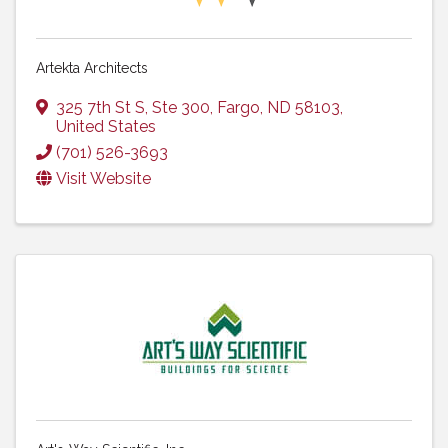
Artekta Architects
325 7th St S
,
Ste 300
,
Fargo
,
ND
58103
,
United States
(701) 526-3693
Visit Website