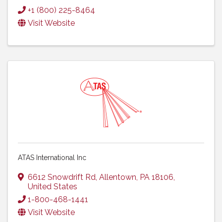
+1 (800) 225-8464
Visit Website
ATAS International Inc
6612 Snowdrift Rd
,
Allentown
,
PA
18106
,
United States
1-800-468-1441
Visit Website