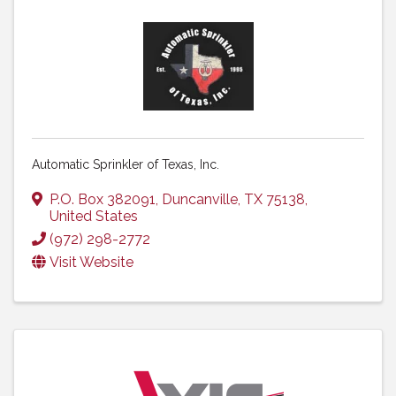
Automatic Sprinkler of Texas, Inc.
P.O. Box 382091
,
Duncanville
,
TX
75138
,
United States
(972) 298-2772
Visit Website