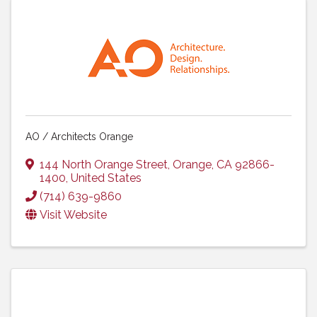
AO / Architects Orange
144 North Orange Street
,
Orange
,
CA
92866-
1400
, United States
(714) 639-9860
Visit Website