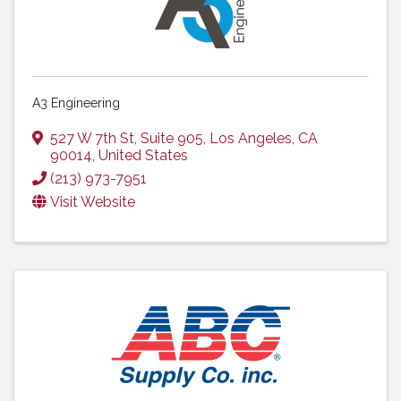
A3 Engineering
527 W 7th St, Suite 905
,
Los Angeles
,
CA
90014
, United States
(213) 973-7951
Visit Website