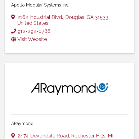
Apollo Modular Systems Inc.
2162 Industrial Blvd.
,
Douglas
,
GA
31533
,
United States
912-292-0786
Visit Website
ARaymond
2474 Devondale Road
,
Rochester Hills
,
MI