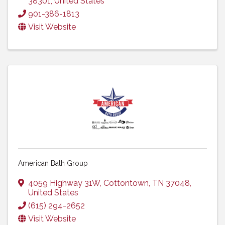
38301
, United States
901-386-1813
Visit Website
American Bath Group
4059 Highway 31W
,
Cottontown
,
TN
37048
,
United States
(615) 294-2652
Visit Website