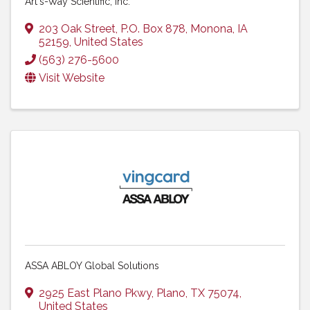
Art's-Way Scientific, Inc.
203 Oak Street
,
P.O. Box 878
,
Monona
,
IA
52159
, United States
(563) 276-5600
Visit Website
ASSA ABLOY Global Solutions
2925 East Plano Pkwy
,
Plano
,
TX
75074
,
United States