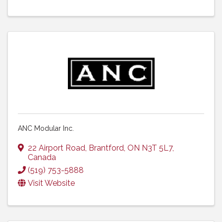
ANC Modular Inc.
22 Airport Road
,
Brantford
,
ON
N3T 5L7
,
Canada
(519) 753-5888
Visit Website