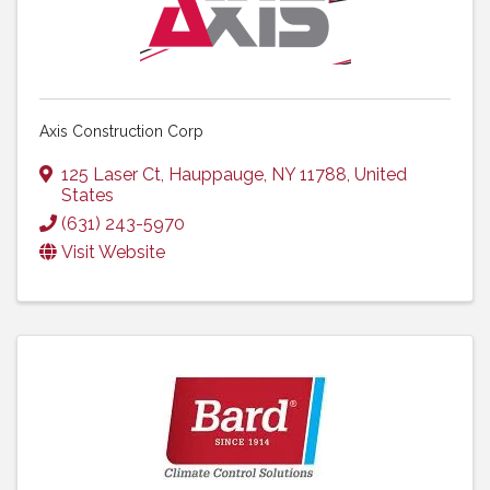
Axis Construction Corp
125 Laser Ct
,
Hauppauge
,
NY
11788
, United
States
(631) 243-5970
Visit Website