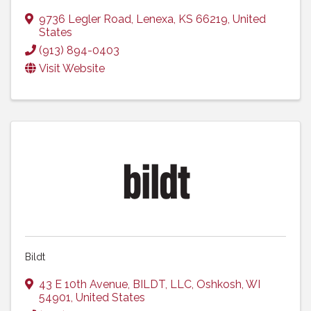
9736 Legler Road
,
Lenexa
,
KS
66219
, United
States
(913) 894-0403
Visit Website
Bildt
43 E 10th Avenue
,
BILDT, LLC
,
Oshkosh
,
WI
54901
, United States