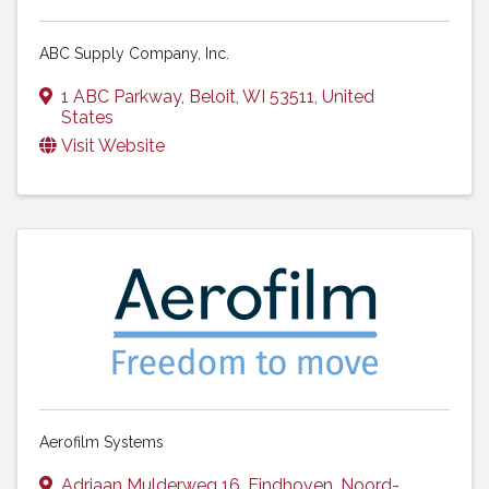
ABC Supply Company, Inc.
1 ABC Parkway
,
Beloit
,
WI
53511
, United
States
Visit Website
Aerofilm Systems
Adriaan Mulderweg 16
,
Eindhoven
,
Noord-