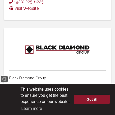
(920) 225-6225
Visit Website
Black Diamond Group
440 - 2nd Ave. SW
,
Suite 1000
,
Calgary
,
AB
This website uses cookies
T2P 5E9
, Canada
to ensure you get the best
Got it!
(403) 206-4747
experience on our website.
Visit Website
Learn more