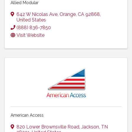
Allied Modular
642 W Nicolas Ave
,
Orange
,
CA
92868
,
United States
(888) 836-7850
Visit Website
American Access
820 Lower Brownsville Road
,
Jackson
,
TN