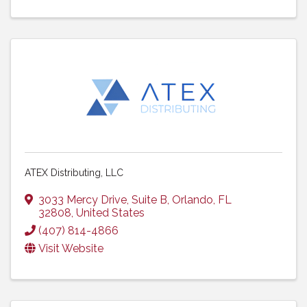
ATEX Distributing, LLC
3033 Mercy Drive
,
Suite B
,
Orlando
,
FL
32808
, United States
(407) 814-4866
Visit Website