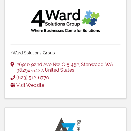
4Ward Solutions Group
26910 92nd Ave Nw
,
C-5 452
,
Stanwood
,
WA
98292-5437
, United States
(623) 512-6770
Visit Website