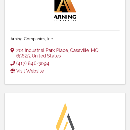
Arning Companies, Inc
201 Industrial Park Place
,
Cassville
,
MO
65625
, United States
(417) 846-3094
Visit Website