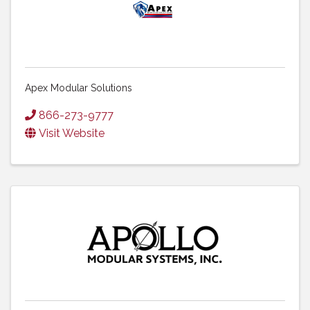
Apex Modular Solutions
866-273-9777
Visit Website