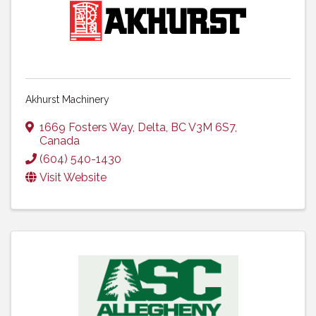
Akhurst Machinery
1669 Fosters Way
,
Delta
,
BC
V3M 6S7
,
Canada
(604) 540-1430
Visit Website