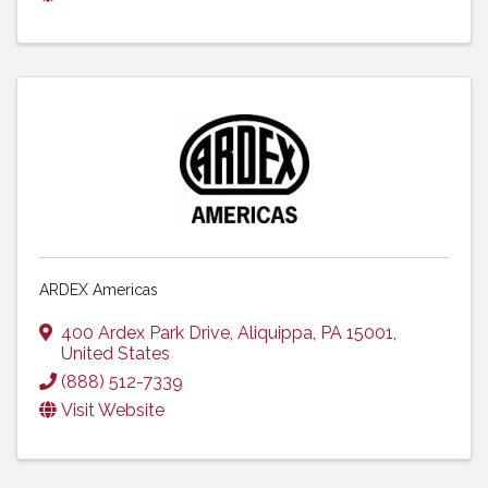
ARDEX Americas
400 Ardex Park Drive
,
Aliquippa
,
PA
15001
,
United States
(888) 512-7339
Visit Website