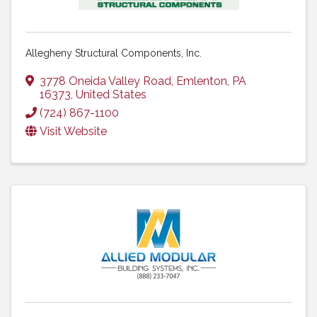
Allegheny Structural Components, Inc.
3778 Oneida Valley Road
,
Emlenton
,
PA
16373
, United States
(724) 867-1100
Visit Website