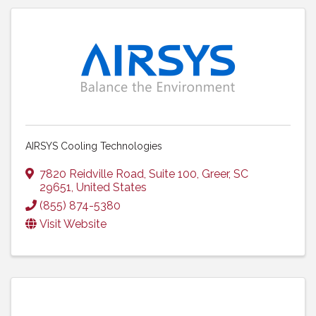
AIRSYS Cooling Technologies
7820 Reidville Road, Suite 100
,
Greer
,
SC
29651
, United States
(855) 874-5380
Visit Website