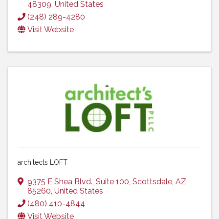
48309
, United States
(248) 289-4280
Visit Website
architects LOFT
9375 E Shea Blvd.
,
Suite 100
,
Scottsdale
,
AZ
85260
, United States
(480) 410-4844
Visit Website