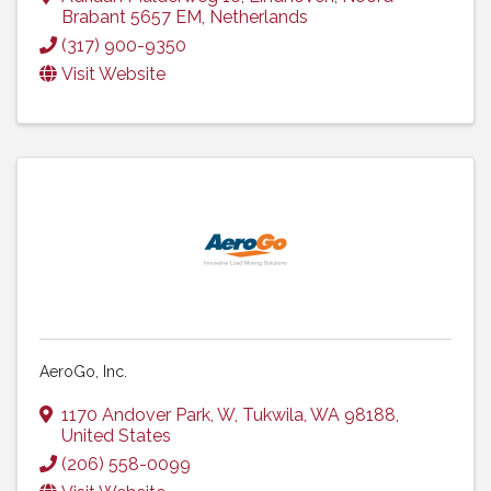
Brabant
5657 EM
, Netherlands
(317) 900-9350
Visit Website
AeroGo, Inc.
1170 Andover Park, W
,
Tukwila
,
WA
98188
,
United States
(206) 558-0099