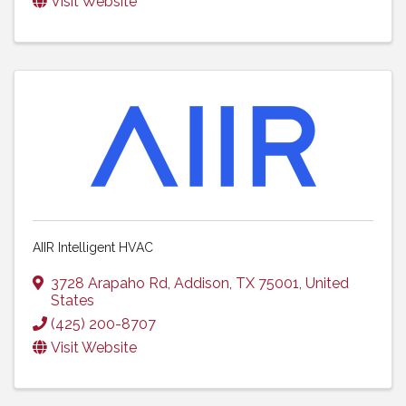
Visit Website
AIIR Intelligent HVAC
3728 Arapaho Rd
,
Addison
,
TX
75001
, United
States
(425) 200-8707
Visit Website