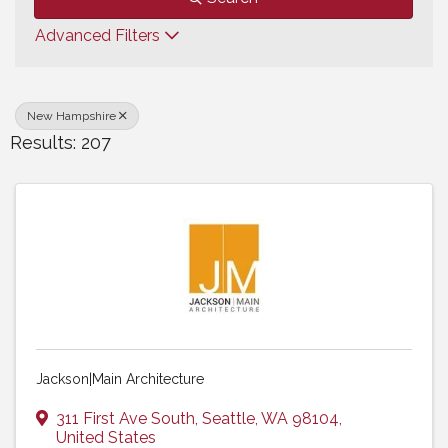
Advanced Filters
New Hampshire
Results: 207
Jackson|Main Architecture
311 First Ave South
,
Seattle
,
WA
98104
,
United States