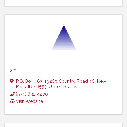
3m
P.O. Box 463
,
19260 Country Road 46
,
New
Paris
,
IN
46553
, United States
(574) 831-4200
Visit Website