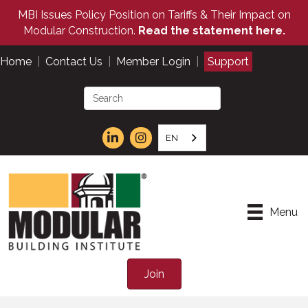
MBI Issues Policy Position on Tariffs & Their Impact on
Modular Construction.
Read the statement here.
Home
|
Contact Us
|
Member Login
|
Support
EN
Menu
Join