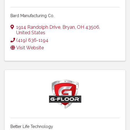
Bard Manufacturing Co.
1914 Randolph Drive
,
Bryan
,
OH
43506
,
United States
(419) 636-1194
Visit Website
Better Life Technology