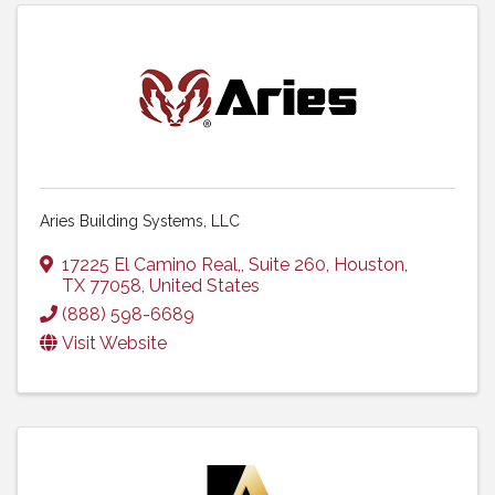
Aries Building Systems, LLC
17225 El Camino Real,
,
Suite 260
,
Houston
,
TX
77058
, United States
(888) 598-6689
Visit Website