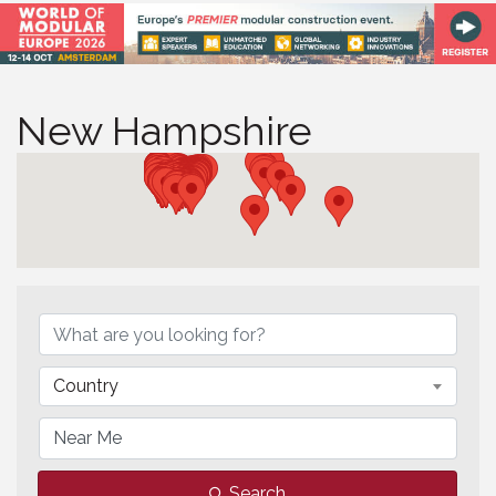
New Hampshire
{Directory Results}
Country
Search