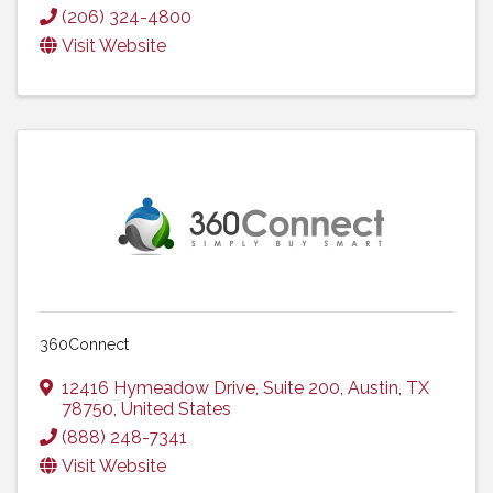
(206) 324-4800
Visit Website
360Connect
12416 Hymeadow Drive
,
Suite 200
,
Austin
,
TX
78750
, United States
(888) 248-7341
Visit Website