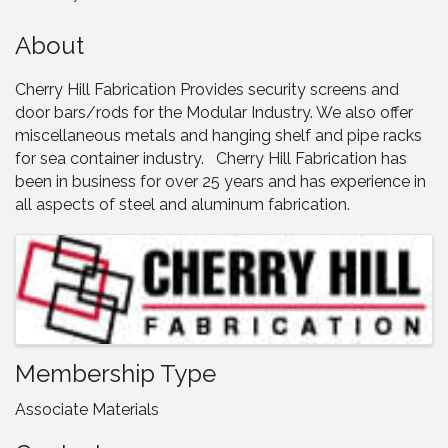
About
Cherry Hill Fabrication Provides security screens and
door bars/rods for the Modular Industry. We also offer
miscellaneous metals and hanging shelf and pipe racks
for sea container industry. Cherry Hill Fabrication has
been in business for over 25 years and has experience in
all aspects of steel and aluminum fabrication.
Images
Membership Type
Associate Materials