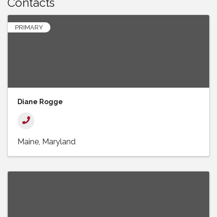
Contacts
PRIMARY
Diane Rogge
Maine
Maryland