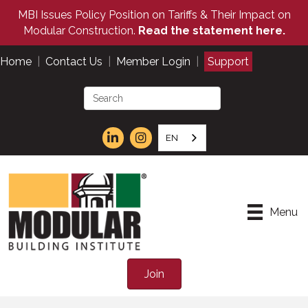
MBI Issues Policy Position on Tariffs & Their Impact on
Modular Construction.
Read the statement here.
Home
|
Contact Us
|
Member Login
|
Support
EN
Menu
Join