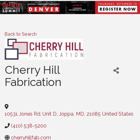
Back to Search
Cherry Hill
Fabrication
Categories
10531 Jones Rd, Unit D
,
Joppa
,
MD
,
21085
United States
(410) 538-5200
cherryhillfab.com