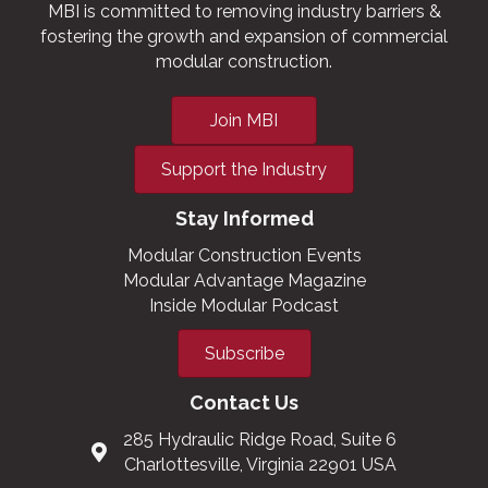
MBI is committed to removing industry barriers &
fostering the growth and expansion of commercial
modular construction.
Join MBI
Support the Industry
Stay Informed
Modular Construction Events
Modular Advantage Magazine
Inside Modular Podcast
Subscribe
Contact Us
285 Hydraulic Ridge Road, Suite 6
Charlottesville, Virginia 22901 USA