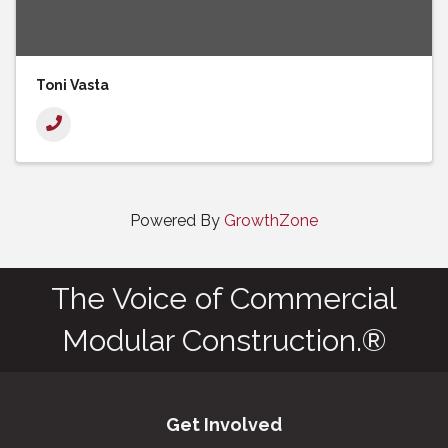
Toni Vasta
Powered By
GrowthZone
The Voice of Commercial
Modular Construction.®
Get Involved