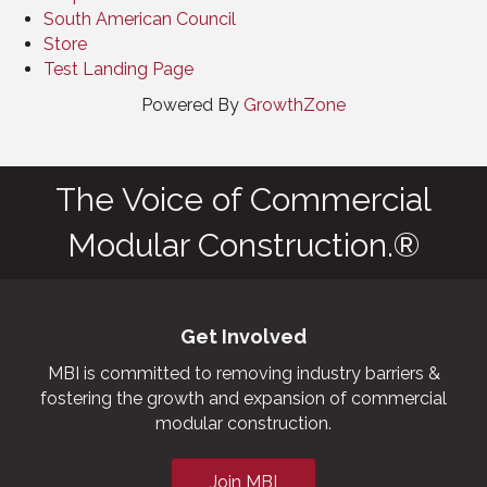
South American Council
Store
Test Landing Page
Powered By
GrowthZone
The Voice of Commercial
Modular Construction.®
Get Involved
MBI is committed to removing industry barriers &
fostering the growth and expansion of commercial
modular construction.
Join MBI