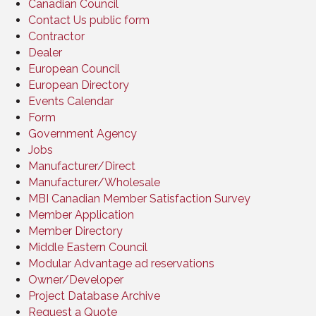
Canadian Council
Contact Us public form
Contractor
Dealer
European Council
European Directory
Events Calendar
Form
Government Agency
Jobs
Manufacturer/Direct
Manufacturer/Wholesale
MBI Canadian Member Satisfaction Survey
Member Application
Member Directory
Middle Eastern Council
Modular Advantage ad reservations
Owner/Developer
Project Database Archive
Request a Quote