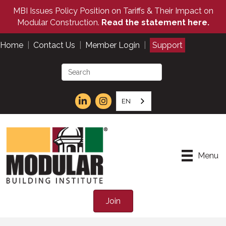
MBI Issues Policy Position on Tariffs & Their Impact on
Modular Construction.
Read the statement here.
Home
|
Contact Us
|
Member Login
|
Support
EN
Menu
Join