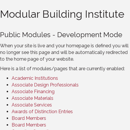
Modular Building Institute
Public Modules - Development Mode
When your site is live and your homepage is defined you will
no longer see this page and will be automatically redirected
to the home page of your website.
Here is a list of modules/pages that are currently enabled:
Academic Institutions
Associate Design Professionals
Associate Financing
Associate Materials
Associate Services
Awards of Distinction Entries
Board Members
Board Members