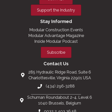
Support the Industry
Stay Informed
Modular Construction Events
Modular Advantage Magazine
Inside Modular Podcast
Subscribe
Contact Us
285 Hydraulic Ridge Road, Suite 6
Charlottesville, Virginia 22901 USA
(434) 296-3288
Schuman Roundabout 2-4, Level 6
1040 Brussels, Belgium
0032 2 403 36 58