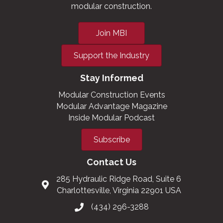
modular construction.
Join MBI
Support the Industry
Stay Informed
Modular Construction Events
Modular Advantage Magazine
Inside Modular Podcast
Subscribe
Contact Us
285 Hydraulic Ridge Road, Suite 6
Charlottesville, Virginia 22901 USA
(434) 296-3288