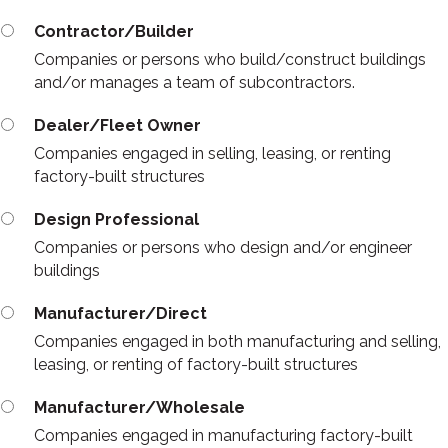
Contractor/Builder
Companies or persons who build/construct buildings
and/or manages a team of subcontractors.
Dealer/Fleet Owner
Companies engaged in selling, leasing, or renting
factory-built structures
Design Professional
Companies or persons who design and/or engineer
buildings
Manufacturer/Direct
Companies engaged in both manufacturing and selling,
leasing, or renting of factory-built structures
Manufacturer/Wholesale
Companies engaged in manufacturing factory-built