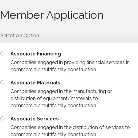
Member Application
Select An Option
Associate Financing
Companies engaged in providing financial services in
commercial/multifamily construction
Associate Materials
Companies engaged in the manufacturing or
distribution of equipment/materials to
commercial/multifamily construction
Associate Services
Companies engaged in the distribution of services to
commercial/multifamily construction