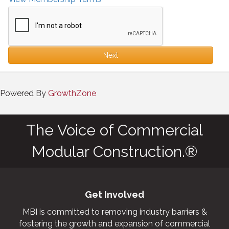
Next
Powered By
GrowthZone
The Voice of Commercial
Modular Construction.®
Get Involved
MBI is committed to removing industry barriers &
fostering the growth and expansion of commercial