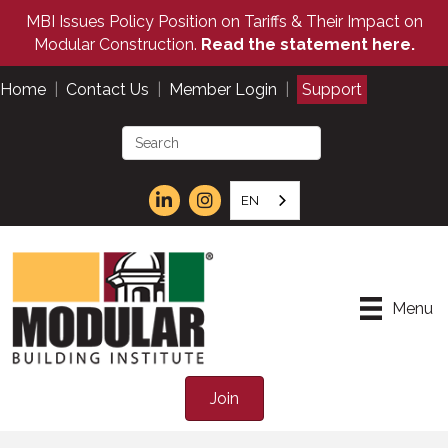
MBI Issues Policy Position on Tariffs & Their Impact on
Modular Construction.
Read the statement here.
Home
|
Contact Us
|
Member Login
|
Support
EN
Menu
Join