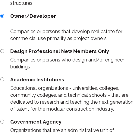
structures
Owner/Developer
Companies or persons that develop real estate for
commercial use primarily as project owners
Design Professional New Members Only
Companies or persons who design and/or engineer
buildings
Academic Institutions
Educational organizations - universities, colleges,
community colleges, and technical schools - that are
dedicated to research and teaching the next generation
of talent for the modular construction industry.
Government Agency
Organizations that are an administrative unit of