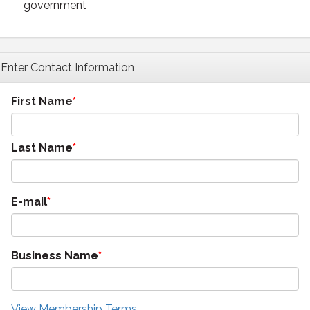
government
Enter Contact Information
First Name
Last Name
E-mail
Business Name
View Membership Terms