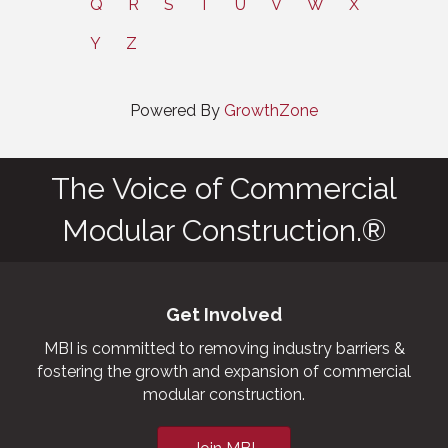
Q
R
S
T
U
V
W
X
Y
Z
Powered By
GrowthZone
The Voice of Commercial
Modular Construction.®
Get Involved
MBI is committed to removing industry barriers &
fostering the growth and expansion of commercial
modular construction.