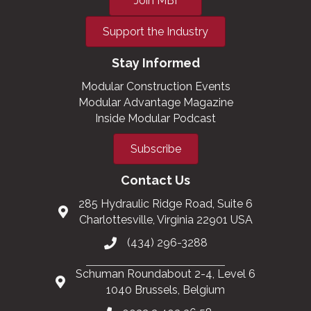
Join MBI
Support the Industry
Stay Informed
Modular Construction Events
Modular Advantage Magazine
Inside Modular Podcast
Subscribe
Contact Us
285 Hydraulic Ridge Road, Suite 6
Charlottesville, Virginia 22901 USA
(434) 296-3288
Schuman Roundabout 2-4, Level 6
1040 Brussels, Belgium