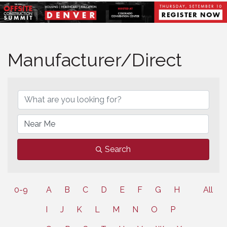
Manufacturer/Direct
Search
0-9
A
B
C
D
E
F
G
H
All
I
J
K
L
M
N
O
P