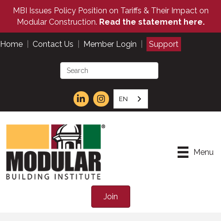
MBI Issues Policy Position on Tariffs & Their Impact on
Modular Construction.
Read the statement here.
Home
|
Contact Us
|
Member Login
|
Support
EN
Menu
Join