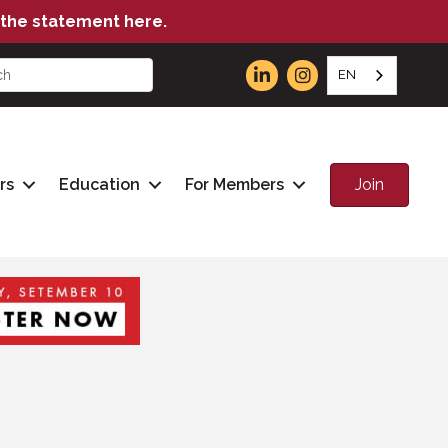
the statement here.
EN
Join
rs
Education
For Members