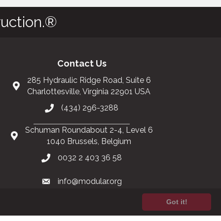
uction.®
Contact Us
285 Hydraulic Ridge Road, Suite 6
Charlottesville, Virginia 22901 USA
(434) 296-3288
Schuman Roundabout 2-4, Level 6
1040 Brussels, Belgium
0032 2 403 36 58
info@modular.org
Got it!