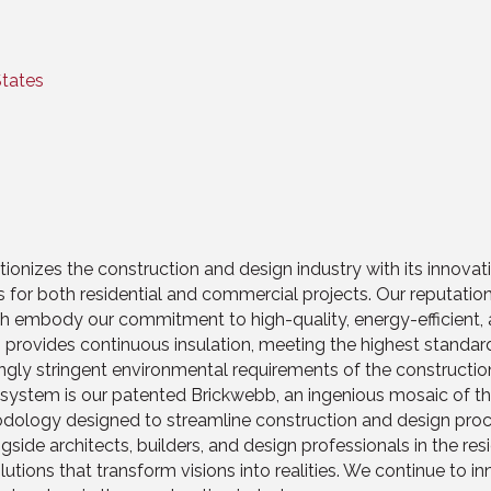
States
utionizes the construction and design industry with its innova
ations for both residential and commercial projects. Our reputat
 embody our commitment to high-quality, energy-efficient, an
provides continuous insulation, meeting the highest standard
singly stringent environmental requirements of the construction
stem is our patented Brickwebb, an ingenious mosaic of thin b
hodology designed to streamline construction and design proc
gside architects, builders, and design professionals in the resi
tions that transform visions into realities. We continue to i