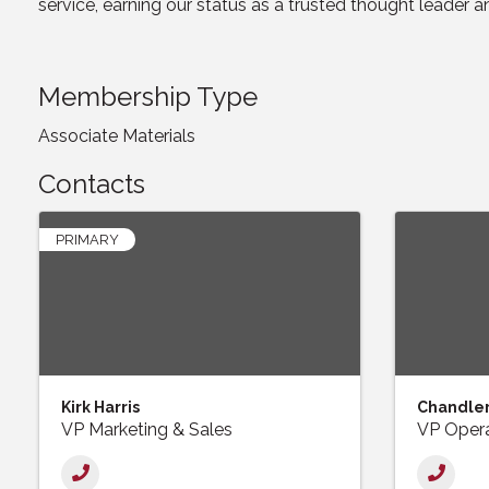
service, earning our status as a trusted thought leader an
Membership Type
Associate Materials
Contacts
PRIMARY
Kirk Harris
Chandler
VP Marketing & Sales
VP Opera