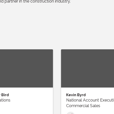
d partner in the construction industry.
 Bird
Kevin Byrd
tions
National Account Executi
Commercial Sales