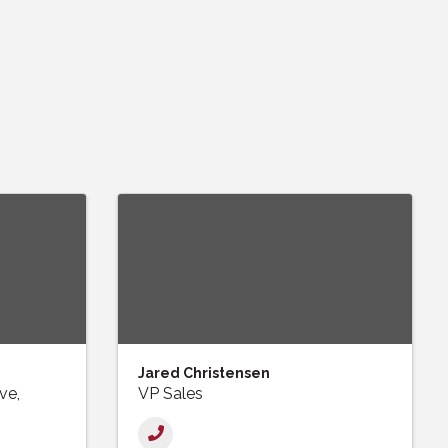
Jared Christensen
ve,
VP Sales