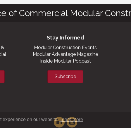
ce of Commercial Modular Constr
Stay Informed
 &
Modular Construction Events
ial
Modular Advantage Magazine
Inside Modular Podcast
Subscribe
t experience on our website.
Learn more