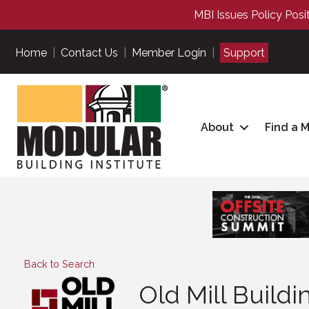
MBI Issues Policy Posi
Home
|
Contact Us
|
Member Login
|
Support
About
Find a 
Back to Search
Old Mill Build