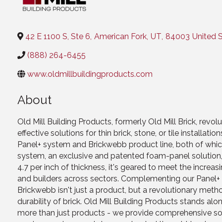
Categories
42 E 1100 S, Ste 6
,
American Fork
,
UT
,
84003
United 
(888) 264-6455
www.oldmillbuildingproducts.com
About
Old Mill Building Products, formerly Old Mill Brick, revol
effective solutions for thin brick, stone, or tile install
Panel+ system and Brickwebb product line, both of which
system, an exclusive and patented foam-panel solution, 
4.7 per inch of thickness, it's geared to meet the increa
and builders across sectors. Complementing our Panel+ sy
Brickwebb isn't just a product, but a revolutionary met
durability of brick. Old Mill Building Products stands alon
more than just products - we provide comprehensive solu