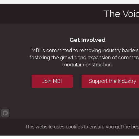
The Voi
Get Involved
MBI is committed to removing industry barriers
fostering the growth and expansion of commerc
modular construction.
Join MBI
Support the Industry
This website uses cookies to ensure you get the bes