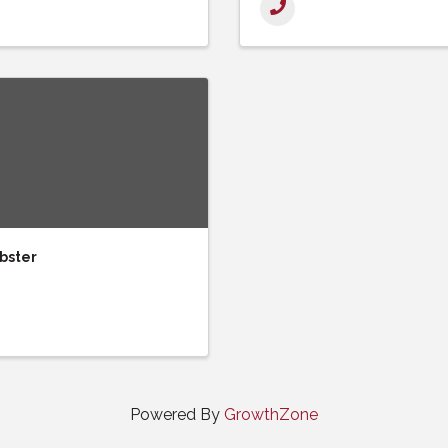
bster
Powered By
GrowthZone