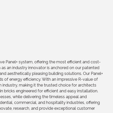
tive Panel+ system, offering the most efficient and cost-
ion as an industry innovator is anchored on our patented
d aesthetically pleasing building solutions. Our Panel+
s of energy efficiency. With an impressive R-value of
 industry, making it the trusted choice for architects
ricks engineered for efficient and easy installation.
esses, while delivering the timeless appeal and
dential, commercial, and hospitality industries, offering
nnovate, research, and provide exceptional customer