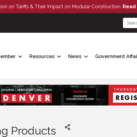
tion on Tariffs & Their Impact on Modular Construction.
Read 
Member
Resources
News
Government Affai
ing Products