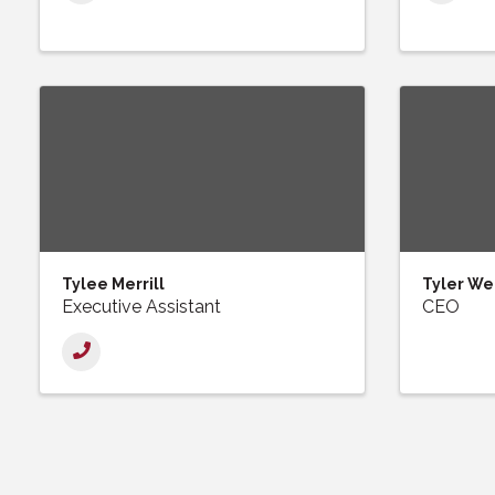
Tylee Merrill
Tyler We
Executive Assistant
CEO