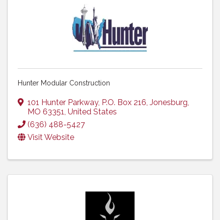
Hunter Modular Construction
101 Hunter Parkway
,
P.O. Box 216
,
Jonesburg
,
MO
63351
, United States
(636) 488-5427
Visit Website