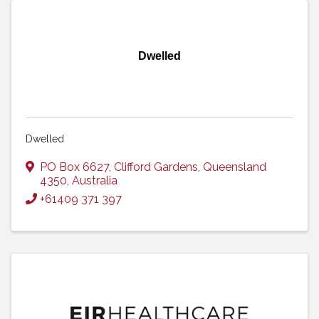
Dwelled
Dwelled
PO Box 6627
,
Clifford Gardens
,
Queensland
4350
, Australia
+61409 371 397