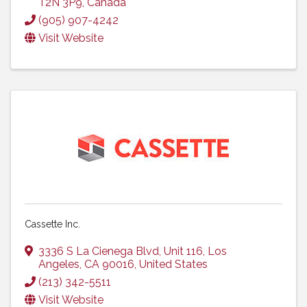
T2N 3P9
, Canada
(905) 907-4242
Visit Website
Cassette Inc.
3336 S La Cienega Blvd
,
Unit 116
,
Los
Angeles
,
CA
90016
, United States
(213) 342-5511
Visit Website