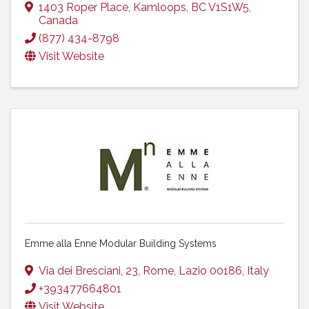
1403 Roper Place
,
Kamloops
,
BC
V1S1W5
,
Canada
(877) 434-8798
Visit Website
Emme alla Enne Modular Building Systems
Via dei Bresciani, 23
,
Rome
,
Lazio
00186
, Italy
+393477664801
Visit Website