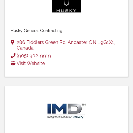
Husky General Contracting
286 Fiddlers Green Rd
,
Ancaster
,
ON
L9G1X1
,
Canada
(905) 902-9919
Visit Website