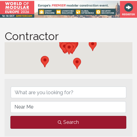
Contractor
Contractor
Search