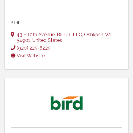
Bildt
43 E 10th Avenue
,
BILDT, LLC
,
Oshkosh
,
WI
54901
, United States
(920) 225-6225
Visit Website