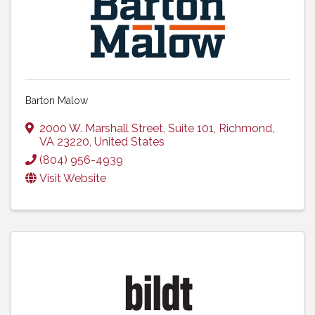
Barton Malow
2000 W. Marshall Street
,
Suite 101
,
Richmond
,
VA
23220
, United States
(804) 956-4939
Visit Website