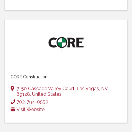
CORE Construction
7150 Cascade Valley Court
,
Las Vegas
,
NV
89128
, United States
702-794-0550
Visit Website