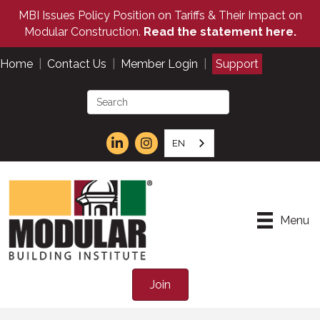
MBI Issues Policy Position on Tariffs & Their Impact on
Modular Construction.
Read the statement here.
Home
|
Contact Us
|
Member Login
|
Support
EN
Menu
Join