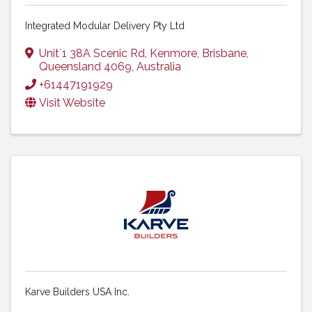
Integrated Modular Delivery Pty Ltd
Unit`1 38A Scenic Rd
,
Kenmore
,
Brisbane
,
Queensland
4069
, Australia
+61447191929
Visit Website
Karve Builders USA Inc.