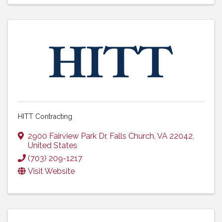
HITT Contracting
2900 Fairview Park Dr
,
Falls Church
,
VA
22042
,
United States
(703) 209-1217
Visit Website