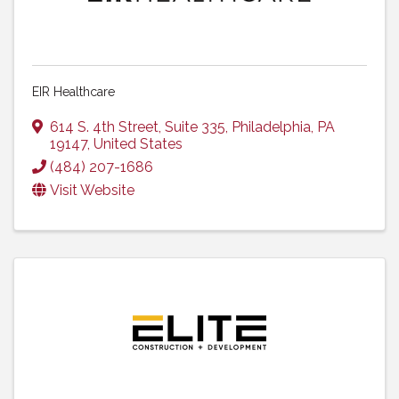
EIR Healthcare
614 S. 4th Street
,
Suite 335
,
Philadelphia
,
PA
19147
, United States
(484) 207-1686
Visit Website