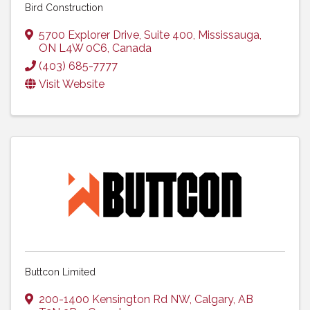
Bird Construction
5700 Explorer Drive
,
Suite 400
,
Mississauga
,
ON
L4W 0C6
, Canada
(403) 685-7777
Visit Website
Buttcon Limited
200-1400 Kensington Rd NW
,
Calgary
,
AB