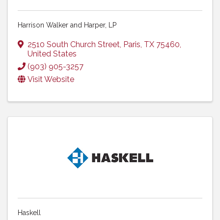
Harrison Walker and Harper, LP
2510 South Church Street
,
Paris
,
TX
75460
,
United States
(903) 905-3257
Visit Website
Haskell