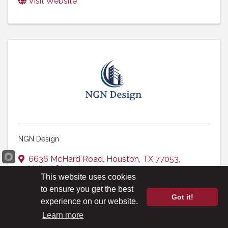
Visit Website
NGN Design
6636 McHard Road
,
Houston
,
TX
77053
,
United States
This website uses cookies
(713) 785-2500
to ensure you get the best
Visit Website
Got it!
experience on our website.
Learn more