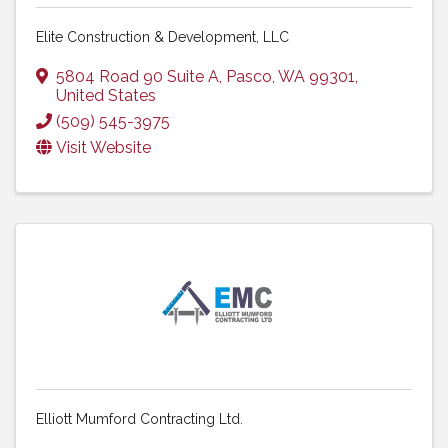
Elite Construction & Development, LLC
5804 Road 90 Suite A
,
Pasco
,
WA
99301
,
United States
(509) 545-3975
Visit Website
Elliott Mumford Contracting Ltd.