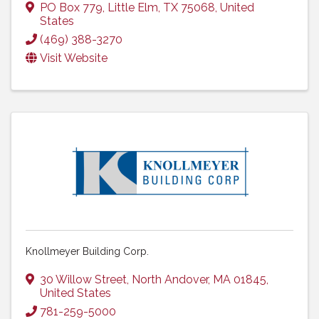
PO Box 779
,
Little Elm
,
TX
75068
, United
States
(469) 388-3270
Visit Website
Knollmeyer Building Corp.
30 Willow Street
,
North Andover
,
MA
01845
,
United States
781-259-5000