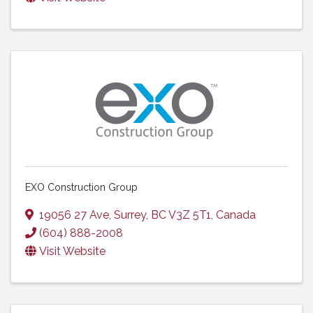
EXO Construction Group
19056 27 Ave
,
Surrey
,
BC
V3Z 5T1
, Canada
(604) 888-2008
Visit Website