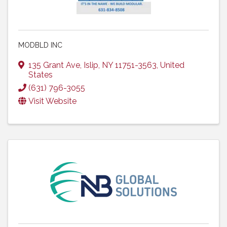
MODBLD INC
135 Grant Ave
,
Islip
,
NY
11751-3563
, United
States
(631) 796-3055
Visit Website