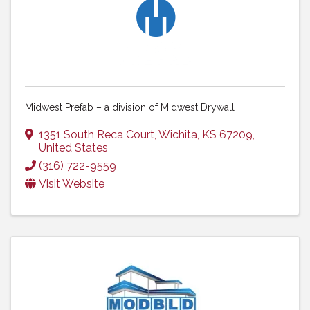
Midwest Prefab – a division of Midwest Drywall
1351 South Reca Court
,
Wichita
,
KS
67209
,
United States
(316) 722-9559
Visit Website