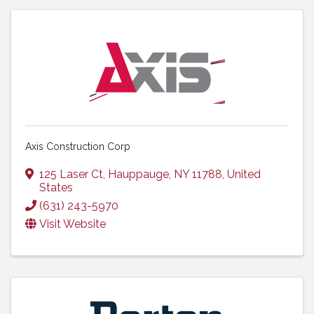
Axis Construction Corp
125 Laser Ct
,
Hauppauge
,
NY
11788
, United
States
(631) 243-5970
Visit Website