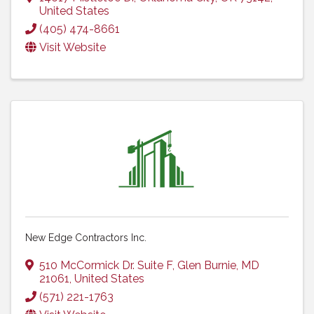
United States
(405) 474-8661
Visit Website
New Edge Contractors Inc.
510 McCormick Dr. Suite F
,
Glen Burnie
,
MD
21061
, United States
(571) 221-1763