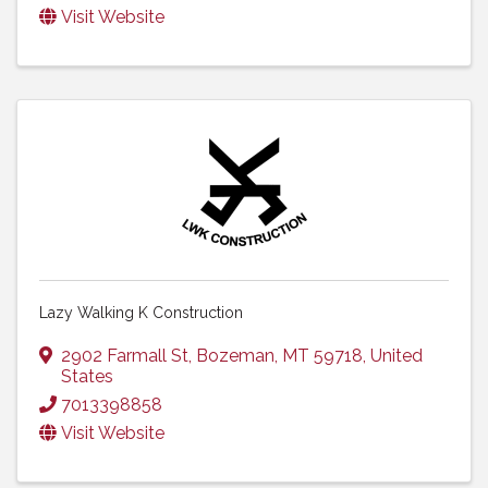
Visit Website
Lazy Walking K Construction
2902 Farmall St
,
Bozeman
,
MT
59718
, United
States
7013398858
Visit Website