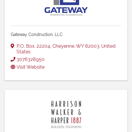
Gateway Construction, LLC
P.O. Box
,
22204
,
Cheyenne
,
WY
82003
, United
States
3076328950
Visit Website