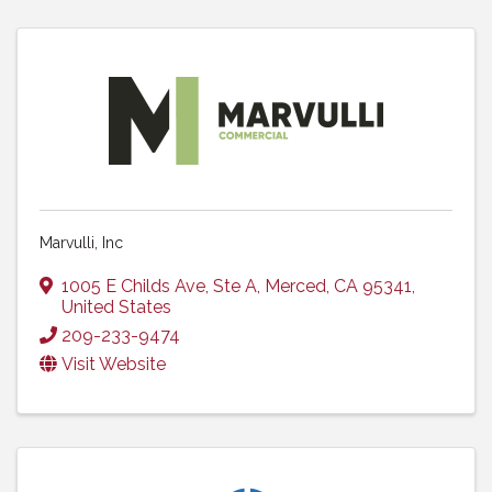
Marvulli, Inc
1005 E Childs Ave
,
Ste A
,
Merced
,
CA
95341
,
United States
209-233-9474
Visit Website