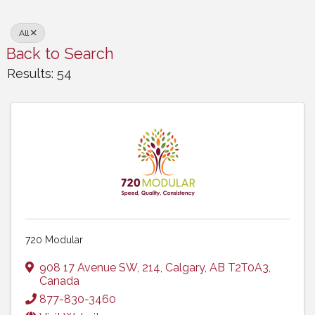
All
Back to Search
Results: 54
720 Modular
908 17 Avenue SW
,
214
,
Calgary
,
AB
T2T0A3
,
Canada
877-830-3460