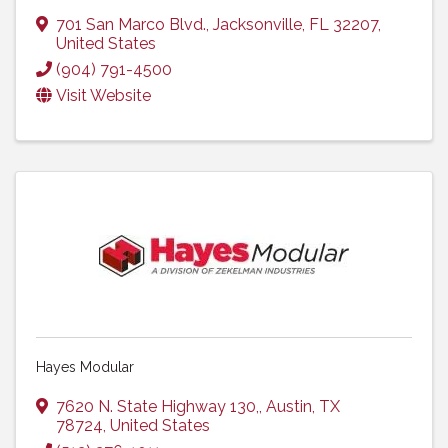
701 San Marco Blvd.
,
Jacksonville
,
FL
32207
,
United States
(904) 791-4500
Visit Website
Hayes Modular
7620 N. State Highway 130,
,
Austin
,
TX
78724
, United States