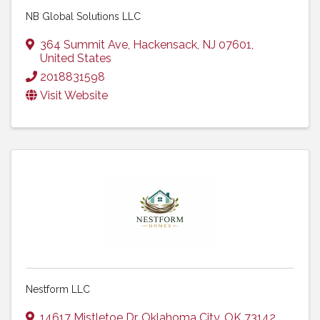
NB Global Solutions LLC
364 Summit Ave
,
Hackensack
,
NJ
07601
,
United States
2018831598
Visit Website
Nestform LLC
14617 Mistletoe Dr
,
Oklahoma City
,
OK
73142
,