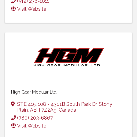
(512) 276-1011
Visit Website
High Gear Modular Ltd.
STE 415, 108 - 4301B South Park Dr
,
Stony
Plain
,
AB
T7Z2A9
, Canada
(780) 203-6867
Visit Website