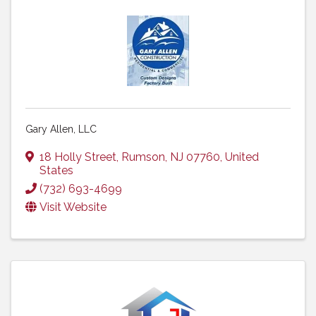
Gary Allen, LLC
18 Holly Street
,
Rumson
,
NJ
07760
, United
States
(732) 693-4699
Visit Website