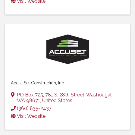
Visit Website
Acc U Set Construction, Inc.
PO Box 725
,
781 S. 28th Street
,
Washougal
,
WA
98671
, United States
(360) 835-2437
Visit Website