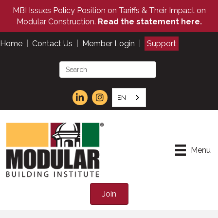
MBI Issues Policy Position on Tariffs & Their Impact on
Modular Construction.
Read the statement here.
Home
|
Contact Us
|
Member Login
|
Support
EN
Menu
Join