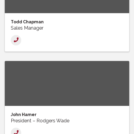
Todd Chapman
Sales Manager
John Hamer
President – Rodgers Wade