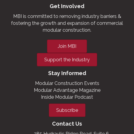
Get Involved
MBI is committed to removing industry barriers &
fostering the growth and expansion of commercial
modular construction.
Join MBI
Support the Industry
Stay Informed
Modular Construction Events
Modular Advantage Magazine
Inside Modular Podcast
Subscribe
Contact Us
285 Hydraulic Ridge Road, Suite 6