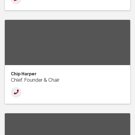
Chip Harper
Chief, Founder & Chair