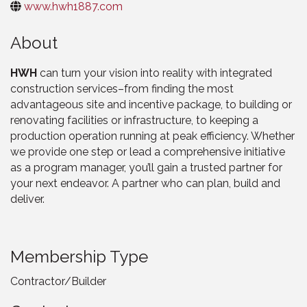
www.hwh1887.com
About
HWH
can turn your vision into reality with integrated
construction services–from finding the most
advantageous site and incentive package, to building or
renovating facilities or infrastructure, to keeping a
production operation running at peak efficiency. Whether
we provide one step or lead a comprehensive initiative
as a program manager, you’ll gain a trusted partner for
your next endeavor. A partner who can plan, build and
deliver.
Membership Type
Contractor/Builder