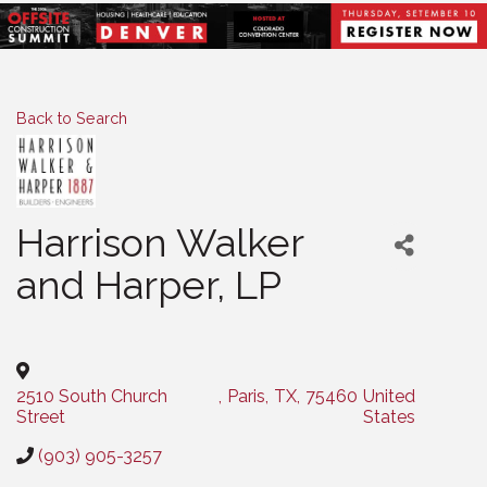
Back to Search
Harrison Walker
and Harper, LP
Categories
2510 South Church
,
Paris
,
TX
,
75460
United
Street
States
(903) 905-3257