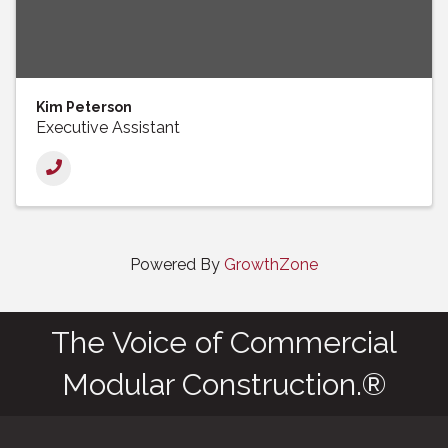
Kim Peterson
Executive Assistant
Powered By
GrowthZone
The Voice of Commercial
Modular Construction.®