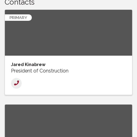
Contacts
PRIMARY
Jared Kinabrew
President of Construction