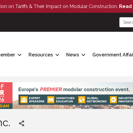
tion on Tariffs & Their Impact on Modular Construction.
Read 
Member
Resources
News
Government Affai
nc.