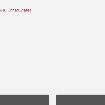
016
United States