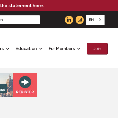
the statement here.
EN
Join
rs
Education
For Members