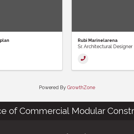
plan
Rubi Marinelarena
Sr. Architectural Designer
Powered By
GrowthZone
ce of Commercial Modular Constr