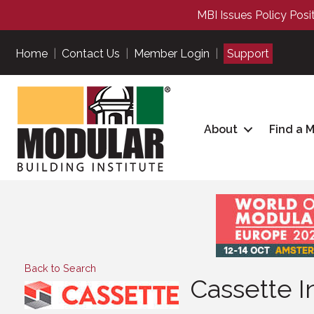
MBI Issues Policy Posi
Home
|
Contact Us
|
Member Login
|
Support
About
Find a 
Back to Search
Cassette I