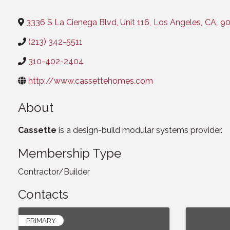
Categories
3336 S La Cienega Blvd, Unit 116
,
Los Angeles
,
CA
,
90
(213) 342-5511
310-402-2404
http://www.cassettehomes.com
About
Cassette
is a design-build modular systems provider.
Membership Type
Contractor/Builder
Contacts
PRIMARY