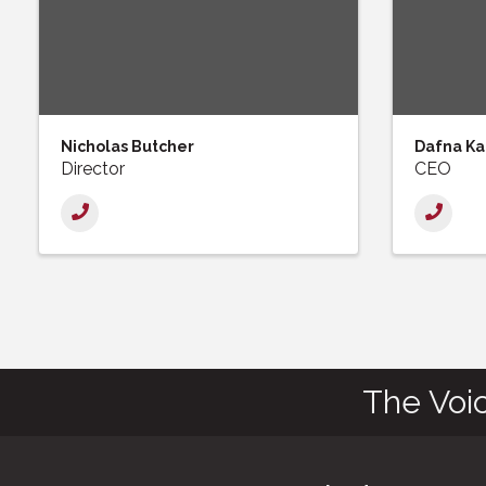
Nicholas Butcher
Dafna Ka
Director
CEO
The Voi