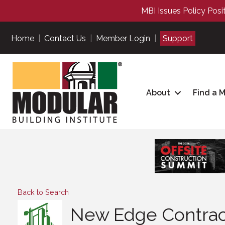
MBI Issues Policy Posi
Home
|
Contact Us
|
Member Login
|
Support
About
Find a 
Back to Search
New Edge Contract