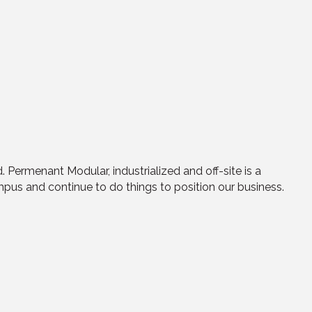
 Permenant Modular, industrialized and off-site is a
pus and continue to do things to position our business.