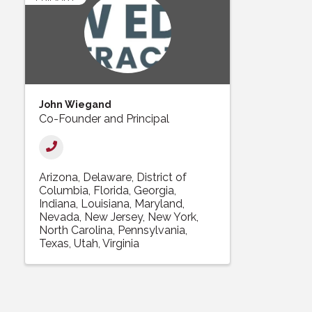
John Wiegand
Co-Founder and Principal
Arizona
Delaware
District of
Columbia
Florida
Georgia
Indiana
Louisiana
Maryland
Nevada
New Jersey
New York
North Carolina
Pennsylvania
Texas
Utah
Virginia