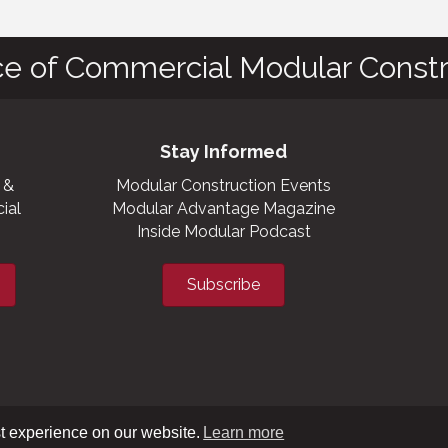
ce of Commercial Modular Constr
Stay Informed
 &
Modular Construction Events
ial
Modular Advantage Magazine
Inside Modular Podcast
Subscribe
t experience on our website.
Learn more