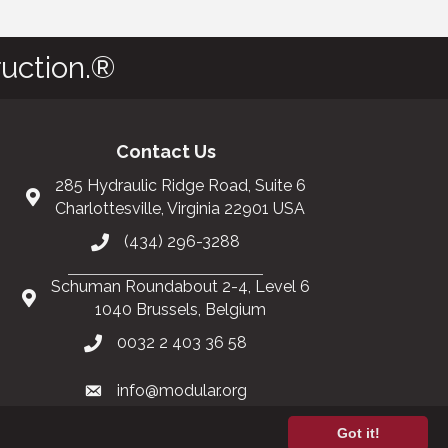
uction.®
Contact Us
285 Hydraulic Ridge Road, Suite 6
Charlottesville, Virginia 22901 USA
(434) 296-3288
Schuman Roundabout 2-4, Level 6
1040 Brussels, Belgium
0032 2 403 36 58
info@modular.org
Got it!