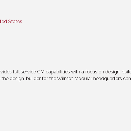
ted States
es full service CM capabilities with a focus on design-build.
re the design-builder for the Wilmot Modular headquarters cam