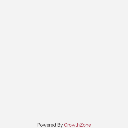
Powered By
GrowthZone