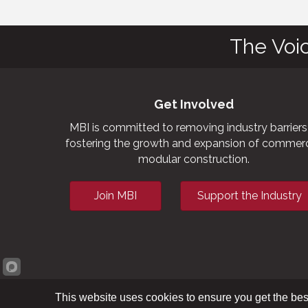
The Voi
Get Involved
MBI is committed to removing industry barriers
fostering the growth and expansion of commerc
modular construction.
Join MBI
Support the Industry
This website uses cookies to ensure you get the bes