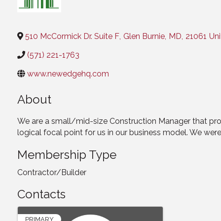
Categories
510 McCormick Dr. Suite F
,
Glen Burnie
,
MD
,
21061
Uni
(571) 221-1763
www.newedgehq.com
About
We are a small/mid-size Construction Manager that provid
logical focal point for us in our business model. We we
Membership Type
Contractor/Builder
Contacts
PRIMARY