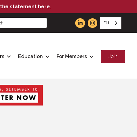
the statement here.
EN
Join
rs
Education
For Members