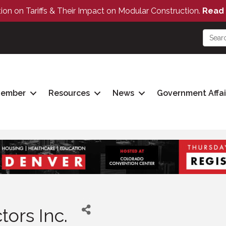
tion on Tariffs & Their Impact on Modular Construction.
Read 
Member
Resources
News
Government Affai
ors Inc.