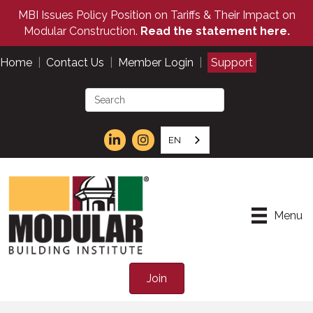
MBI Issues Policy Position on Tariffs & Their Impact on
Modular Construction.
Read the statement here.
Home
|
Contact Us
|
Member Login
|
Support
EN
Menu
Join