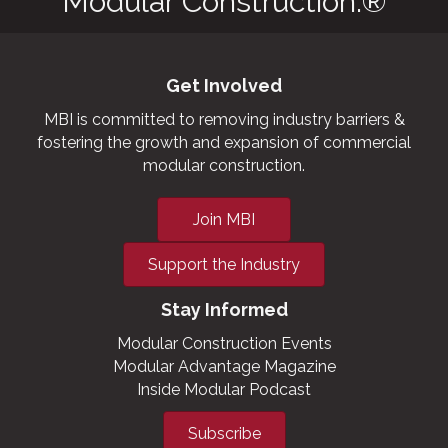
Modular Construction.®
Get Involved
MBI is committed to removing industry barriers &
fostering the growth and expansion of commercial
modular construction.
Join MBI
Support the Industry
Stay Informed
Modular Construction Events
Modular Advantage Magazine
Inside Modular Podcast
Subscribe