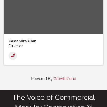
Cassandra Allan
Director
Powered By
GrowthZone
The Voice of Commercial