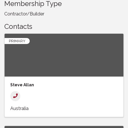
Membership Type
Contractor/Builder
Contacts
PRIMARY
Steve Allan
Australia