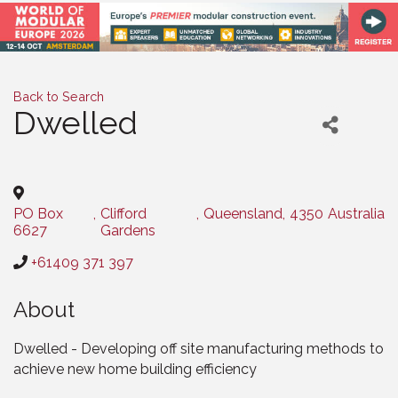
Back to Search
Dwelled
Categories
PO Box
,
Clifford
,
Queensland
,
4350
Australia
6627
Gardens
+61409 371 397
About
Dwelled - Developing off site manufacturing methods to
achieve new home building efficiency