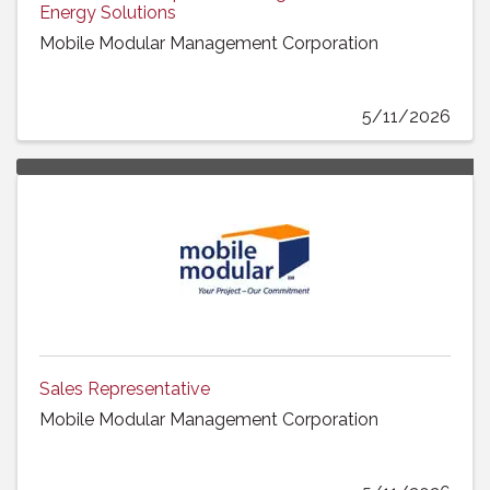
Energy Solutions
Mobile Modular Management Corporation
5/11/2026
Sales Representative
Mobile Modular Management Corporation