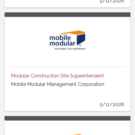
5/11/2026
Modular Construction Site Superintendent
Mobile Modular Management Corporation
5/11/2026