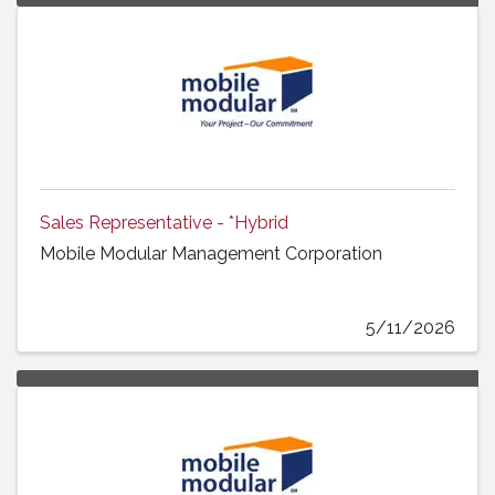
Sales Representative - *Hybrid
Mobile Modular Management Corporation
5/11/2026