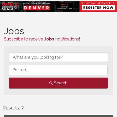
Jobs
Subscribe to receive
Jobs
notifications!
Search
Results: 7