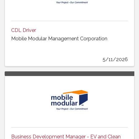
CDL Driver
Mobile Modular Management Corporation
5/11/2026
Business Development Manager - EV and Clean