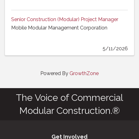
Senior Construction (Modular) Project Manager
Mobile Modular Management Corporation
5/11/2026
Powered By
GrowthZone
The Voice of Commercial
Modular Construction.®
Get Involved