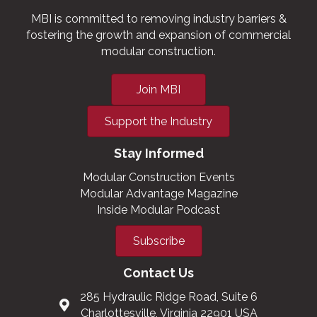
MBI is committed to removing industry barriers &
fostering the growth and expansion of commercial
modular construction.
Join MBI
Support the Industry
Stay Informed
Modular Construction Events
Modular Advantage Magazine
Inside Modular Podcast
Subscribe
Contact Us
285 Hydraulic Ridge Road, Suite 6
Charlottesville, Virginia 22901 USA