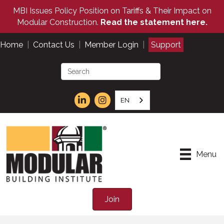
MBI Issues Policy Position on Tariffs & Their Impact on
Modular Construction.
Read the statement here.
Home
|
Contact Us
|
Member Login
|
Support
EN
Menu
Join