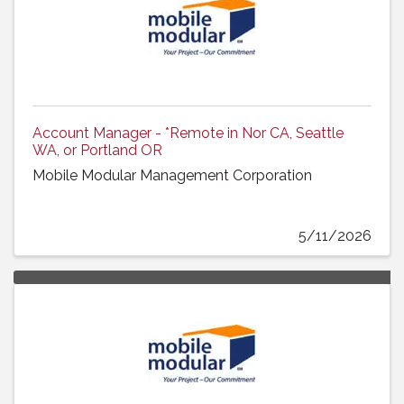
Account Manager - *Remote in Nor CA, Seattle
WA, or Portland OR
Mobile Modular Management Corporation
5/11/2026