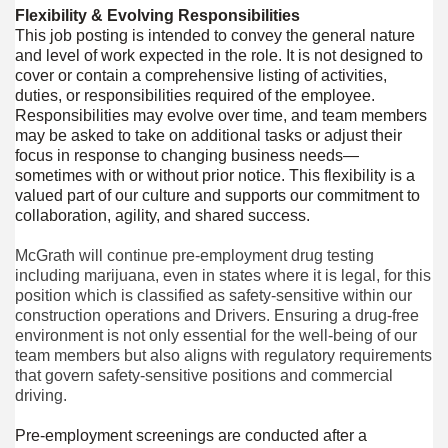
Flexibility & Evolving Responsibilities
This job posting is intended to convey the general nature
and level of work expected in the role. It is not designed to
cover or contain a comprehensive listing of activities,
duties, or responsibilities required of the employee.
Responsibilities may evolve over time, and team members
may be asked to take on additional tasks or adjust their
focus in response to changing business needs—
sometimes with or without prior notice. This flexibility is a
valued part of our culture and supports our commitment to
collaboration, agility, and shared success.
McGrath will continue pre-employment drug testing
including marijuana, even in states where it is legal, for this
position which is classified as safety-sensitive within our
construction operations and Drivers. Ensuring a drug-free
environment is not only essential for the well-being of our
team members but also aligns with regulatory requirements
that govern safety-sensitive positions and commercial
driving.
Pre-employment screenings are conducted after a