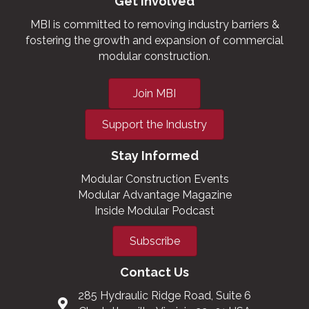
Get Involved
MBI is committed to removing industry barriers &
fostering the growth and expansion of commercial
modular construction.
Join MBI
Support the Industry
Stay Informed
Modular Construction Events
Modular Advantage Magazine
Inside Modular Podcast
Subscribe
Contact Us
285 Hydraulic Ridge Road, Suite 6