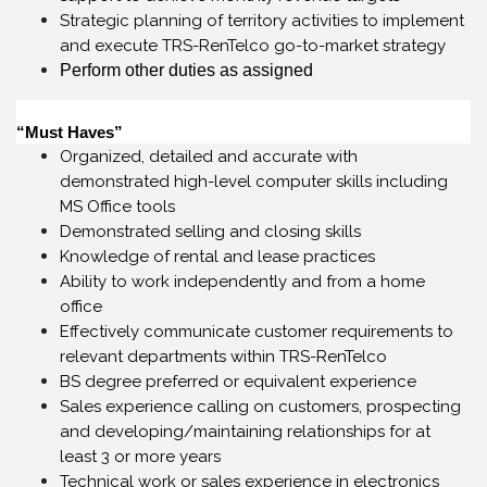
Strategic planning of territory activities to implement
and execute TRS-RenTelco go-to-market strategy
Perform other duties as assigned
“Must Haves”
Organized, detailed and accurate with
demonstrated high-level computer skills including
MS Office tools
Demonstrated selling and closing skills
Knowledge of rental and lease practices
Ability to work independently and from a home
office
Effectively communicate customer requirements to
relevant departments within TRS-RenTelco
BS degree preferred or equivalent experience
Sales experience calling on customers, prospecting
and developing/maintaining relationships for at
least 3 or more years
Technical work or sales experience in electronics