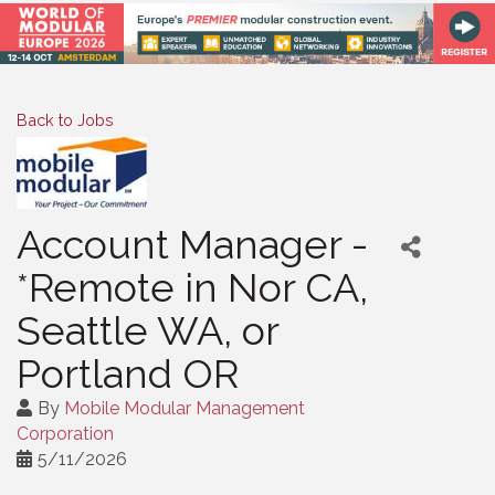
Back to Jobs
Account Manager -
*Remote in Nor CA,
Seattle WA, or
Portland OR
By
Mobile Modular Management
Corporation
5/11/2026