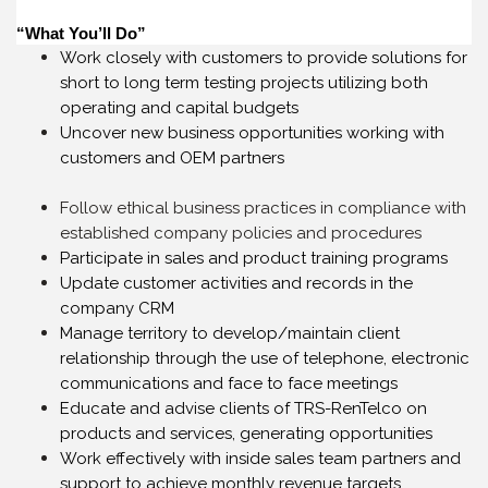
“What You’ll Do”
Work closely with customers to provide solutions for
short to long term testing projects utilizing both
operating and capital budgets
Uncover new business opportunities working with
customers and OEM partners
Follow ethical business practices in compliance with
established company policies and procedures
Participate in sales and product training programs
Update customer activities and records in the
company CRM
Manage territory to develop/maintain client
relationship through the use of telephone, electronic
communications and face to face meetings
Educate and advise clients of TRS-RenTelco on
products and services, generating opportunities
Work effectively with inside sales team partners and
support to achieve monthly revenue targets