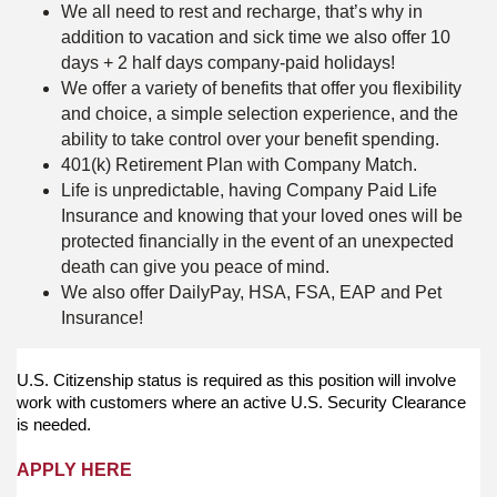
We all need to rest and recharge, that’s why in
addition to vacation and sick time we also offer 10
days + 2 half days company-paid holidays!
We offer a variety of benefits that offer you flexibility
and choice, a simple selection experience, and the
ability to take control over your benefit spending.
401(k) Retirement Plan with Company Match.
Life is unpredictable, having Company Paid Life
Insurance and knowing that your loved ones will be
protected financially in the event of an unexpected
death can give you peace of mind.
We also offer DailyPay, HSA, FSA, EAP and Pet
Insurance!
U.S. Citizenship status is required as this position will involve
work with customers where an active U.S. Security Clearance
is needed.
APPLY HERE