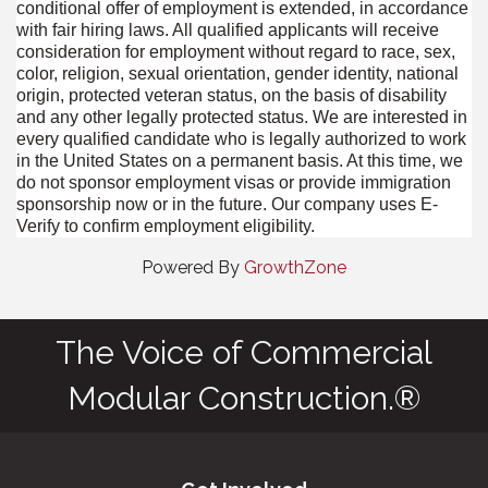
conditional offer of employment is extended, in accordance
with fair hiring laws. All qualified applicants will receive
consideration for employment without regard to race, sex,
color, religion, sexual orientation, gender identity, national
origin, protected veteran status, on the basis of disability
and any other legally protected status. We are interested in
every qualified candidate who is legally authorized to work
in the United States on a permanent basis. At this time, we
do not sponsor employment visas or provide immigration
sponsorship now or in the future. Our company uses E-
Verify to confirm employment eligibility.
Powered By
GrowthZone
The Voice of Commercial
Modular Construction.®