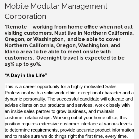
Mobile Modular Management
Corporation
*Remote – working from home office when not out
visiting customers. Must live in Northern California,
Oregon, or Washington, and be able to cover
Northern California, Oregon, Washington, and
Idaho area to be able to meet onsite with
customers. Overnight travel is expected to be
25% up to 50%.
“A Day in the Life”
This is a career opportunity for a highly motivated Sales
Professional with a solid work ethic, exceptional character and a
dynamic personality. The successful candidate will educate and
advise clients on our products and services, work closely with
an inside sales partner to grow business, and maintain
customer relationships. Working out of your home office, this
position requires extensive customer interface at various levels
to determine requirements, provide accurate product information
and to make sure we do things right the first time, every time.