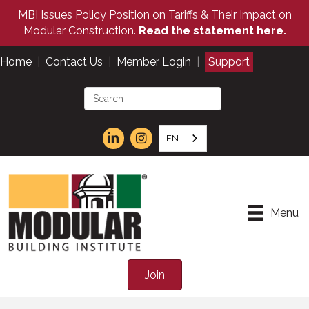
MBI Issues Policy Position on Tariffs & Their Impact on
Modular Construction.
Read the statement here.
Home
|
Contact Us
|
Member Login
|
Support
EN
Menu
Join