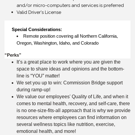
and/or micro-computers and services is preferred
Valid Driver's License
Special Considerations:
Remote position covering all Northern California,
Oregon, Washington, Idaho, and Colorado
“Perks”
It’s a great place to work where you are given the
space to share ideas and opinions and the bottom-
line is “YOU” matter!
We set you up to win: Commission Bridge support
during ramp-up!
We value our employees' Quality of Life, and when it
comes to mental health, recovery, and self-care, there
is no one-size-fits-all approach that is why we provide
resources where employees can find information on
several wellness topics like nutrition, exercise,
emotional health, and more!