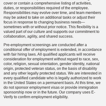
cover or contain a comprehensive listing of activities,
duties, or responsibilities required of the employee.
Responsibilities may evolve over time, and team members
may be asked to take on additional tasks or adjust their
focus in response to changing business needs—
sometimes with or without prior notice. This flexibility is a
valued part of our culture and supports our commitment to
collaboration, agility, and shared success.
Pre-employment screenings are conducted after a
conditional offer of employment is extended, in accordance
with fair hiring laws. All qualified applicants will receive
consideration for employment without regard to race, sex,
color, religion, sexual orientation, gender identity, national
origin, protected veteran status, on the basis of disability
and any other legally protected status. We are interested in
every qualified candidate who is legally authorized to work
in the United States on a permanent basis. At this time, we
do not sponsor employment visas or provide immigration
sponsorship now or in the future. Our company uses E-
Verify to confirm employment eligibility.