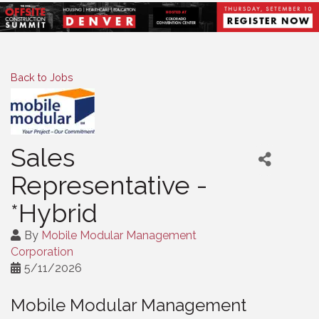
Back to Jobs
Sales
Representative -
*Hybrid
By
Mobile Modular Management
Corporation
5/11/2026
Mobile Modular Management