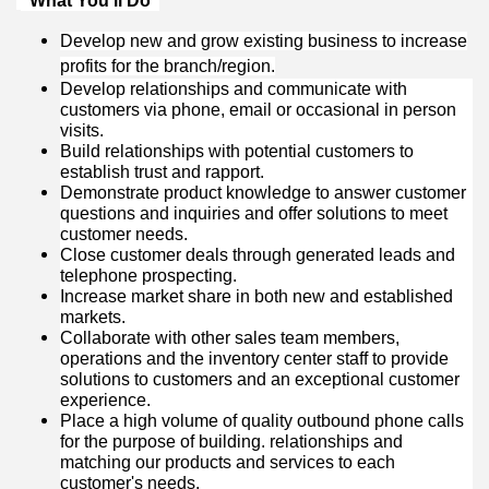
“What You’ll Do”
Develop new and grow existing business to increase
profits for the branch/region.
Develop relationships and communicate with
customers via phone, email or occasional in person
visits.
Build relationships with potential customers to
establish trust and rapport.
Demonstrate product knowledge to answer customer
questions and inquiries and offer solutions to meet
customer needs.
Close customer deals through generated leads and
telephone prospecting.
Increase market share in both new and established
markets.
Collaborate with other sales team members,
operations and the inventory center staff to provide
solutions to customers and an exceptional customer
experience.
Place a high volume of quality outbound phone calls
for the purpose of building. relationships and
matching our products and services to each
customer's needs.