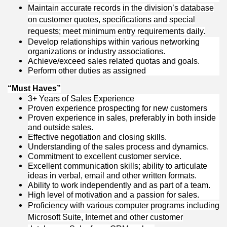
Maintain accurate records in the division’s database
on customer quotes, specifications and special
requests; meet minimum entry requirements daily.
Develop relationships within various networking
organizations or industry associations.
Achieve/exceed sales related quotas and goals.
Perform other duties as assigned
“Must Haves”
3+
Years of Sales Experience
Proven experience prospecting for new customers
Proven experience in sales, preferably in both inside
and outside sales.
Effective negotiation and closing skills.
Understanding of the sales process and dynamics.
Commitment to excellent customer service.
Excellent communication skills; ability to articulate
ideas in verbal, email and other written formats.
Ability to work independently and as part of a team.
High level of motivation and a passion for sales.
Proficiency with various computer programs including
Microsoft Suite, Internet and other customer