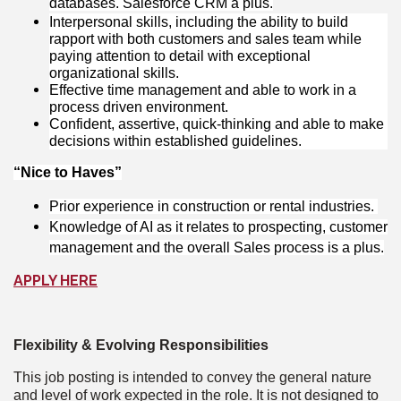
databases. Salesforce CRM a plus.
Interpersonal skills, including the ability to build
rapport with both customers and sales team while
paying attention to detail with exceptional
organizational skills.
Effective time management and able to work in a
process driven environment.
Confident, assertive, quick-thinking and able to make
decisions within established guidelines.
“Nice to Haves”
Prior experience in construction or rental industries.
Knowledge of AI as it relates to prospecting, customer
management and the overall Sales process is a plus.
APPLY HERE
Flexibility & Evolving Responsibilities
This job posting is intended to convey the general nature
and level of work expected in the role. It is not designed to