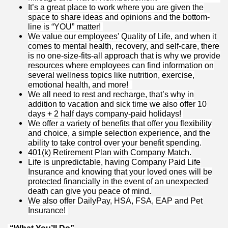
It’s a great place to work where you are given the
space to share ideas and opinions and the bottom-
line is “YOU” matter!
We value our employees' Quality of Life, and when it
comes to mental health, recovery, and self-care, there
is no one-size-fits-all approach that is why we provide
resources where employees can find information on
several wellness topics like nutrition, exercise,
emotional health, and more!
We all need to rest and recharge, that’s why in
addition to vacation and sick time we also offer 10
days + 2 half days company-paid holidays!
We offer a variety of benefits that offer you flexibility
and choice, a simple selection experience, and the
ability to take control over your benefit spending.
401(k) Retirement Plan with Company Match.
Life is unpredictable, having Company Paid Life
Insurance and knowing that your loved ones will be
protected financially in the event of an unexpected
death can give you peace of mind.
We also offer DailyPay, HSA, FSA, EAP and Pet
Insurance!