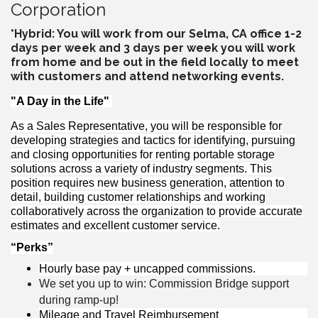
Corporation
*Hybrid: You will work from our Selma, CA office 1-2
days per week and 3 days per week you will work
from home and be out in the field locally to meet
with customers and attend networking events.
"A Day in the Life"
As a Sales Representative, you will be responsible for
developing strategies and tactics for identifying, pursuing
and closing opportunities for renting portable storage
solutions across a variety of industry segments. This
position requires new business generation, attention to
detail, building customer relationships and working
collaboratively across the organization to provide accurate
estimates and excellent customer service.
“Perks”
Hourly base pay + uncapped commissions.
We set you up to win: Commission Bridge support
during ramp-up!
Mileage and Travel Reimbursement