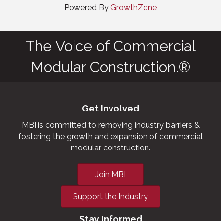
Powered By
GrowthZone
The Voice of Commercial
Modular Construction.®
Get Involved
MBI is committed to removing industry barriers &
fostering the growth and expansion of commercial
modular construction.
Join MBI
Support the Industry
Stay Informed