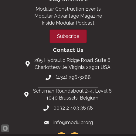
Modular Construction Events
Modular Advantage Magazine
Inside Modular Podcast
Subscribe
Contact Us
285 Hydraulic Ridge Road, Suite 6
Charlottesville, Virginia 22901 USA
(434) 296-3288
Schuman Roundabout 2-4, Level 6
1040 Brussels, Belgium
0032 2 403 36 58
info@modular.org