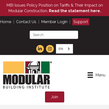
MBI Issues Policy Position on Tariffs & Their Impact on
Modular Construction.
Read the statement here.
Home
|
Contact Us
|
Member Login
|
Support
EN
Menu
Join