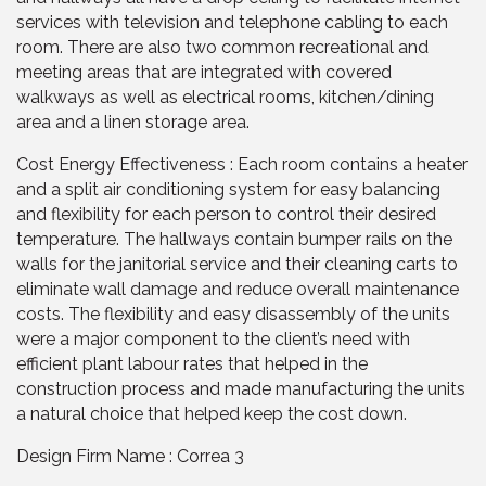
services with television and telephone cabling to each
room. There are also two common recreational and
meeting areas that are integrated with covered
walkways as well as electrical rooms, kitchen/dining
area and a linen storage area.
Cost Energy Effectiveness : Each room contains a heater
and a split air conditioning system for easy balancing
and flexibility for each person to control their desired
temperature. The hallways contain bumper rails on the
walls for the janitorial service and their cleaning carts to
eliminate wall damage and reduce overall maintenance
costs. The flexibility and easy disassembly of the units
were a major component to the client’s need with
efficient plant labour rates that helped in the
construction process and made manufacturing the units
a natural choice that helped keep the cost down.
Design Firm Name : Correa 3