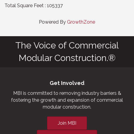
Total Square Feet : 105337
Powered By
GrowthZone
The Voice of Commercial
Modular Construction.®
Get Involved
MBI is committed to removing industry barriers &
fostering the growth and expansion of commercial
modular construction.
Join MBI