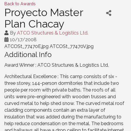
Back to Awards
Proyecto Master
Plan Chacay
By
ATCO Structures & Logistics Ltd.
10/17/2008
ATCOSt_77470E.jpg ATCOSt_77470V.jpg
Additional Info
Award Winner : ATCO Structures & Logistics Ltd.
Architectural Excellence : This camp consists of six -
three storey, 144-person dormitories that include two
people per room with private baths. The roofs of all
units were pre-engineered with wooden trusses and
curved metal to help shed snow. The curved metal roof
cladding components contain an extra layer of
insulation that was added during the manufacturing to
help reduce condensation on the metal. The bedrooms
and hallways all have a drop ceiling to facilitate internet