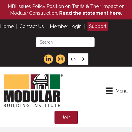
MBI Issues Policy Position on Tariffs & Their Impact on
Modular Construction.
Read the statement here.
Home
|
Contact Us
|
Member Login
|
Support
EN
Menu
Join