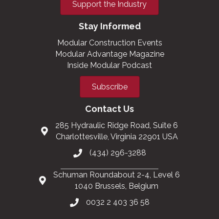
Support the Industry
Stay Informed
Modular Construction Events
Modular Advantage Magazine
Inside Modular Podcast
Subscribe
Contact Us
285 Hydraulic Ridge Road, Suite 6
Charlottesville, Virginia 22901 USA
(434) 296-3288
Schuman Roundabout 2-4, Level 6
1040 Brussels, Belgium
0032 2 403 36 58