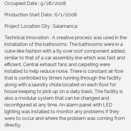
Occupied Date : 9/28/2008
Production Start Date : 6/1/2008
Project Location City : Salamanca
Technical Innovation : A creative process was used in the
installation of the bathrooms. The bathrooms were in a
cube-like fashion with a fly over roof component added,
similar to that of a car assembly line which was fast and
efficient. Central exhaust fans and carpeting were
installed to help reduce noise. There is constant air flow
that is controlled by timers running through the facility
along with a laundry chute located on each floor for
house keeping to pick up on a daily basis. The facility is
also a modular system that can be changed and
reconfigured at any time. An alarm panel with LED
lighting was installed to monitor any problems if they
were to occur and where the problem was coming from
directly.