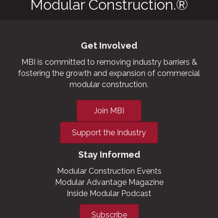
Modular Construction.®
Get Involved
MBI is committed to removing industry barriers &
fostering the growth and expansion of commercial
modular construction.
Join MBI
Support the Industry
Stay Informed
Modular Construction Events
Modular Advantage Magazine
Inside Modular Podcast
Subscribe