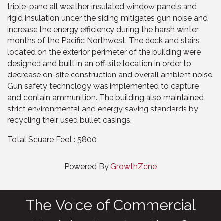
triple-pane all weather insulated window panels and
rigid insulation under the siding mitigates gun noise and
increase the energy efficiency during the harsh winter
months of the Pacific Northwest. The deck and stairs
located on the exterior perimeter of the building were
designed and built in an off-site location in order to
decrease on-site construction and overall ambient noise.
Gun safety technology was implemented to capture
and contain ammunition. The building also maintained
strict environmental and energy saving standards by
recycling their used bullet casings.
Total Square Feet : 5800
Powered By
GrowthZone
The Voice of Commercial