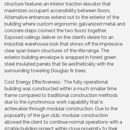
structure features an interior traction elevator that
maximizes occupant accessibility between floors.
Alternative entrances extend out to the exterior of the
building where custom ergonomic galvanized metal and
concrete steps connect the two floors together.
Exposed ceilings deliver on the client’s desire for an
industrial warehouse look that shows off the impressive
clear span beam structures of the rifle range. The
exterior building envelope is wrapped in forest green
steel insulated panels that tie aesthetically with the
surrounding towering Douglas fir trees.
Cost Energy Effectiveness : The fully operational
building was constructed within a much smaller time
frame compared to traditional construction methods
due to the synchronous work capability that is
achievable through modular construction. Due to the
popularity of the gun club, modular construction
allowed the client to continue normal operations with a
sizable building project within close proximity to their