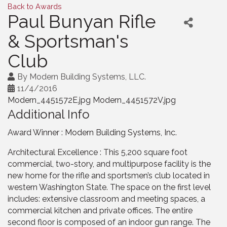
Back to Awards
Paul Bunyan Rifle
& Sportsman's
Club
By
Modern Building Systems, LLC.
11/4/2016
Modern_4451572E.jpg Modern_4451572V.jpg
Additional Info
Award Winner : Modern Building Systems, Inc.
Architectural Excellence : This 5,200 square foot
commercial, two-story, and multipurpose facility is the
new home for the rifle and sportsmen’s club located in
western Washington State. The space on the first level
includes: extensive classroom and meeting spaces, a
commercial kitchen and private offices. The entire
second floor is composed of an indoor gun range. The