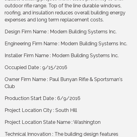
outdoor rifle range. Top of the line durable windows,
roofing, and insulation reduces overall building energy
expenses and long term replacement costs.
Design Firm Name : Modern Building Systems Inc.
Engineering Firm Name : Modern Building Systems Inc.
Installer Firm Name : Modern Building Systems Inc.
Occupied Date : 9/15/2016
Owner Firm Name : Paul Bunyan Rifle & Sportsman's
Club
Production Start Date : 6/9/2016
Project Location City : South Hill
Project Location State Name : Washington
Technical Innovation : The building design features