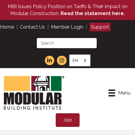
MBI Issues Policy Position on Tariffs & Their Impact on
Modular Construction.
Read the statement here.
Home
|
Contact Us
|
Member Login
|
Support
EN
Menu
Join