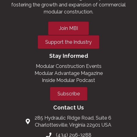
fostering the growth and expansion of commercial
modular construction.
Join MBI
Support the Industry
Stay Informed
Modular Construction Events
Modular Advantage Magazine
Inside Modular Podcast
Subscribe
Contact Us
285 Hydraulic Ridge Road, Suite 6
Charlottesville, Virginia 22901 USA
(434) 296-3288