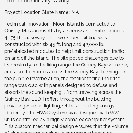
Project Location City : Quincy
Project Location State Name : MA
Technical Innovation : Moon Island is connected to
Quincy, Massachusetts by a narrow and limited access
4,175 ft. causeway. The two-story building was
constructed with six 45 ft. long and 42,000 lb.
prefabricated modules to help limit construction traffic
on and off the island. The site posed challenges due to
its proximity to the firing range, the Quincy Bay shoreline,
and also the homes across the Quincy Bay. To mitigate
the gun fire reverberation, the exterior facing the firing
range was clad with panels designed to defuse and
absorb the sound keeping it from traveling across the
Quincy Bay. LED Troffers throughout the building
provide generous lighting, while supporting energy
efficiency. The HVAC system was designed with VAV
units controlled by a highly complex computer system.
This custom mechanical design ensures that the volume