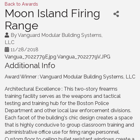
Back to Awards
Moon Island Firing
Range
By
Vanguard Modular Building Systems,
LLC
11/28/2018
Vangua_7022779E.jpg Vangua_7022779V.JPG
Additional Info
Award Winner : Vanguard Modular Building Systems, LLC
Architectural Excellence : This two-story firearms
training facility serves as the weapons and tactical
testing and training hub for the Boston Police
Department and other local law enforcement divisions.
Each facet of the building's chic design creates a space
that is highly conducive to group classroom training and
administrative office use for firing range personnel.
Custom floor to ceiling bullet resistant windows create a