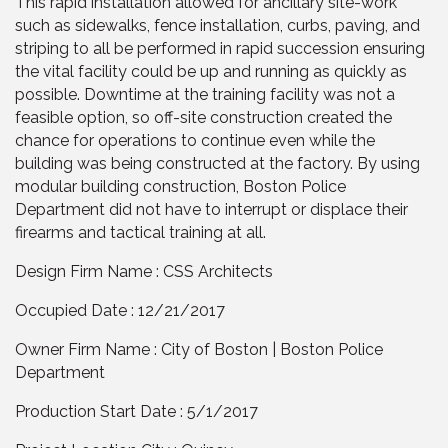
This rapid installation allowed for ancillary site-work
such as sidewalks, fence installation, curbs, paving, and
striping to all be performed in rapid succession ensuring
the vital facility could be up and running as quickly as
possible. Downtime at the training facility was not a
feasible option, so off-site construction created the
chance for operations to continue even while the
building was being constructed at the factory. By using
modular building construction, Boston Police
Department did not have to interrupt or displace their
firearms and tactical training at all.
Design Firm Name : CSS Architects
Occupied Date : 12/21/2017
Owner Firm Name : City of Boston | Boston Police
Department
Production Start Date : 5/1/2017