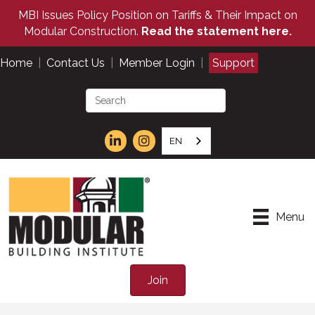
MBI Issues Policy Position on Tariffs & Their Impact on
Modular Construction.
Read the statement here.
Home
|
Contact Us
|
Member Login
|
Support
EN
Menu
Join