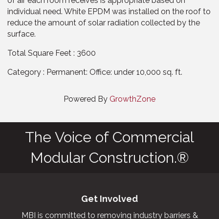
of air each room receives is appropriate based on
individual need. White EPDM was installed on the roof to
reduce the amount of solar radiation collected by the
surface.
Total Square Feet : 3600
Category : Permanent: Office: under 10,000 sq. ft.
Powered By
GrowthZone
The Voice of Commercial
Modular Construction.®
Get Involved
MBI is committed to removing industry barriers &