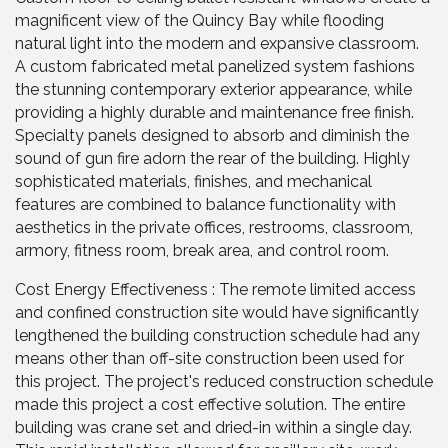
magnificent view of the Quincy Bay while flooding
natural light into the modern and expansive classroom.
A custom fabricated metal panelized system fashions
the stunning contemporary exterior appearance, while
providing a highly durable and maintenance free finish.
Specialty panels designed to absorb and diminish the
sound of gun fire adorn the rear of the building. Highly
sophisticated materials, finishes, and mechanical
features are combined to balance functionality with
aesthetics in the private offices, restrooms, classroom,
armory, fitness room, break area, and control room.
Cost Energy Effectiveness : The remote limited access
and confined construction site would have significantly
lengthened the building construction schedule had any
means other than off-site construction been used for
this project. The project's reduced construction schedule
made this project a cost effective solution. The entire
building was crane set and dried-in within a single day.