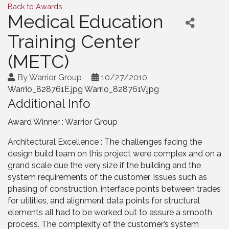
Back to Awards
Medical Education
Training Center
(METC)
By
Warrior Group
10/27/2010
Warrio_828761E.jpg Warrio_828761V.jpg
Additional Info
Award Winner : Warrior Group
Architectural Excellence : The challenges facing the
design build team on this project were complex and on a
grand scale due the very size if the building and the
system requirements of the customer. Issues such as
phasing of construction, interface points between trades
for utilities, and alignment data points for structural
elements all had to be worked out to assure a smooth
process. The complexity of the customer’s system