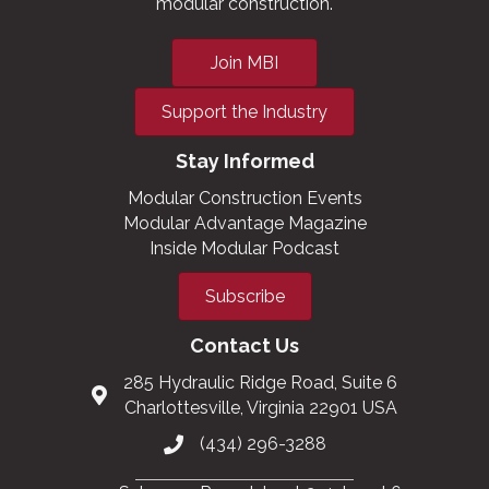
modular construction.
Join MBI
Support the Industry
Stay Informed
Modular Construction Events
Modular Advantage Magazine
Inside Modular Podcast
Subscribe
Contact Us
285 Hydraulic Ridge Road, Suite 6
Charlottesville, Virginia 22901 USA
(434) 296-3288