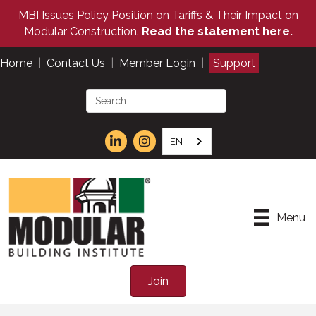
MBI Issues Policy Position on Tariffs & Their Impact on
Modular Construction.
Read the statement here.
Home
|
Contact Us
|
Member Login
|
Support
EN
Menu
Join