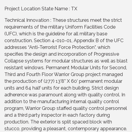
Project Location State Name : TX
Technical Innovation : These structures meet the strict
requirements of the military Uniform Facilities Code
(UFC), which is the guideline for all military base
construction. Section 4-010-01, Appendix B of the UFC
addresses “Anti-Terrorist Force Protection”, which
specifies the design and incorporation of Progressive
Collapse systems for modular structures as well as blast
resistant windows. Permanent Modular Units for Second,
Third and Fourth Floor Warrior Group project managed
the production of (277) 13’8” X 60’ permanent modular
units and 64 half units for each building. Strict design
adherence was paramount along with quality control. In
addition to the manufacturing internal quality control
program, Warrior Group staffed quality control personnel
and a third party inspector in each factory during
production. The exterior is split spaced block with
stucco, providing a pleasant, contemporary appearance.