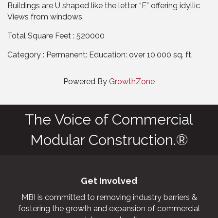
Buildings are U shaped like the letter “E” offering idyllic
Views from windows.
Total Square Feet : 520000
Category : Permanent: Education: over 10,000 sq. ft.
Powered By
GrowthZone
The Voice of Commercial
Modular Construction.®
Get Involved
MBI is committed to removing industry barriers &
fostering the growth and expansion of commercial