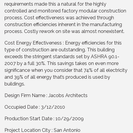
requirements made this a natural for the highly
controlled and monitored factory modular construction
process. Cost effectiveness was achieved through
construction efficiencies inherent in the manufacturing
process. Costly rework on site was almost nonexistent.
Cost Energy Effectiveness : Energy efficiencies for this
type of construction are outstanding. This building
exceeds the stringent standards set by ASHRA 90.1-
2007 by a full 30%. This savings takes on even more
significance when you consider that 74% of all electricity
and 39% of all energy that’s produced is used by
buildings.
Design Firm Name : Jacobs Architects
Occupied Date : 3/12/2010
Production Start Date : 10/29/2009
Project Location City : San Antonio