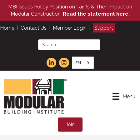
MBI Issues Policy Position on Tariffs & Their Impact on
Modular Construction.
Read the statement here.
Home
|
Contact Us
|
Member Login
|
Support
EN
Menu
Join