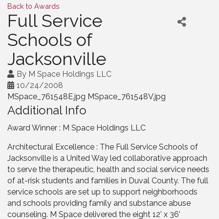
Back to Awards
Full Service
Schools of
Jacksonville
By
M Space Holdings LLC
10/24/2008
MSpace_761548E.jpg MSpace_761548V.jpg
Additional Info
Award Winner : M Space Holdings LLC
Architectural Excellence : The Full Service Schools of
Jacksonville is a United Way led collaborative approach
to serve the therapeutic, health and social service needs
of at-risk students and families in Duval County. The full
service schools are set up to support neighborhoods
and schools providing family and substance abuse
counseling. M Space delivered the eight 12’ x 36’