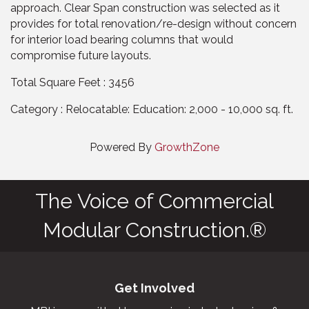
approach. Clear Span construction was selected as it
provides for total renovation/re-design without concern
for interior load bearing columns that would
compromise future layouts.
Total Square Feet : 3456
Category : Relocatable: Education: 2,000 - 10,000 sq. ft.
Powered By
GrowthZone
The Voice of Commercial
Modular Construction.®
Get Involved