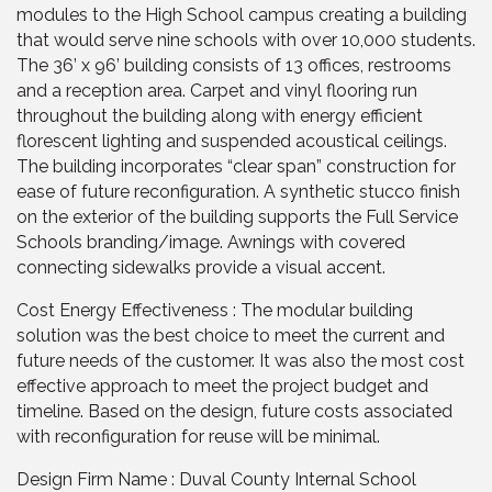
modules to the High School campus creating a building
that would serve nine schools with over 10,000 students.
The 36’ x 96’ building consists of 13 offices, restrooms
and a reception area. Carpet and vinyl flooring run
throughout the building along with energy efficient
florescent lighting and suspended acoustical ceilings.
The building incorporates “clear span” construction for
ease of future reconfiguration. A synthetic stucco finish
on the exterior of the building supports the Full Service
Schools branding/image. Awnings with covered
connecting sidewalks provide a visual accent.
Cost Energy Effectiveness : The modular building
solution was the best choice to meet the current and
future needs of the customer. It was also the most cost
effective approach to meet the project budget and
timeline. Based on the design, future costs associated
with reconfiguration for reuse will be minimal.
Design Firm Name : Duval County Internal School