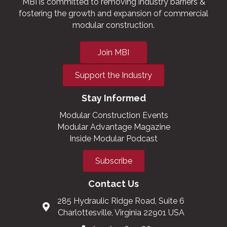
MBI is committed to removing industry barriers &
fostering the growth and expansion of commercial
modular construction.
Join MBI
Support the Industry
Stay Informed
Modular Construction Events
Modular Advantage Magazine
Inside Modular Podcast
Subscribe
Contact Us
285 Hydraulic Ridge Road, Suite 6
Charlottesville, Virginia 22901 USA