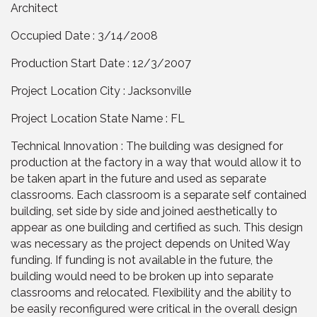
Architect
Occupied Date : 3/14/2008
Production Start Date : 12/3/2007
Project Location City : Jacksonville
Project Location State Name : FL
Technical Innovation : The building was designed for
production at the factory in a way that would allow it to
be taken apart in the future and used as separate
classrooms. Each classroom is a separate self contained
building, set side by side and joined aesthetically to
appear as one building and certified as such. This design
was necessary as the project depends on United Way
funding. If funding is not available in the future, the
building would need to be broken up into separate
classrooms and relocated. Flexibility and the ability to
be easily reconfigured were critical in the overall design