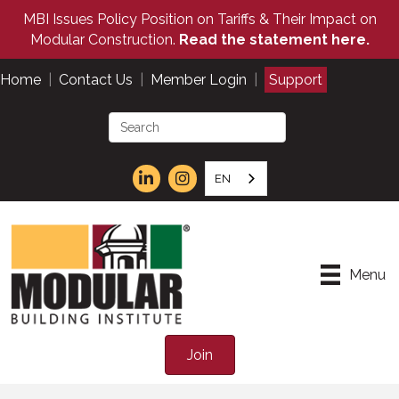
MBI Issues Policy Position on Tariffs & Their Impact on
Modular Construction.
Read the statement here.
Home
|
Contact Us
|
Member Login
|
Support
EN
Menu
Join