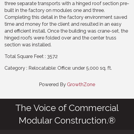
three separate transports with a hinged roof section pre-
built in the factory on modules one and three.
Completing this detail in the factory environment saved
time and money for the client and resulted in an easy
and efficient install. Once the building was crane-set, the
hinged roofs were folded over and the center truss
section was installed.
Total Square Feet : 3572
Category : Relocatable: Office: under 5,000 sq. ft.
Powered By
GrowthZone
The Voice of Commercial
Modular Construction.®