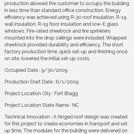
production allowed the customer to occupy the building
in less time than standard office construction. Energy
efficiency was achieved using R-30 roof insulation, R-19
wall insulation, R-19 floor insulation and low-E glass
windows. Fire-rated sheetrock and fire sprinklers
mounted into the drop ceilings were included. Wrapped
sheetrock provided durability and efficiency. The short
factory production time, quick set-up and finishing once
on site, lowered the initial set-up costs.
Occupied Date : 9/30/2009
Production Start Date : 6/1/2009
Project Location City : Fort Bragg
Project Location State Name : NC
Technical Innovation : A hinged roof design was created
for this project to create economies in transport and set
up time. The modules for the building were delivered on