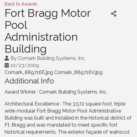
Back to Awards
Fort Bragg Motor
Pool
Administration
Building
By
Comark Building Systems, Inc.
10/23/2009
Comark_889716E.jpg Comark_889716V.jpg
Additional Info
Award Winner : Comark Building Systems, Inc.
Architectural Excellence : The 3,572 square foot, triple
wide modular Fort Bragg Motor Pool Administrative
Building was built and installed in the historical district of
Ft. Bragg and was mandated to meet specific fort
historical requirements. The exterior façade of wainscot