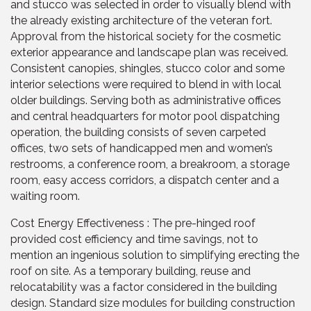
and stucco was selected in order to visually blend with
the already existing architecture of the veteran fort.
Approval from the historical society for the cosmetic
exterior appearance and landscape plan was received.
Consistent canopies, shingles, stucco color and some
interior selections were required to blend in with local
older buildings. Serving both as administrative offices
and central headquarters for motor pool dispatching
operation, the building consists of seven carpeted
offices, two sets of handicapped men and women’s
restrooms, a conference room, a breakroom, a storage
room, easy access corridors, a dispatch center and a
waiting room.
Cost Energy Effectiveness : The pre-hinged roof
provided cost efficiency and time savings, not to
mention an ingenious solution to simplifying erecting the
roof on site. As a temporary building, reuse and
relocatability was a factor considered in the building
design. Standard size modules for building construction