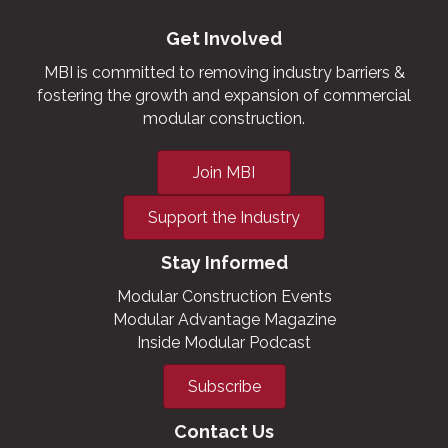
Get Involved
MBI is committed to removing industry barriers &
fostering the growth and expansion of commercial
modular construction.
Join MBI
Support the Industry
Stay Informed
Modular Construction Events
Modular Advantage Magazine
Inside Modular Podcast
Subscribe
Contact Us