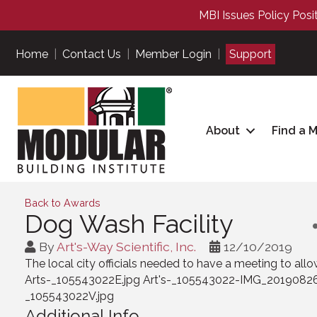
MBI Issues Policy Posi
Home
|
Contact Us
|
Member Login
|
Support
About
Find a 
Back to Awards
Dog Wash Facility
By
Art's-Way Scientific, Inc.
12/10/2019
The local city officials needed to have a meeting to all
Arts-_105543022E.jpg Art's-_105543022-IMG_2019082
_105543022V.jpg
Additional Info