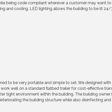
 being code compliant wherever a customer may want to place
eating and cooling. LED lighting allows the building to be lit 2
ed to be very portable and simple to set. We designed with t
o work well on a standard flatbed trailer for cost-effective tr
er tight environment within the building. The building owner 
eteriorating the building structure while also disinfecting and 