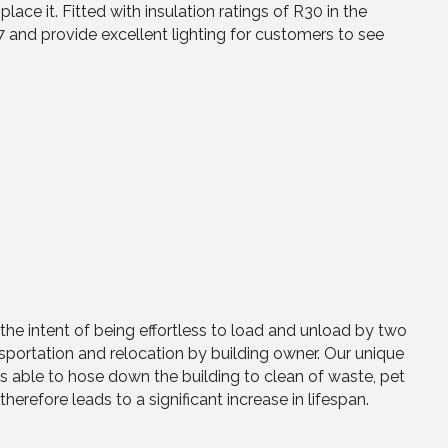
 it. Fitted with insulation ratings of R30 in the
4/7 and provide excellent lighting for customers to see
he intent of being effortless to load and unload by two
ansportation and relocation by building owner. Our unique
is able to hose down the building to clean of waste, pet
therefore leads to a significant increase in lifespan.