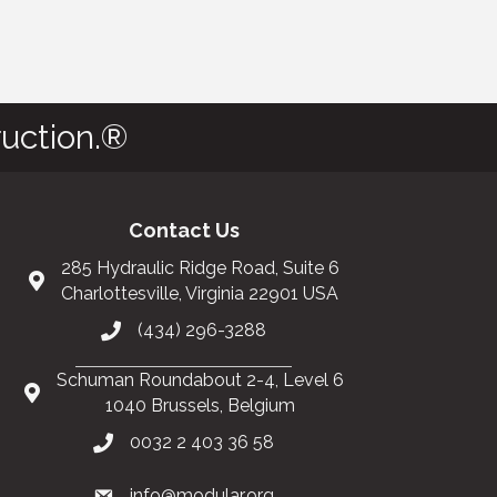
uction.®
Contact Us
285 Hydraulic Ridge Road, Suite 6
Charlottesville, Virginia 22901 USA
(434) 296-3288
Schuman Roundabout 2-4, Level 6
1040 Brussels, Belgium
0032 2 403 36 58
info@modular.org