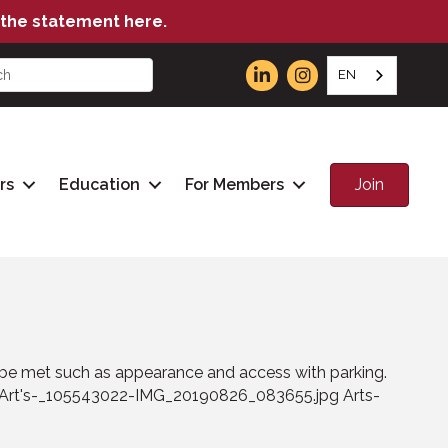
the statement here.
EN
Join
rs
Education
For Members
to be met such as appearance and access with parking.
Art's-_105543022-IMG_20190826_083655.jpg Arts-