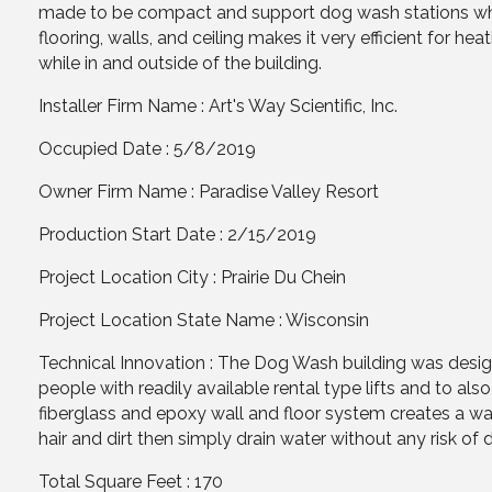
made to be compact and support dog wash stations while
flooring, walls, and ceiling makes it very efficient for h
while in and outside of the building.
Installer Firm Name : Art's Way Scientific, Inc.
Occupied Date : 5/8/2019
Owner Firm Name : Paradise Valley Resort
Production Start Date : 2/15/2019
Project Location City : Prairie Du Chein
Project Location State Name : Wisconsin
Technical Innovation : The Dog Wash building was design
people with readily available rental type lifts and to als
fiberglass and epoxy wall and floor system creates a wat
hair and dirt then simply drain water without any risk of d
Total Square Feet : 170