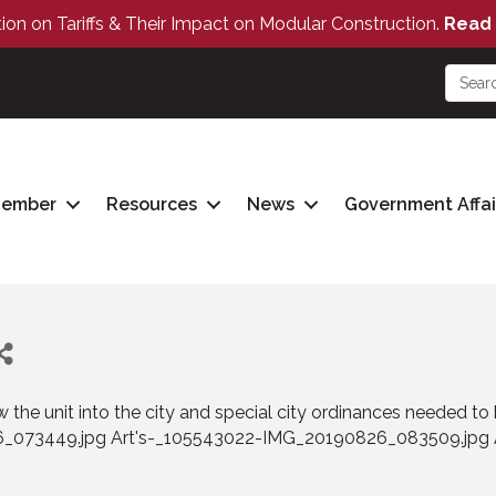
tion on Tariffs & Their Impact on Modular Construction.
Read 
Member
Resources
News
Government Affai
ow the unit into the city and special city ordinances needed 
6_073449.jpg Art's-_105543022-IMG_20190826_083509.jpg 