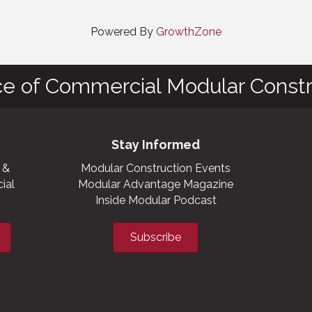
Powered By
GrowthZone
ce of Commercial Modular Constr
Stay Informed
 &
Modular Construction Events
ial
Modular Advantage Magazine
Inside Modular Podcast
Subscribe