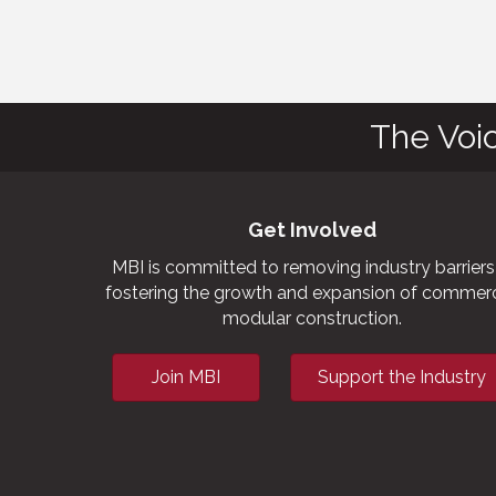
The Voi
Get Involved
MBI is committed to removing industry barriers
fostering the growth and expansion of commerc
modular construction.
Join MBI
Support the Industry