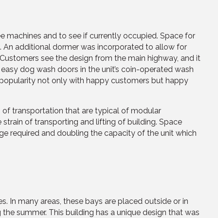
see machines and to see if currently occupied. Space for
. An additional dormer was incorporated to allow for
. Customers see the design from the main highway, and it
the easy dog wash doors in the unit’s coin-operated wash
t of popularity not only with happy customers but happy
 of transportation that are typical of modular
strain of transporting and lifting of building. Space
age required and doubling the capacity of the unit which
s. In many areas, these bays are placed outside or in
ng the summer. This building has a unique design that was