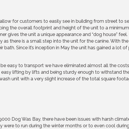
 allow for customers to easily see in building from street to 
ng the overall footprint and height of the unit to a minimum
mer gives the unit a unique appearance and “dog house” feel
ey as there is a small step into the unit for the canine. With 
heir bath. Since it’s inception in May the unit has gained a lo
o be easy to transport we have eliminated almost all the costs
asy lifting by lifts and being sturdy enough to withstand the 
ash unit with a very slight increase of the total square foot
 K9000 Dog Was Bay, there have been issues with harsh climate
they were to run during the winter months or to even cool duri