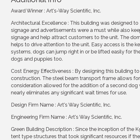
Award Winner : Art's-Way Scientific, Inc.
Architectural Excellence : This building was designed to
signage and advertisements were a must while also keepi
signage and help attract customers to the unit. The dor
helps to drive attention to the unit. Easy access is the k
systems, dogs can jump right in or be lifted easily for t
dogs and puppies too.
Cost Energy Effectiveness : By designing this building t
construction. The steel beam transport frame allows for e
consideration allowed for the addition of a second dog w
nearly eliminates any significant wait times for use.
Design Firm Name : Art's Way Scientific, Inc.
Engineering Firm Name : Art's Way Scientific, Inc.
Green Building Description : Since the inception of the
tent type structures that took significant resources if 