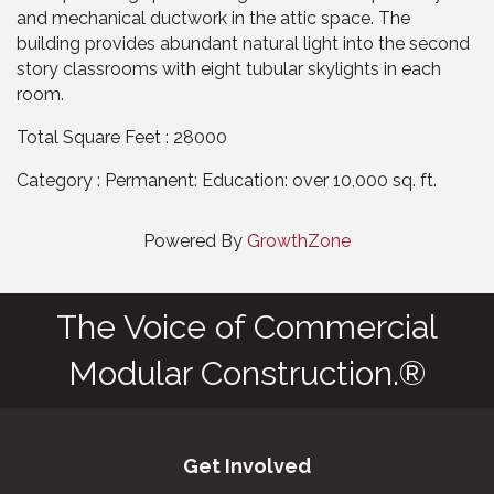
and mechanical ductwork in the attic space. The
building provides abundant natural light into the second
story classrooms with eight tubular skylights in each
room.
Total Square Feet : 28000
Category : Permanent: Education: over 10,000 sq. ft.
Powered By
GrowthZone
The Voice of Commercial
Modular Construction.®
Get Involved