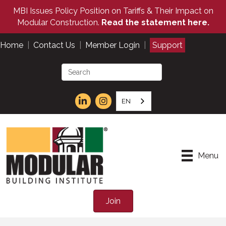
MBI Issues Policy Position on Tariffs & Their Impact on
Modular Construction.
Read the statement here.
Home
|
Contact Us
|
Member Login
|
Support
EN
Menu
Join