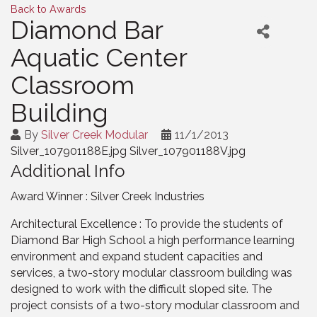
Back to Awards
Diamond Bar
Aquatic Center
Classroom
Building
By
Silver Creek Modular
11/1/2013
Silver_107901188E.jpg Silver_107901188V.jpg
Additional Info
Award Winner : Silver Creek Industries
Architectural Excellence : To provide the students of
Diamond Bar High School a high performance learning
environment and expand student capacities and
services, a two-story modular classroom building was
designed to work with the difficult sloped site. The
project consists of a two-story modular classroom and