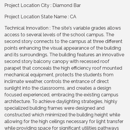
Project Location City : Diamond Bar
Project Location State Name : CA
Technical Innovation : The site's variable grades allows
access to several levels of the school campus. The
second story connects to the campus at three different
points enhancing the visual appearance of the building
and its surroundings. The building features an innovative
second story balcony canopy with recessed roof
parapet that conceals the high efficiency roof mounted
mechanical equipment, protects the students from
inclimate weather, controls the entrance of direct
sunlight into the classrooms, and creates a design
focused experienced, embracing the existing campus
architecture. To achieve daylighting strategies, highly
specialized building frames were designed and
constructed which minimized the building height while
allowing for the high ceilings necessary for light transfer
while providing space for significant utilities pathways