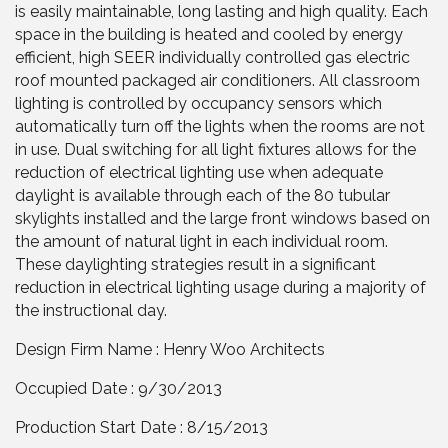
is easily maintainable, long lasting and high quality. Each
space in the building is heated and cooled by energy
efficient, high SEER individually controlled gas electric
roof mounted packaged air conditioners. All classroom
lighting is controlled by occupancy sensors which
automatically turn off the lights when the rooms are not
in use. Dual switching for all light fixtures allows for the
reduction of electrical lighting use when adequate
daylight is available through each of the 80 tubular
skylights installed and the large front windows based on
the amount of natural light in each individual room.
These daylighting strategies result in a significant
reduction in electrical lighting usage during a majority of
the instructional day.
Design Firm Name : Henry Woo Architects
Occupied Date : 9/30/2013
Production Start Date : 8/15/2013