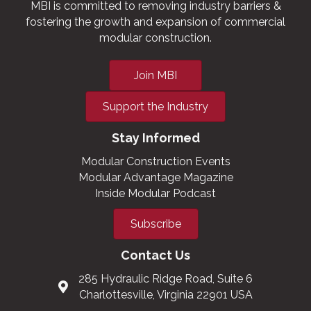
MBI is committed to removing industry barriers &
fostering the growth and expansion of commercial
modular construction.
Join MBI
Support the Industry
Stay Informed
Modular Construction Events
Modular Advantage Magazine
Inside Modular Podcast
Subscribe
Contact Us
285 Hydraulic Ridge Road, Suite 6
Charlottesville, Virginia 22901 USA