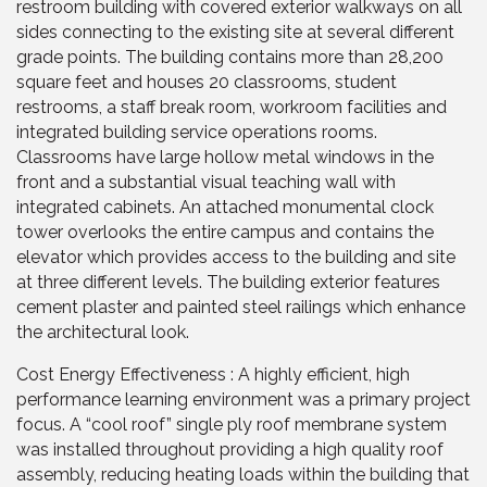
restroom building with covered exterior walkways on all
sides connecting to the existing site at several different
grade points. The building contains more than 28,200
square feet and houses 20 classrooms, student
restrooms, a staff break room, workroom facilities and
integrated building service operations rooms.
Classrooms have large hollow metal windows in the
front and a substantial visual teaching wall with
integrated cabinets. An attached monumental clock
tower overlooks the entire campus and contains the
elevator which provides access to the building and site
at three different levels. The building exterior features
cement plaster and painted steel railings which enhance
the architectural look.
Cost Energy Effectiveness : A highly efficient, high
performance learning environment was a primary project
focus. A “cool roof” single ply roof membrane system
was installed throughout providing a high quality roof
assembly, reducing heating loads within the building that