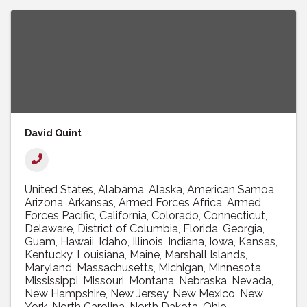
David Quint
United States
Alabama
Alaska
American Samoa
Arizona
Arkansas
Armed Forces Africa
Armed
Forces Pacific
California
Colorado
Connecticut
Delaware
District of Columbia
Florida
Georgia
Guam
Hawaii
Idaho
Illinois
Indiana
Iowa
Kansas
Kentucky
Louisiana
Maine
Marshall Islands
Maryland
Massachusetts
Michigan
Minnesota
Mississippi
Missouri
Montana
Nebraska
Nevada
New Hampshire
New Jersey
New Mexico
New
York
North Carolina
North Dakota
Ohio