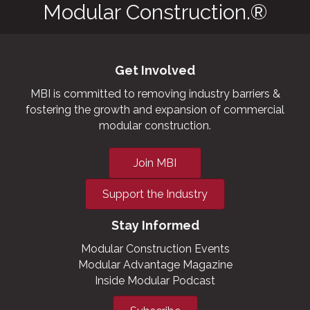
Modular Construction.®
Get Involved
MBI is committed to removing industry barriers &
fostering the growth and expansion of commercial
modular construction.
Join MBI
Support the Industry
Stay Informed
Modular Construction Events
Modular Advantage Magazine
Inside Modular Podcast