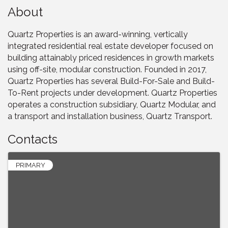
About
Quartz Properties is an award-winning, vertically
integrated residential real estate developer focused on
building attainably priced residences in growth markets
using off-site, modular construction. Founded in 2017,
Quartz Properties has several Build-For-Sale and Build-
To-Rent projects under development. Quartz Properties
operates a construction subsidiary, Quartz Modular, and
a transport and installation business, Quartz Transport.
Contacts
PRIMARY