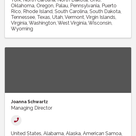
Oklahoma
Oregon
Palau
Pennsylvania
Puerto
Rico
Rhode Island
South Carolina
South Dakota
Tennessee
Texas
Utah
Vermont
Virgin Islands
Virginia
Washington
West Virginia
Wisconsin
Wyoming
Joanna Schwartz
Managing Director
United States
Alabama
Alaska
American Samoa