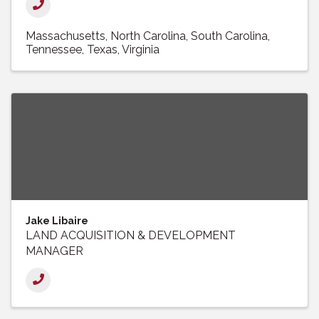
Massachusetts
North Carolina
South Carolina
Tennessee
Texas
Virginia
Jake Libaire
LAND ACQUISITION & DEVELOPMENT
MANAGER