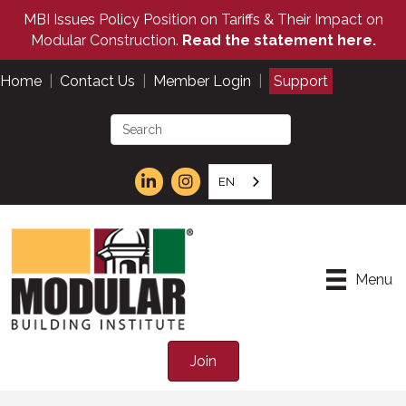
MBI Issues Policy Position on Tariffs & Their Impact on
Modular Construction.
Read the statement here.
Home
|
Contact Us
|
Member Login
|
Support
EN
Menu
Join