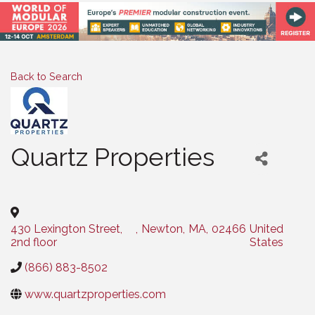
Back to Search
Quartz Properties
Categories
430 Lexington Street,
,
Newton
,
MA
,
02466
United
2nd floor
States
(866) 883-8502
www.quartzproperties.com