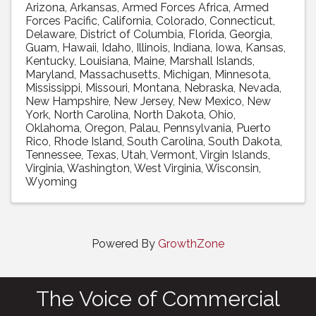
Arizona
Arkansas
Armed Forces Africa
Armed
Forces Pacific
California
Colorado
Connecticut
Delaware
District of Columbia
Florida
Georgia
Guam
Hawaii
Idaho
Illinois
Indiana
Iowa
Kansas
Kentucky
Louisiana
Maine
Marshall Islands
Maryland
Massachusetts
Michigan
Minnesota
Mississippi
Missouri
Montana
Nebraska
Nevada
New Hampshire
New Jersey
New Mexico
New
York
North Carolina
North Dakota
Ohio
Oklahoma
Oregon
Palau
Pennsylvania
Puerto
Rico
Rhode Island
South Carolina
South Dakota
Tennessee
Texas
Utah
Vermont
Virgin Islands
Virginia
Washington
West Virginia
Wisconsin
Wyoming
Powered By
GrowthZone
The Voice of Commercial