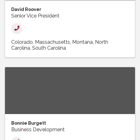
David Roover
Senior Vice President
Colorado
Massachusetts
Montana
North
Carolina
South Carolina
Bonnie Burgett
Business Development