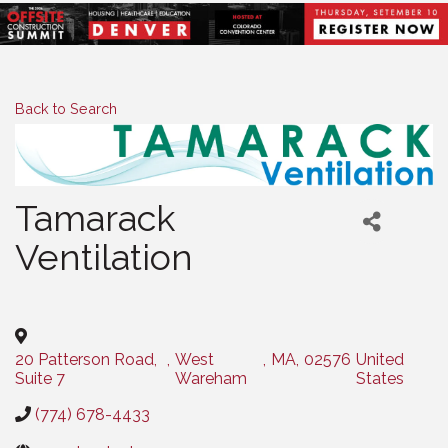
Back to Search
Tamarack
Ventilation
Categories
20 Patterson Road,
,
West
,
MA
,
02576
United
Suite 7
Wareham
States
(774) 678-4433