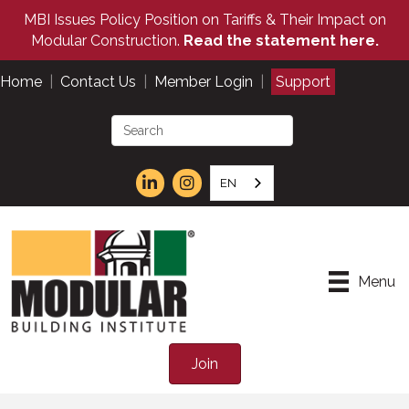
MBI Issues Policy Position on Tariffs & Their Impact on
Modular Construction.
Read the statement here.
Home
|
Contact Us
|
Member Login
|
Support
EN
Menu
Join