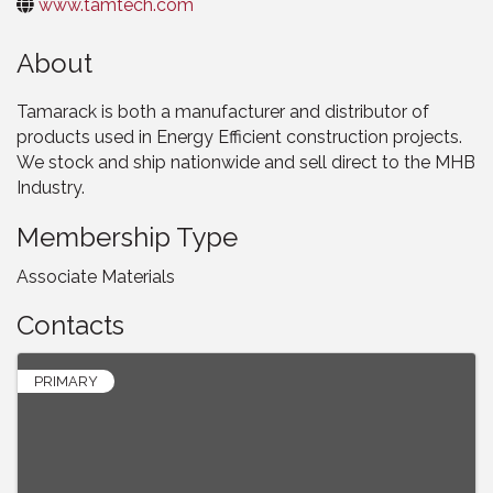
www.tamtech.com
About
Tamarack is both a manufacturer and distributor of
products used in Energy Efficient construction projects.
We stock and ship nationwide and sell direct to the MHB
Industry.
Membership Type
Associate Materials
Contacts
PRIMARY