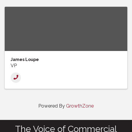
James Loupe
VP
Powered By
GrowthZone
The Voice of Commercial