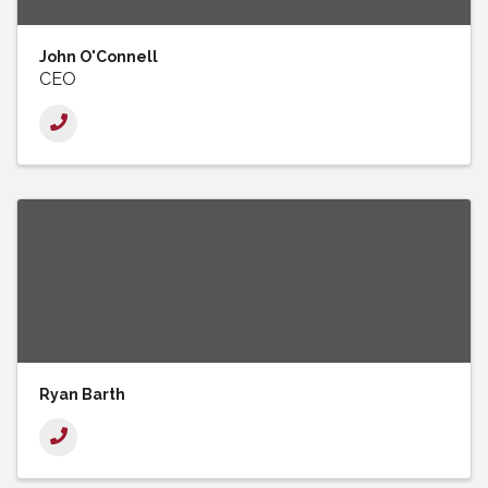
John O'Connell
CEO
Ryan Barth