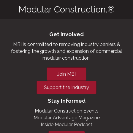
Modular Construction.®
Get Involved
MBI is committed to removing industry barriers &
fostering the growth and expansion of commercial
modular construction.
Join MBI
Support the Industry
Stay Informed
Modular Construction Events
Modular Advantage Magazine
Inside Modular Podcast