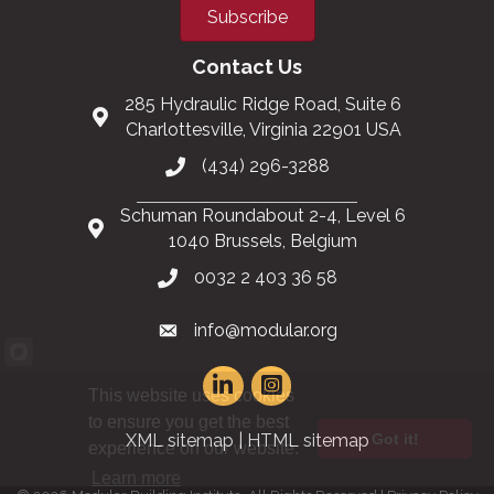
Subscribe
Contact Us
285 Hydraulic Ridge Road, Suite 6
Charlottesville, Virginia 22901 USA
(434) 296-3288
Schuman Roundabout 2-4, Level 6
1040 Brussels, Belgium
0032 2 403 36 58
info@modular.org
This website uses cookies
to ensure you get the best
Got it!
XML sitemap
|
HTML sitemap
experience on our website.
Learn more