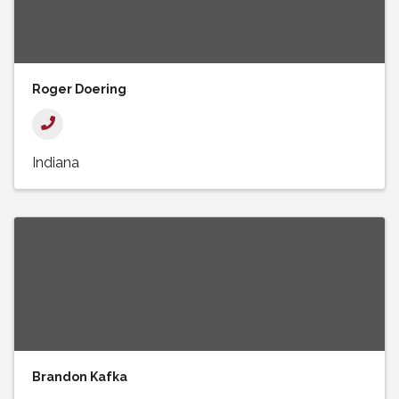
Roger Doering
Indiana
Brandon Kafka