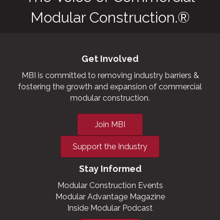
Modular Construction.®
Get Involved
MBI is committed to removing industry barriers &
fostering the growth and expansion of commercial
modular construction.
Join MBI
Support the Industry
Stay Informed
Modular Construction Events
Modular Advantage Magazine
Inside Modular Podcast