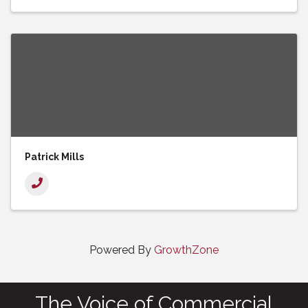
Patrick Mills
Powered By
GrowthZone
The Voice of Commercial