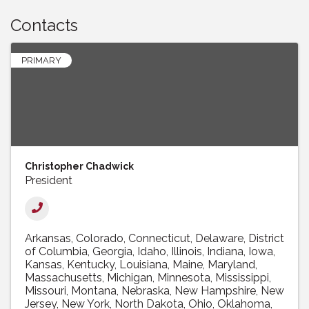
Contacts
PRIMARY
Christopher Chadwick
President
Arkansas
Colorado
Connecticut
Delaware
District
of Columbia
Georgia
Idaho
Illinois
Indiana
Iowa
Kansas
Kentucky
Louisiana
Maine
Maryland
Massachusetts
Michigan
Minnesota
Mississippi
Missouri
Montana
Nebraska
New Hampshire
New
Jersey
New York
North Dakota
Ohio
Oklahoma