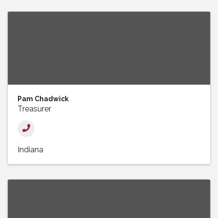
Pam Chadwick
Treasurer
Indiana