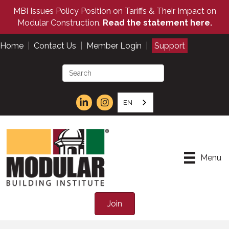
MBI Issues Policy Position on Tariffs & Their Impact on
Modular Construction.
Read the statement here.
Home
|
Contact Us
|
Member Login
|
Support
EN
Menu
Join