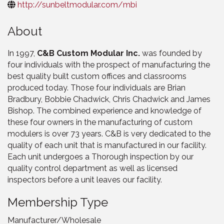
http://sunbeltmodular.com/mbi
About
In 1997,
C&B Custom Modular Inc.
was founded by
four individuals with the prospect of manufacturing the
best quality built custom offices and classrooms
produced today. Those four individuals are Brian
Bradbury, Bobbie Chadwick, Chris Chadwick and James
Bishop. The combined experience and knowledge of
these four owners in the manufacturing of custom
modulers is over 73 years. C&B is very dedicated to the
quality of each unit that is manufactured in our facility.
Each unit undergoes a Thorough inspection by our
quality control department as well as licensed
inspectors before a unit leaves our facility.
Membership Type
Manufacturer/Wholesale