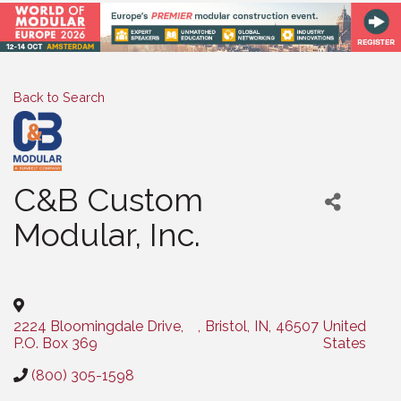
Back to Search
C&B Custom
Modular, Inc.
Categories
2224 Bloomingdale Drive,
,
Bristol
,
IN
,
46507
United
P.O. Box 369
States
(800) 305-1598