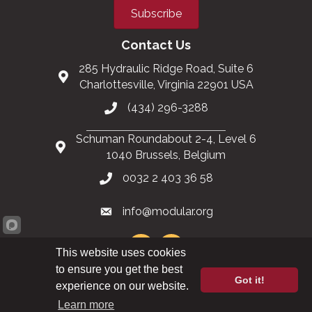
Subscribe
Contact Us
285 Hydraulic Ridge Road, Suite 6
Charlottesville, Virginia 22901 USA
(434) 296-3288
Schuman Roundabout 2-4, Level 6
1040 Brussels, Belgium
0032 2 403 36 58
info@modular.org
This website uses cookies
to ensure you get the best
Got it!
XML sitemap
|
HTML sitemap
experience on our website.
Learn more