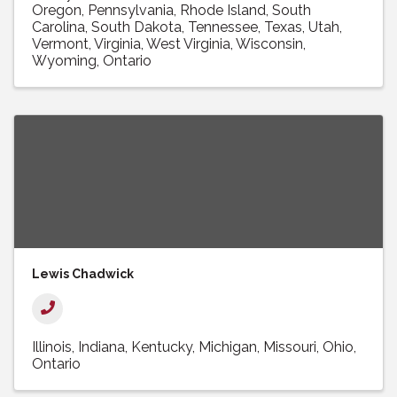
Oregon
Pennsylvania
Rhode Island
South
Carolina
South Dakota
Tennessee
Texas
Utah
Vermont
Virginia
West Virginia
Wisconsin
Wyoming
Ontario
Lewis Chadwick
Illinois
Indiana
Kentucky
Michigan
Missouri
Ohio
Ontario