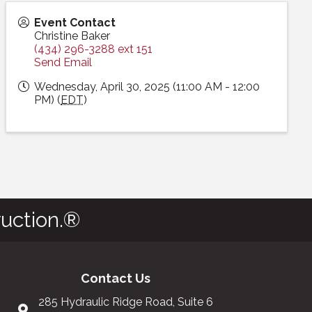
Event Contact
Christine Baker
(434) 296-3288 ext 151
Send Email
Wednesday, April 30, 2025 (11:00 AM - 12:00
PM) (
EDT
)
uction.®
Contact Us
285 Hydraulic Ridge Road, Suite 6