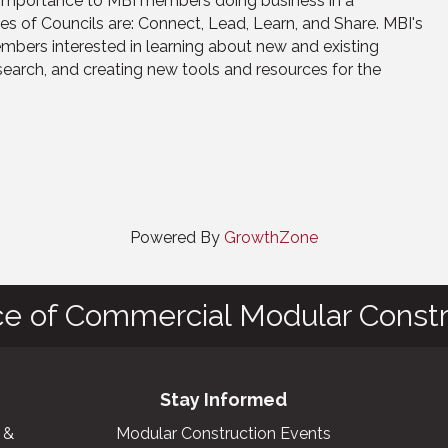
f importance to MBI members doing business in a
ses of Councils are: Connect, Lead, Learn, and Share. MBI's
ers interested in learning about new and existing
search, and creating new tools and resources for the
Powered By
GrowthZone
ce of Commercial Modular Constr
Stay Informed
 &
Modular Construction Events