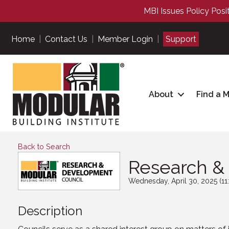
MBI Issues Policy Posi
Home
|
Contact Us
|
Member Login
|
Support
About
Find a 
Back to Search
Research &
Wednesday, April 30, 2025 (11
Description