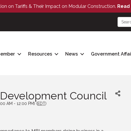
tion on Tariffs & Their Impact on Modular Construction.
Read 
Member
Resources
News
Government Affai
 Development Council
:00 AM - 12:00 PM) (
EDT
)