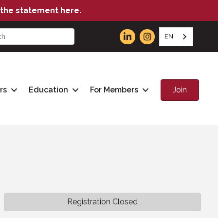
the statement here.
EN
Join
rs
Education
For Members
Registration Closed