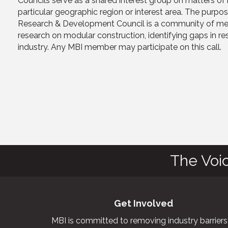
Councils serve as a shared interest group on matters o
particular geographic region or interest area. The purpo
Research & Development Council is a community of memb
research on modular construction, identifying gaps in re
industry. Any MBI member may participate on this call.
The Voi
Get Involved
MBI is committed to removing industry barriers