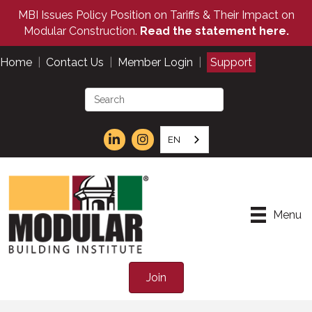
MBI Issues Policy Position on Tariffs & Their Impact on
Modular Construction.
Read the statement here.
Home
|
Contact Us
|
Member Login
|
Support
EN
Menu
Join