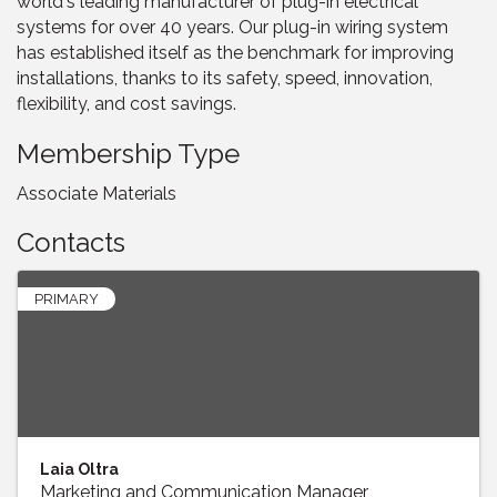
world's leading manufacturer of plug-in electrical
systems for over 40 years. Our plug-in wiring system
has established itself as the benchmark for improving
installations, thanks to its safety, speed, innovation,
flexibility, and cost savings.
Membership Type
Associate Materials
Contacts
PRIMARY
Laia Oltra
Marketing and Communication Manager