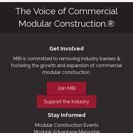
The Voice of Commercial
Modular Construction.®
Get Involved
MBI is committed to removing industry barriers &
fostering the growth and expansion of commercial
modular construction.
Join MBI
Support the Industry
Stay Informed
Modular Construction Events
Modular Advantage Magazine