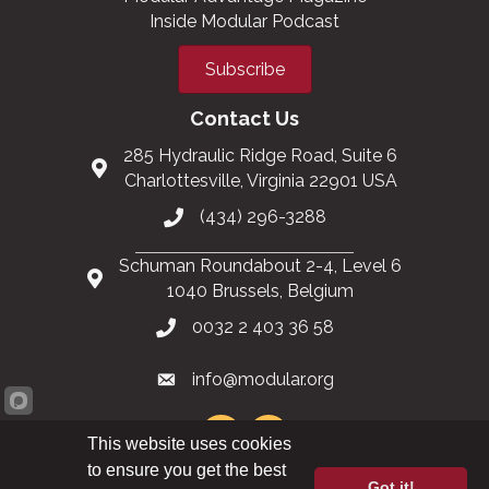
Inside Modular Podcast
Subscribe
Contact Us
285 Hydraulic Ridge Road, Suite 6
Charlottesville, Virginia 22901 USA
(434) 296-3288
Schuman Roundabout 2-4, Level 6
1040 Brussels, Belgium
0032 2 403 36 58
info@modular.org
This website uses cookies
to ensure you get the best
Got it!
XML sitemap
|
HTML sitemap