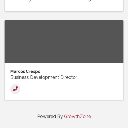
Marcos Crespo
Business Development Director
Powered By
GrowthZone