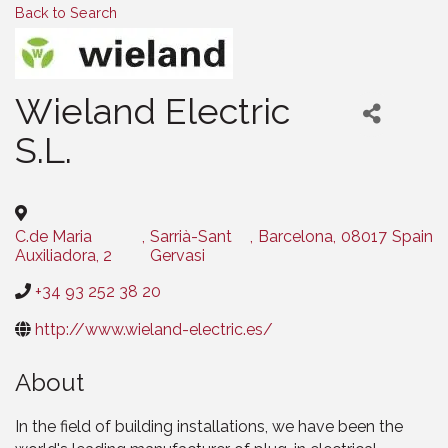
Back to Search
Wieland Electric
S.L.
C.de Maria
,
Sarrià-Sant
,
Barcelona
,
08017
Spain
Auxiliadora, 2
Gervasi
+34 93 252 38 20
http://www.wieland-electric.es/
About
In the field of building installations, we have been the