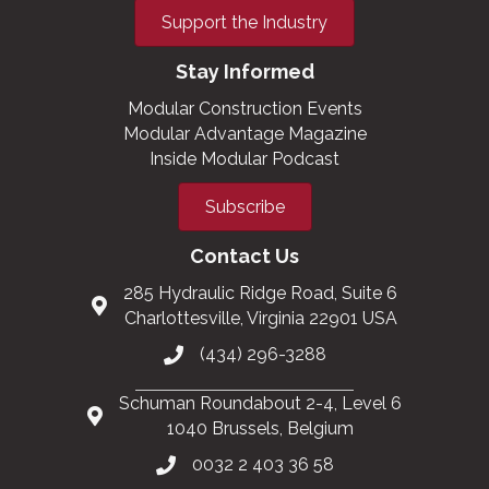
Support the Industry
Stay Informed
Modular Construction Events
Modular Advantage Magazine
Inside Modular Podcast
Subscribe
Contact Us
285 Hydraulic Ridge Road, Suite 6
Charlottesville, Virginia 22901 USA
(434) 296-3288
Schuman Roundabout 2-4, Level 6
1040 Brussels, Belgium
0032 2 403 36 58