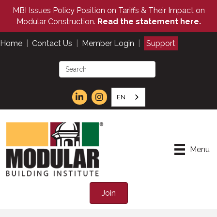
MBI Issues Policy Position on Tariffs & Their Impact on
Modular Construction.
Read the statement here.
Home
|
Contact Us
|
Member Login
|
Support
EN
Menu
Join