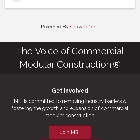
Powered By
GrowthZone
The Voice of Commercial
Modular Construction.®
Get Involved
MBI is committed to removing industry barriers &
fostering the growth and expansion of commercial
modular construction.
Join MBI