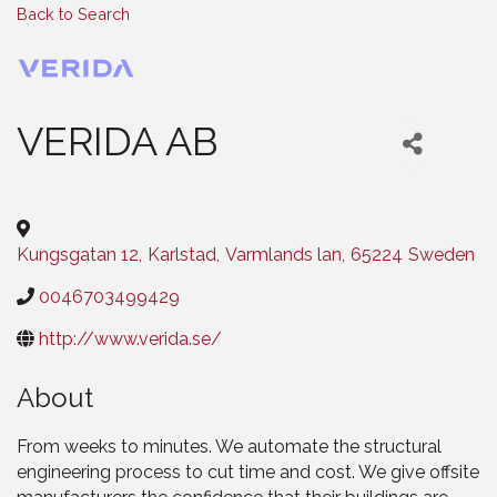
Back to Search
VERIDA AB
Categories
Kungsgatan 12
,
Karlstad
,
Varmlands lan
,
65224
Sweden
0046703499429
http://www.verida.se/
About
From weeks to minutes. We automate the structural
engineering process to cut time and cost. We give offsite