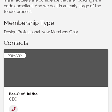
manufacturers the confidence that their buildings are
code compliant. And we do it in an early stage of the
tender process.
Membership Type
Design Professional New Members Only
Contacts
PRIMARY
Per-Olof Hulthe
CEO