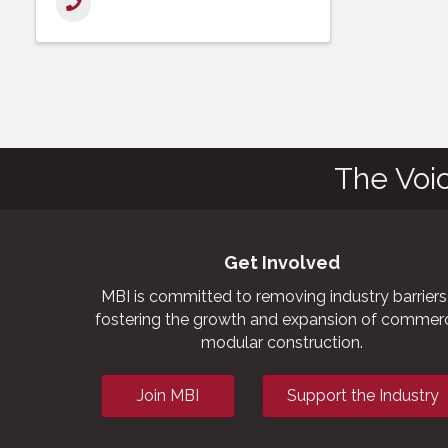
The Voi
Get Involved
MBI is committed to removing industry barriers
fostering the growth and expansion of commerc
modular construction.
Join MBI
Support the Industry