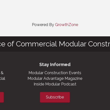
Powered By
GrowthZone
ce of Commercial Modular Constr
Stay Informed
 &
Modular Construction Events
ial
Modular Advantage Magazine
Inside Modular Podcast
Subscribe