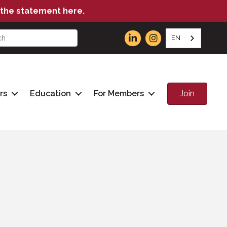
the statement here.
EN
Join
rs
Education
For Members