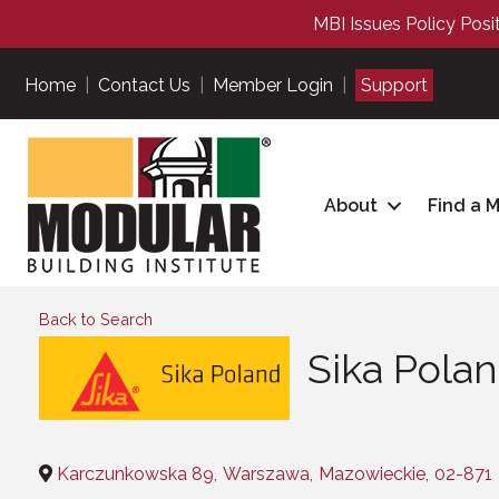
MBI Issues Policy Posi
Home
|
Contact Us
|
Member Login
|
Support
About
Find a 
Back to Search
Sika Poland
Categories
Karczunkowska 89
,
Warszawa
,
Mazowieckie
,
02-871