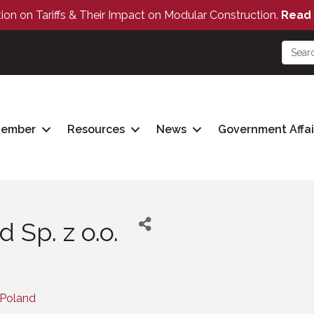
tion on Tariffs & Their Impact on Modular Construction.
Read 
Member
Resources
News
Government Affai
 Sp. z o.o.
Poland