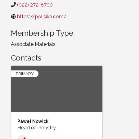
(022) 272-8700
https://pol.sika.com/
Membership Type
Associate Materials
Contacts
PRIMARY
Pawel Nowicki
Head of Industry