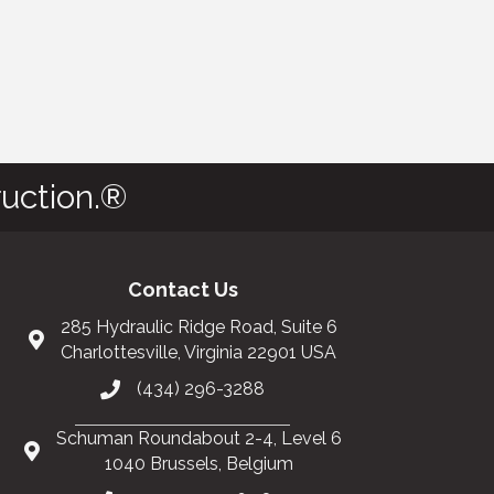
uction.®
Contact Us
285 Hydraulic Ridge Road, Suite 6
Charlottesville, Virginia 22901 USA
(434) 296-3288
Schuman Roundabout 2-4, Level 6
1040 Brussels, Belgium