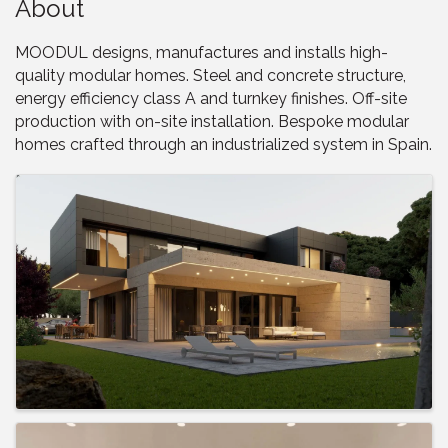
About
MOODUL designs, manufactures and installs high-
quality modular homes. Steel and concrete structure,
energy efficiency class A and turnkey finishes. Off-site
production with on-site installation. Bespoke modular
homes crafted through an industrialized system in Spain.
Images