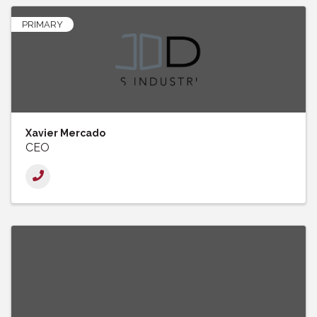
PRIMARY
Xavier Mercado
CEO