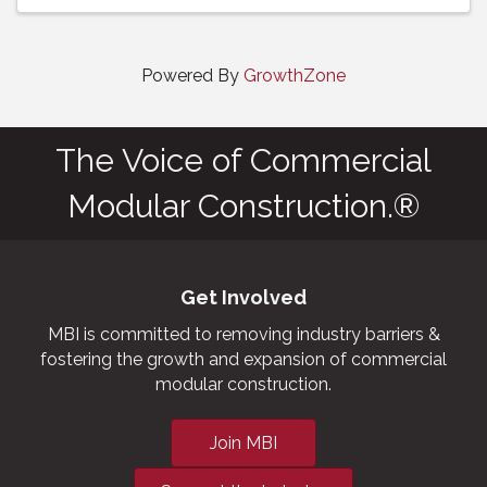
Powered By
GrowthZone
The Voice of Commercial
Modular Construction.®
Get Involved
MBI is committed to removing industry barriers &
fostering the growth and expansion of commercial
modular construction.
Join MBI