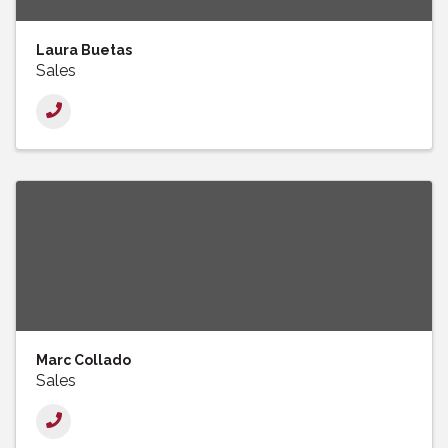
Laura Buetas
Sales
Marc Collado
Sales