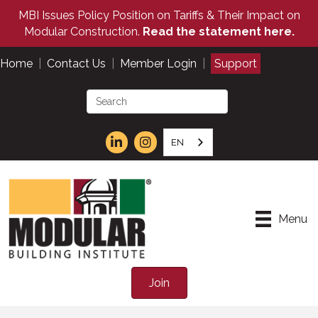
MBI Issues Policy Position on Tariffs & Their Impact on
Modular Construction.
Read the statement here.
Home
|
Contact Us
|
Member Login
|
Support
EN
Menu
Join