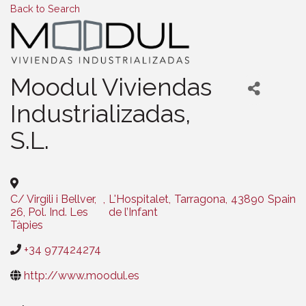
Back to Search
Moodul Viviendas
Industrializadas,
S.L.
C/ Virgili i Bellver,
,
L'Hospitalet
,
Tarragona
,
43890
Spain
26, Pol. Ind. Les
de l’Infant
Tàpies
+34 977424274
http://www.moodul.es