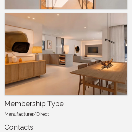
Membership Type
Manufacturer/Direct
Contacts