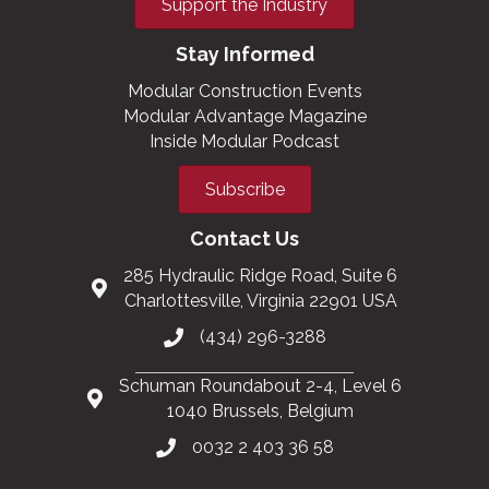
Support the Industry
Stay Informed
Modular Construction Events
Modular Advantage Magazine
Inside Modular Podcast
Subscribe
Contact Us
285 Hydraulic Ridge Road, Suite 6
Charlottesville, Virginia 22901 USA
(434) 296-3288
Schuman Roundabout 2-4, Level 6
1040 Brussels, Belgium
0032 2 403 36 58