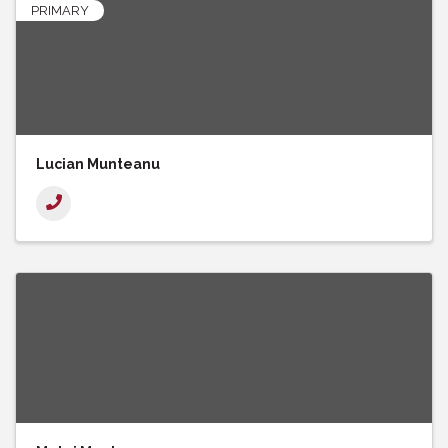
PRIMARY
Lucian Munteanu