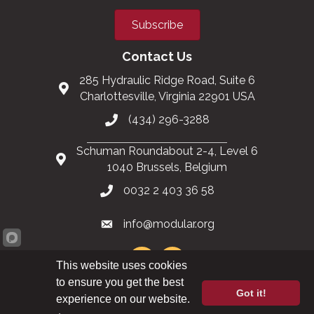
Subscribe
Contact Us
285 Hydraulic Ridge Road, Suite 6
Charlottesville, Virginia 22901 USA
(434) 296-3288
Schuman Roundabout 2-4, Level 6
1040 Brussels, Belgium
0032 2 403 36 58
info@modular.org
This website uses cookies
to ensure you get the best
Got it!
XML sitemap
|
HTML sitemap
experience on our website.