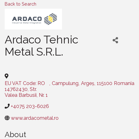
Back to Search
Ardaco Tehnic
Metal S.R.L.
Categories
EU VAT Code: RO
,
Campulung
,
Argeș
,
115100
Romania
14762430, Str.
Valea Barbusii, Nr. 1
+4075 203-6026
www.ardacometal.ro
About