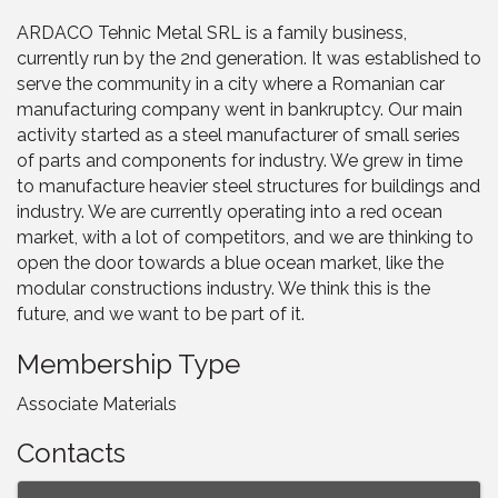
ARDACO Tehnic Metal SRL is a family business,
currently run by the 2nd generation. It was established to
serve the community in a city where a Romanian car
manufacturing company went in bankruptcy. Our main
activity started as a steel manufacturer of small series
of parts and components for industry. We grew in time
to manufacture heavier steel structures for buildings and
industry. We are currently operating into a red ocean
market, with a lot of competitors, and we are thinking to
open the door towards a blue ocean market, like the
modular constructions industry. We think this is the
future, and we want to be part of it.
Membership Type
Associate Materials
Contacts