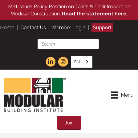
MBI Issues Policy Position on Tariffs & Their Impact on
Modular Construction.
Read the statement here.
Home
|
Contact Us
|
Member Login
|
Support
EN
Menu
Join