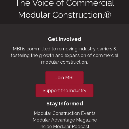
The Voice of Commercial
Modular Construction.®
Get Involved
MBI is committed to removing industry barriers &
fostering the growth and expansion of commercial
modular construction.
Join MBI
Support the Industry
Stay Informed
Modular Construction Events
Modular Advantage Magazine
Inside Modular Podcast