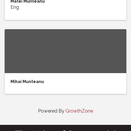
Matei Munteanu
Eng
Mihai Munteanu
Powered By
GrowthZone