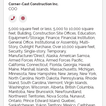
Corner-Cast Construction Inc.
COO
5,000 square feet or less
5,000 to 10,000 square
feet
Building
Construction Site Offices
Education
Equipment/Storage
Finance
Financial Institution
General Office
Institutional or Assembly
Multi-
Story
Outright Purchase
Over 10,000 square feet
Security
Single-story
Temporary
Manufacturer/Direct
Alaska
American Samoa
Armed Forces Africa
Armed Forces Pacific
California
Connecticut
Florida
Georgia
Hawaii
Maine
Marshall Islands
Massachusetts
Michigan
Minnesota
New Hampshire
New Jersey
New York
North Carolina
North Dakota
Pennsylvania
Rhode
Island
South Carolina
Vermont
Virgin Islands
Washington
Wisconsin
Alberta
British Columbia
Manitoba
New Brunswick
Newfoundland
Northwest Territories
Nova Scotia
Nunavut
Ontario
Prince Edward Island
Quebec
Saskatchewan
Yukon Territory
Mexico
Caribbean