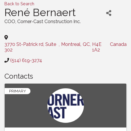
Back to Search
René Bernaert
COO
, Corner-Cast Construction Inc.
3770 St-Patrick rd, Suite
,
Montreal
,
QC
,
H4E
Canada
302
1A2
(514) 619-3274
Contacts
PRIMARY