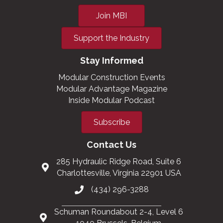
Join MBI
Support the Industry
Stay Informed
Modular Construction Events
Modular Advantage Magazine
Inside Modular Podcast
Subscribe
Contact Us
285 Hydraulic Ridge Road, Suite 6
Charlottesville, Virginia 22901 USA
(434) 296-3288
Schuman Roundabout 2-4, Level 6