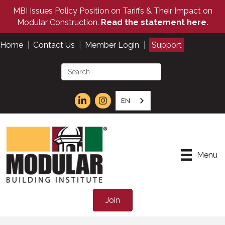
MBI Issues Policy Position on Tariffs & Their Impact on
Modular Construction.
Read the statement here.
Home
|
Contact Us
|
Member Login
|
Support
EN
Menu
Join