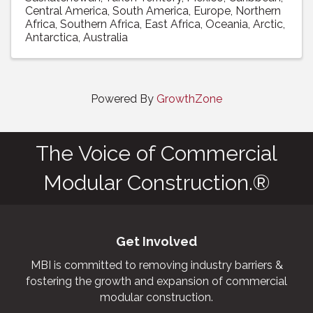
Central America
South America
Europe
Northern
Africa
Southern Africa
East Africa
Oceania
Arctic
Antarctica
Australia
Powered By
GrowthZone
The Voice of Commercial
Modular Construction.®
Get Involved
MBI is committed to removing industry barriers &
fostering the growth and expansion of commercial
modular construction.