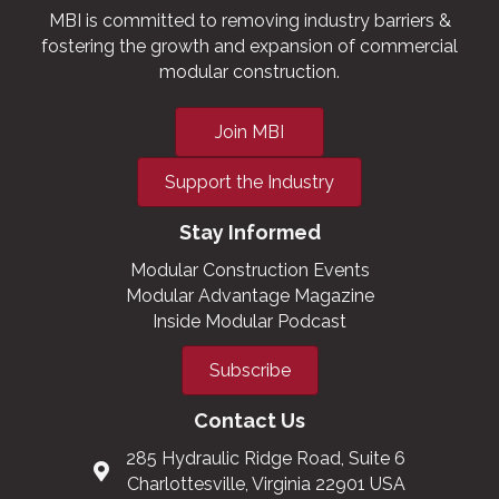
MBI is committed to removing industry barriers &
fostering the growth and expansion of commercial
modular construction.
Join MBI
Support the Industry
Stay Informed
Modular Construction Events
Modular Advantage Magazine
Inside Modular Podcast
Subscribe
Contact Us
285 Hydraulic Ridge Road, Suite 6
Charlottesville, Virginia 22901 USA