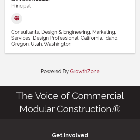
Principal
Consultants
Design & Engineering
Marketing
Services
Design Professional
California
Idaho
Oregon
Utah
Washington
Powered By
GrowthZone
The Voice of Commercial
Modular Construction.®
Get Involved