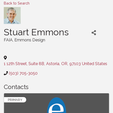
Back to Search
Stuart Emmons
FAIA
, Emmons Design
Categories
1 12th Street, Suite 8B
,
Astoria
,
OR
,
97103
United States
(503) 705-3050
Contacts
PRIMARY