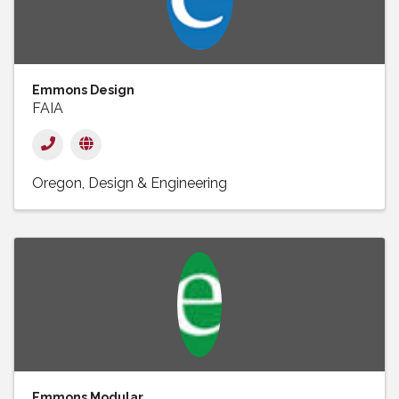
Emmons Design
FAIA
Oregon
Design & Engineering
Emmons Modular