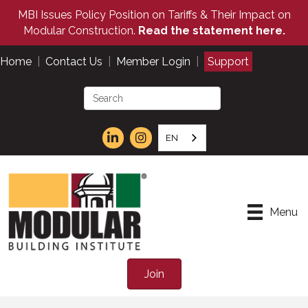
MBI Issues Policy Position on Tariffs & Their Impact on
Modular Construction.
Read the statement here.
Home
|
Contact Us
|
Member Login
|
Support
EN
Menu
Join