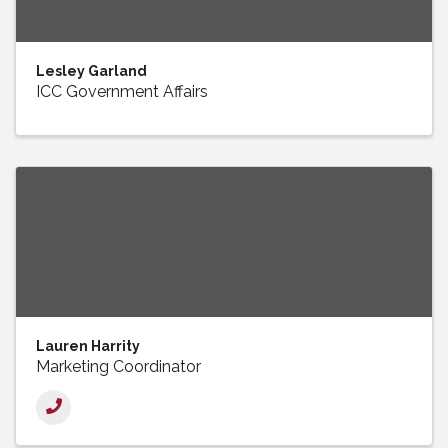
Lesley Garland
ICC Government Affairs
Lauren Harrity
Marketing Coordinator