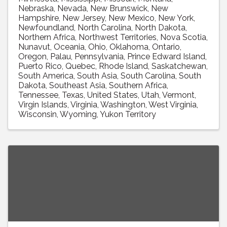
Nebraska
Nevada
New Brunswick
New
Hampshire
New Jersey
New Mexico
New York
Newfoundland
North Carolina
North Dakota
Northern Africa
Northwest Territories
Nova Scotia
Nunavut
Oceania
Ohio
Oklahoma
Ontario
Oregon
Palau
Pennsylvania
Prince Edward Island
Puerto Rico
Quebec
Rhode Island
Saskatchewan
South America
South Asia
South Carolina
South
Dakota
Southeast Asia
Southern Africa
Tennessee
Texas
United States
Utah
Vermont
Virgin Islands
Virginia
Washington
West Virginia
Wisconsin
Wyoming
Yukon Territory