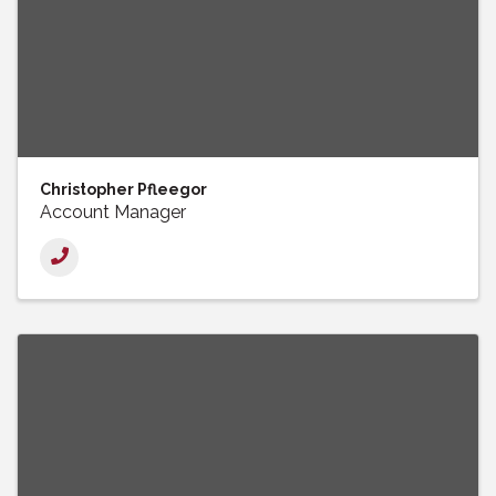
Christopher Pfleegor
Account Manager