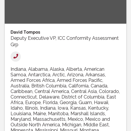
David Tompos
Deputy Executive VP, ICC Conformity Assessment
Grp
Indiana
Alabama
Alaska
Alberta
American
Samoa
Antarctica
Arctic
Arizona
Arkansas
Armed Forces Africa
Armed Forces Pacific
Australia
British Columbia
California
Canada
Caribbean
Central America
Central Asia
Colorado
Connecticut
Delaware
District of Columbia
East
Africa
Europe
Florida
Georgia
Guam
Hawaii
Idaho
Illinois
Indiana
Iowa
Kansas
Kentucky
Louisiana
Maine
Manitoba
Marshall Islands
Maryland
Massachusetts
Mexico
Mexico and
Outside North America
Michigan
Middle East
Minnesota
Mississippi
Missouri
Montana