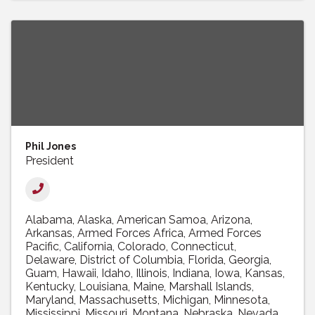
Phil Jones
President
Alabama
Alaska
American Samoa
Arizona
Arkansas
Armed Forces Africa
Armed Forces
Pacific
California
Colorado
Connecticut
Delaware
District of Columbia
Florida
Georgia
Guam
Hawaii
Idaho
Illinois
Indiana
Iowa
Kansas
Kentucky
Louisiana
Maine
Marshall Islands
Maryland
Massachusetts
Michigan
Minnesota
Mississippi
Missouri
Montana
Nebraska
Nevada