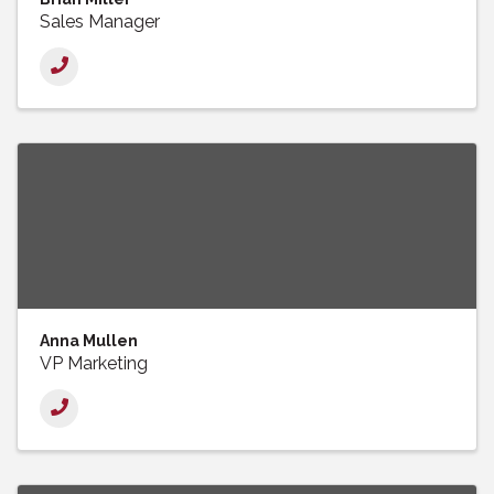
Sales Manager
Anna Mullen
VP Marketing