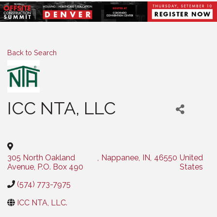
Back to Search
ICC NTA, LLC
Categories
305 North Oakland
,
Nappanee
,
IN
,
46550
United
Avenue, P.O. Box 490
States
(574) 773-7975
ICC NTA, LLC.