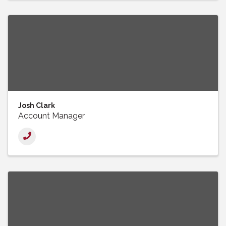
Josh Clark
Account Manager