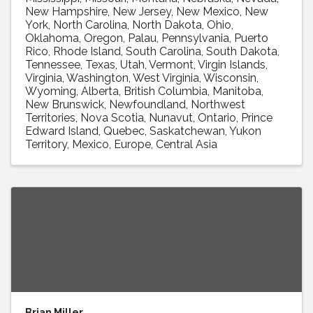
New Hampshire
New Jersey
New Mexico
New
York
North Carolina
North Dakota
Ohio
Oklahoma
Oregon
Palau
Pennsylvania
Puerto
Rico
Rhode Island
South Carolina
South Dakota
Tennessee
Texas
Utah
Vermont
Virgin Islands
Virginia
Washington
West Virginia
Wisconsin
Wyoming
Alberta
British Columbia
Manitoba
New Brunswick
Newfoundland
Northwest
Territories
Nova Scotia
Nunavut
Ontario
Prince
Edward Island
Quebec
Saskatchewan
Yukon
Territory
Mexico
Europe
Central Asia
Brian Miller