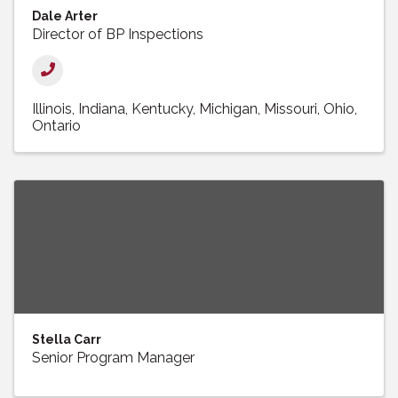
Dale Arter
Director of BP Inspections
Illinois
Indiana
Kentucky
Michigan
Missouri
Ohio
Ontario
Stella Carr
Senior Program Manager