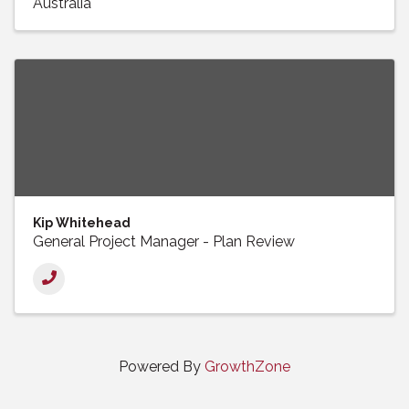
Australia
Kip Whitehead
General Project Manager - Plan Review
Powered By
GrowthZone