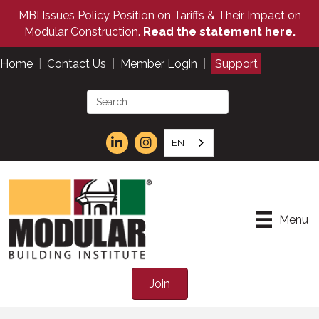
MBI Issues Policy Position on Tariffs & Their Impact on
Modular Construction.
Read the statement here.
Home
|
Contact Us
|
Member Login
|
Support
EN
Menu
Join