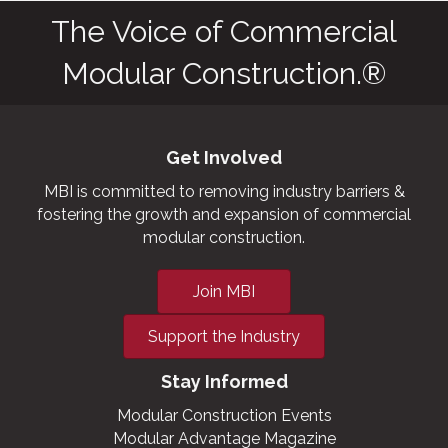
The Voice of Commercial
Modular Construction.®
Get Involved
MBI is committed to removing industry barriers &
fostering the growth and expansion of commercial
modular construction.
Join MBI
Support the Industry
Stay Informed
Modular Construction Events
Modular Advantage Magazine