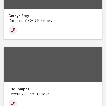
Coraya Siwy
Director of CAD Services
Eric Tompos
Executive Vice President