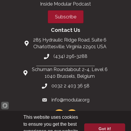
Inside Modular Podcast
Subscribe
Contact Us
285 Hydraulic Ridge Road, Suite 6
Charlottesville, Virginia 22901 USA
(434) 296-3288
Schuman Roundabout 2-4, Level 6
1040 Brussels, Belgium
0032 2 403 36 58
info@modular.org
This website uses cookies
to ensure you get the best
Got it!
XML sitemap
|
HTML sitemap