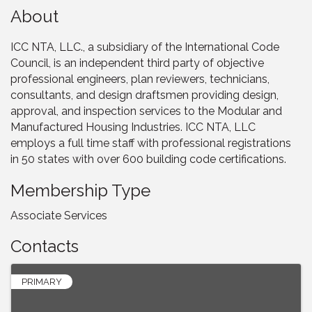
About
ICC NTA, LLC., a subsidiary of the International Code
Council, is an independent third party of objective
professional engineers, plan reviewers, technicians,
consultants, and design draftsmen providing design,
approval, and inspection services to the Modular and
Manufactured Housing Industries. ICC NTA, LLC
employs a full time staff with professional registrations
in 50 states with over 600 building code certifications.
Membership Type
Associate Services
Contacts
PRIMARY