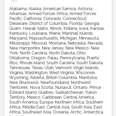
Alabama
Alaska
American Samoa
Arizona
Arkansas
Armed Forces Africa
Armed Forces
Pacific
California
Colorado
Connecticut
Delaware
District of Columbia
Florida
Georgia
Guam
Hawaii
Idaho
Illinois
Indiana
Iowa
Kansas
Kentucky
Louisiana
Maine
Marshall Islands
Maryland
Massachusetts
Michigan
Minnesota
Mississippi
Missouri
Montana
Nebraska
Nevada
New Hampshire
New Jersey
New Mexico
New
York
North Carolina
North Dakota
Ohio
Oklahoma
Oregon
Palau
Pennsylvania
Puerto
Rico
Rhode Island
South Carolina
South Dakota
Tennessee
Texas
Utah
Vermont
Virgin Islands
Virginia
Washington
West Virginia
Wisconsin
Wyoming
Alberta
British Columbia
Manitoba
New Brunswick
Newfoundland
Northwest
Territories
Nova Scotia
Nunavut
Ontario
Prince
Edward Island
Quebec
Saskatchewan
Yukon
Territory
Mexico
Caribbean
Central America
South America
Europe
Northern Africa
Southern
Africa
Middle East
Central Asia
South Asia
East
Africa
Southeast Asia
Oceania
Arctic
Antarctica