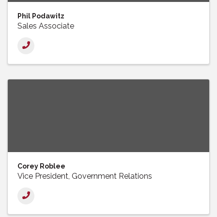
Phil Podawitz
Sales Associate
Corey Roblee
Vice President, Government Relations