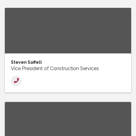
Steven Saffell
Vice President of Construction Services