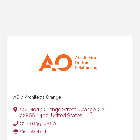
AO / Architects Orange
144 North Orange Street
,
Orange
,
CA
92866-1400
, United States
(714) 639-9860
Visit Website