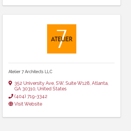
Atelier 7 Architects LLC
352 University Ave, SW
,
Suite W128
,
Atlanta
,
GA
30310
, United States
(404) 719-3342
Visit Website