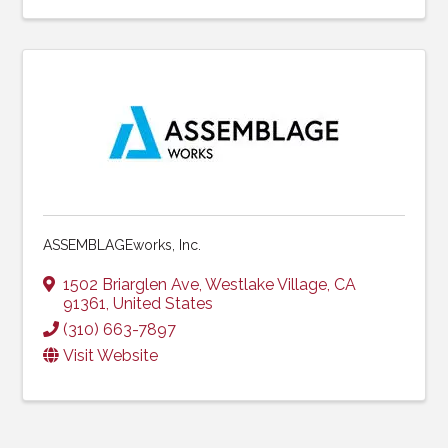
ASSEMBLAGEworks, Inc.
1502 Briarglen Ave
,
Westlake Village
,
CA
91361
, United States
(310) 663-7897
Visit Website