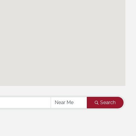
Search