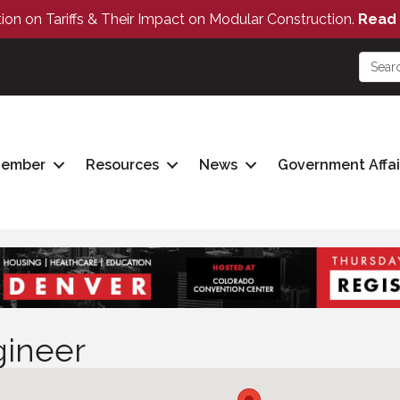
tion on Tariffs & Their Impact on Modular Construction.
Read 
Member
Resources
News
Government Affai
gineer