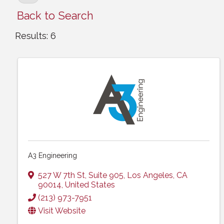
Back to Search
Results: 6
A3 Engineering
527 W 7th St, Suite 905
,
Los Angeles
,
CA
90014
, United States
(213) 973-7951
Visit Website