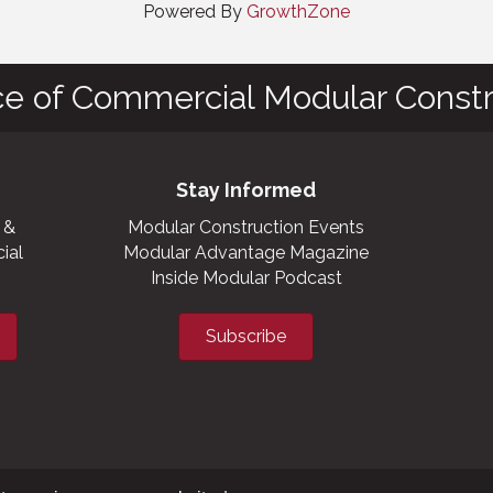
Powered By
GrowthZone
ce of Commercial Modular Constr
Stay Informed
 &
Modular Construction Events
ial
Modular Advantage Magazine
Inside Modular Podcast
Subscribe