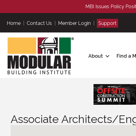
MBI Issues Policy Posi
Home
|
Contact Us
|
Member Login
|
Support
About
Find a 
Associate Architects/En