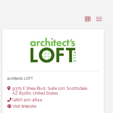
architects LOFT
9375 E Shea Blvd.
,
Suite 100
,
Scottsdale
,
AZ
85260
, United States
(480) 410-4844
Visit Website