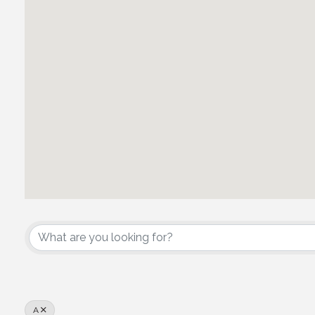
Associate Architects/En
A