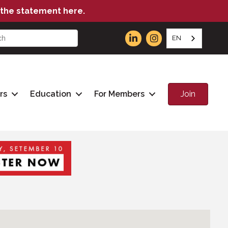
the statement here.
EN
Join
rs
Education
For Members