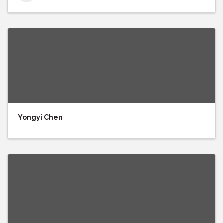
Yongyi Chen