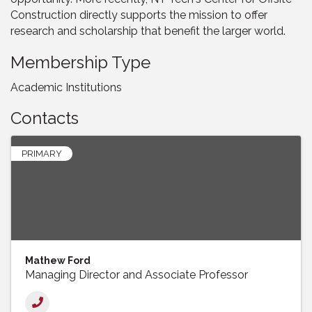
Construction directly supports the mission to offer
research and scholarship that benefit the larger world.
Membership Type
Academic Institutions
Contacts
PRIMARY
Mathew Ford
Managing Director and Associate Professor