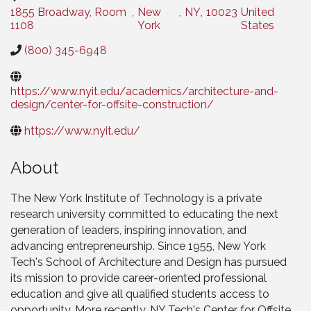
1855 Broadway, Room
,
New
,
NY
,
10023
United
1108
York
States
(800) 345-6948
https://www.nyit.edu/academics/architecture-and-
design/center-for-offsite-construction/
https://www.nyit.edu/
About
The New York Institute of Technology is a private
research university committed to educating the next
generation of leaders, inspiring innovation, and
advancing entrepreneurship. Since 1955, New York
Tech's School of Architecture and Design has pursued
its mission to provide career-oriented professional
education and give all qualified students access to
opportunity. More recently, NY Tech's Center for Offsite