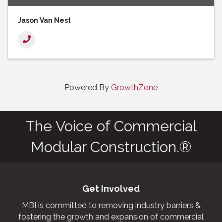
Jason Van Nest
Powered By
GrowthZone
The Voice of Commercial
Modular Construction.®
Get Involved
MBI is committed to removing industry barriers &
fostering the growth and expansion of commercial