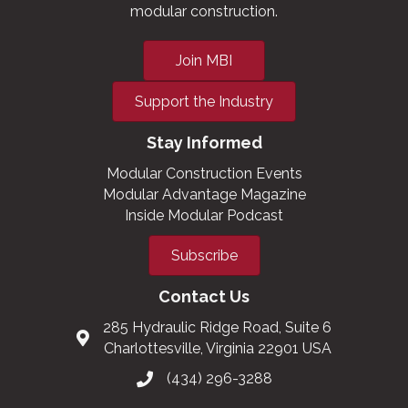
modular construction.
Join MBI
Support the Industry
Stay Informed
Modular Construction Events
Modular Advantage Magazine
Inside Modular Podcast
Subscribe
Contact Us
285 Hydraulic Ridge Road, Suite 6
Charlottesville, Virginia 22901 USA
(434) 296-3288