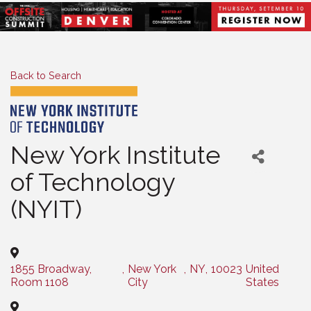
Back to Search
New York Institute
of Technology
(NYIT)
1855 Broadway,
,
New York
,
NY
,
10023
United
Room 1108
City
States