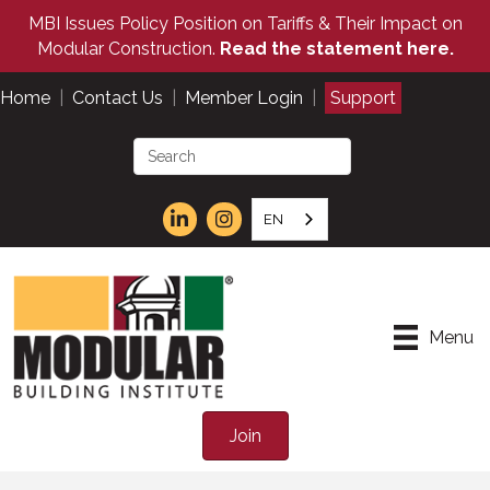
MBI Issues Policy Position on Tariffs & Their Impact on
Modular Construction.
Read the statement here.
Home
|
Contact Us
|
Member Login
|
Support
EN
Menu
Join