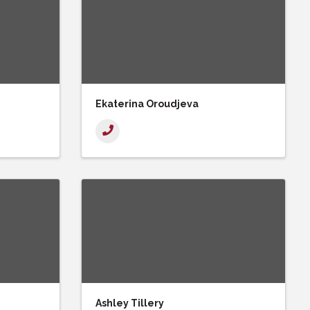
Ekaterina Oroudjeva
Ashley Tillery