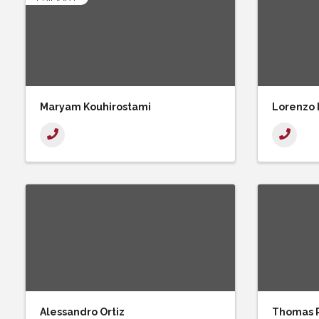
Maryam Kouhirostami
Lorenzo
Alessandro Ortiz
Thomas 