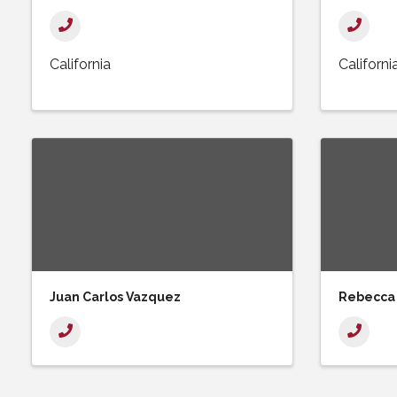
California
Californi
Juan Carlos Vazquez
Rebecca