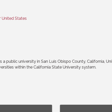
7
United States
s a public university in San Luis Obispo County, California, Uni
ersities within the California State University system.