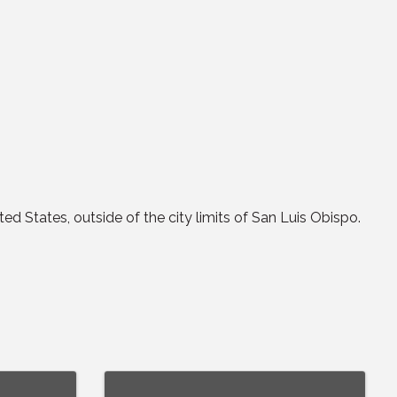
ted States, outside of the city limits of San Luis Obispo.