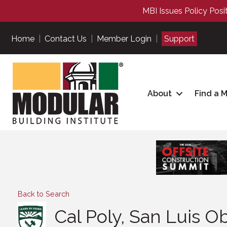
MBI Issues Policy Posi
Home
|
Contact Us
|
Member Login
|
Support
About
Find a 
Back to Search
Cal Poly, San Luis O