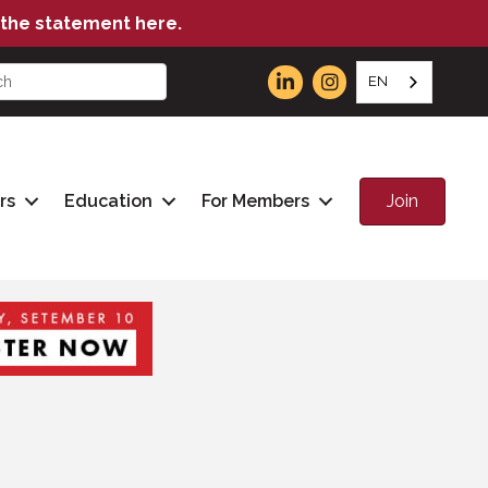
the statement here.
EN
Join
rs
Education
For Members