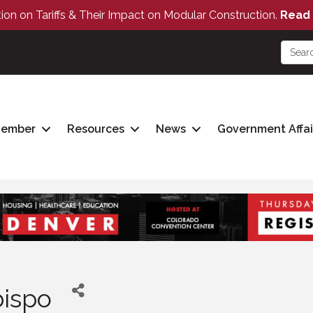
tion on Tariffs & Their Impact on Modular Construction.
Read 
Member
Resources
News
Government Affai
bispo