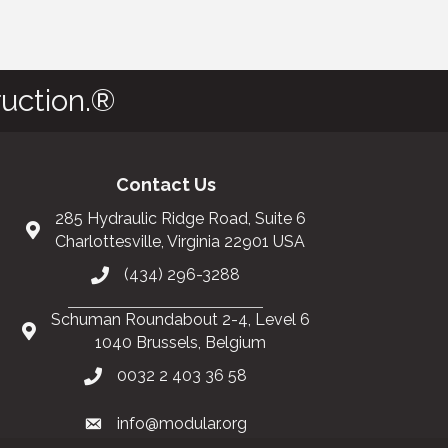
uction.®
Contact Us
285 Hydraulic Ridge Road, Suite 6
Charlottesville, Virginia 22901 USA
(434) 296-3288
Schuman Roundabout 2-4, Level 6
1040 Brussels, Belgium
0032 2 403 36 58
info@modular.org