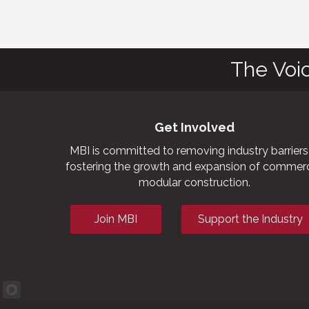
The Voi
Get Involved
MBI is committed to removing industry barriers
fostering the growth and expansion of commerc
modular construction.
Join MBI
Support the Industry