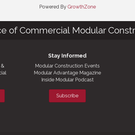
Powered By
GrowthZone
ce of Commercial Modular Constr
Stay Informed
 &
Modular Construction Events
ial
Modular Advantage Magazine
Inside Modular Podcast
Subscribe