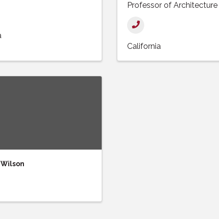
Professor of Architecture
a
California
 Wilson