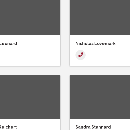
 Leonard
Nicholas Lovemark
Reichert
Sandra Stannard