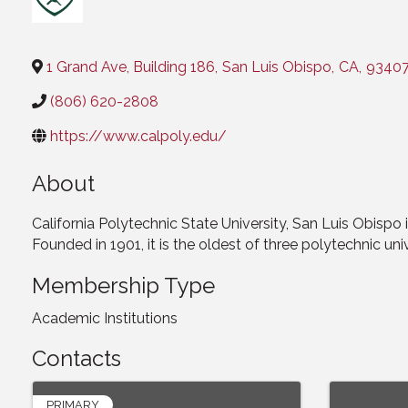
Categories
1 Grand Ave, Building 186
,
San Luis Obispo
,
CA
,
9340
(806) 620-2808
https://www.calpoly.edu/
About
California Polytechnic State University, San Luis Obispo i
Founded in 1901, it is the oldest of three polytechnic univ
Membership Type
Academic Institutions
Contacts
PRIMARY