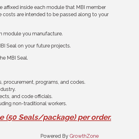
 be affixed inside each module that MBI member
 costs are intended to be passed along to your
ach module you manufacture.
I Seal on your future projects.
the MBI Seal.
ns, procurement, programs, and codes.
ndustry.
cts, and code officials.
luding non-traditional workers.
ge
(
50 Seals/package)
per order.
Powered By
GrowthZone