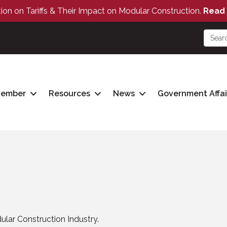
tion on Tariffs & Their Impact on Modular Construction.
Read 
Member
Resources
News
Government Affai
lar Construction Industry.