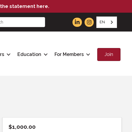
the statement here.
EN
Join
rs
Education
For Members
$1,000.00