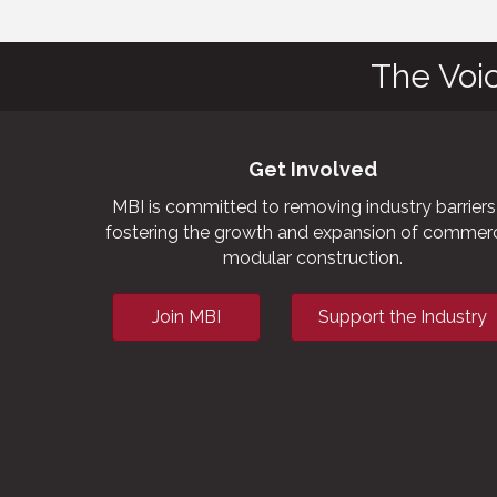
The Voi
Get Involved
MBI is committed to removing industry barriers
fostering the growth and expansion of commerc
modular construction.
Join MBI
Support the Industry