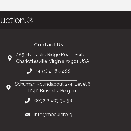
uction.®
Contact Us
285 Hydraulic Ridge Road, Suite 6
Charlottesville, Virginia 22901 USA
(434) 296-3288
Schuman Roundabout 2-4, Level 6
1040 Brussels, Belgium
0032 2 403 36 58
info@modular.org