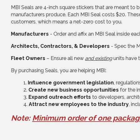
MBI Seals are 4-inch square stickers that are meant to
manufacturers produce. Each MBI Seal costs $20. These
customers, which means a net-zero cost to you.
Manufacturers
- Order and affix an MBI Seal inside e
Architects, Contractors, & Developers
- Spec the MB
Fleet Owners
– Ensure all new
and existing
units have 
By purchasing Seals, you are helping MBI:
Influence government legislation
, regulatio
Create new business opportunities
for the i
Expand outreach efforts
to developers, archite
Attract new employees to the industry
, inc
Note:
M
inimum order of
one packa