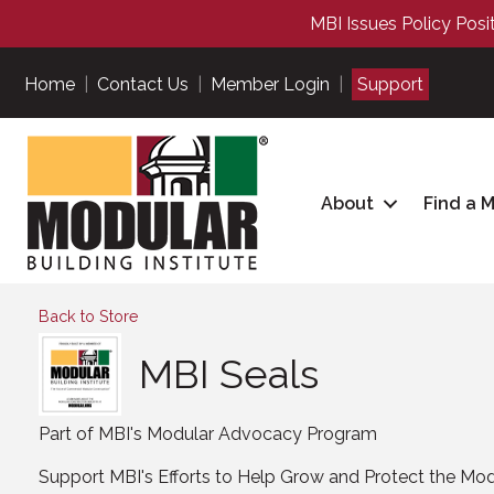
MBI Issues Policy Posi
Home
|
Contact Us
|
Member Login
|
Support
About
Find a 
Back to Store
MBI Seals
Part of MBI's Modular Advocacy Program
Support MBI's Efforts to Help Grow and Protect the Modu