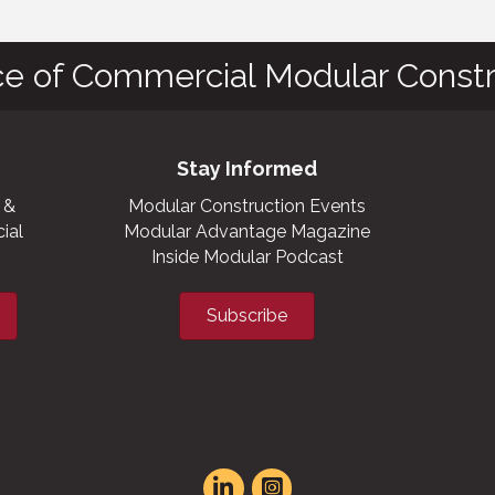
ce of Commercial Modular Constr
Stay Informed
 &
Modular Construction Events
ial
Modular Advantage Magazine
Inside Modular Podcast
Subscribe