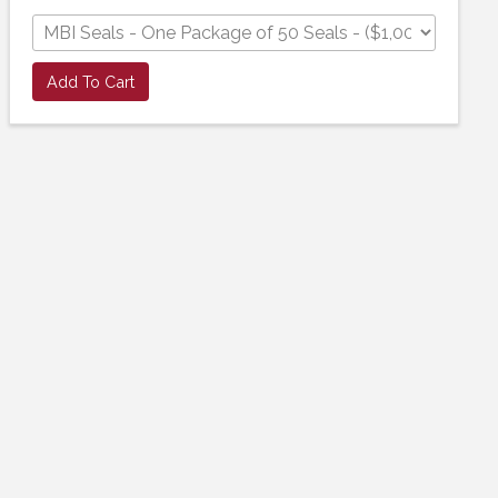
Add To Cart