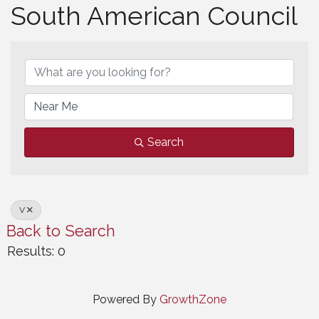
South American Council
South American Council
Search
V
Back to Search
Results: 0
Powered By
GrowthZone