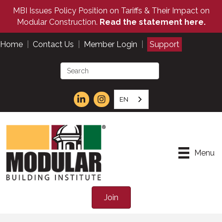
MBI Issues Policy Position on Tariffs & Their Impact on
Modular Construction.
Read the statement here.
Home
|
Contact Us
|
Member Login
|
Support
EN
Menu
Join