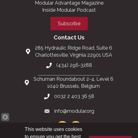
Modular Advantage Magazine
Inside Modular Podcast
Subscribe
Contact Us
285 Hydraulic Ridge Road, Suite 6
Charlottesville, Virginia 22901 USA
(434) 296-3288
Schuman Roundabout 2-4, Level 6
1040 Brussels, Belgium
0032 2 403 36 58
info@modular.org
This website uses cookies
to ensure you get the best