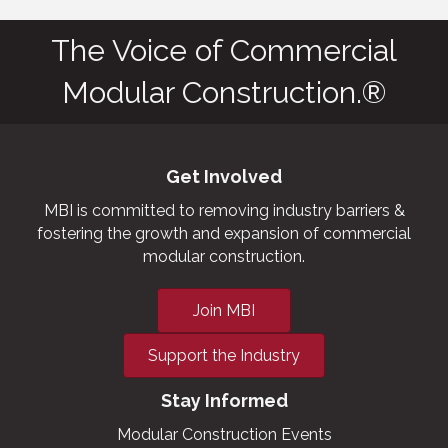
The Voice of Commercial
Modular Construction.®
Get Involved
MBI is committed to removing industry barriers &
fostering the growth and expansion of commercial
modular construction.
Join MBI
Support the Industry
Stay Informed
Modular Construction Events