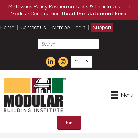
MBI Issues Policy Position on Tariffs & Their Impact on
Modular Construction.
Read the statement here.
Home
|
Contact Us
|
Member Login
|
Support
EN
Menu
Join