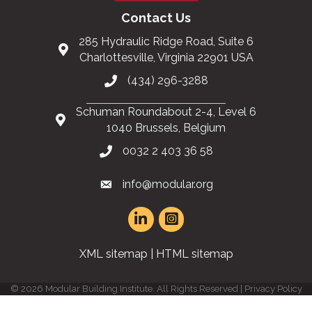
Contact Us
285 Hydraulic Ridge Road, Suite 6
Charlottesville, Virginia 22901 USA
(434) 296-3288
Schuman Roundabout 2-4, Level 6
1040 Brussels, Belgium
0032 2 403 36 58
info@modular.org
XML sitemap
|
HTML sitemap
©
2026
Modular Building Institute. All Rights Reserved |
Privacy Policy