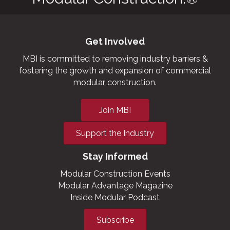
Get Involved
MBI is committed to removing industry barriers &
fostering the growth and expansion of commercial
modular construction.
Join MBI
Support the Industry
Stay Informed
Modular Construction Events
Modular Advantage Magazine
Inside Modular Podcast
Subscribe