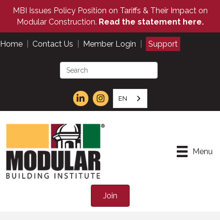
MBI Issues Policy Position on Tariffs & Their Impact on
Modular Construction.
Read the statement here.
Home
|
Contact Us
|
Member Login
|
Support
EN
Menu
Join