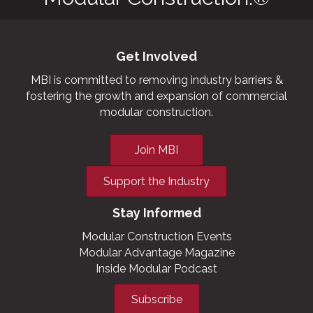
Get Involved
MBI is committed to removing industry barriers &
fostering the growth and expansion of commercial
modular construction.
Join MBI
Support the Industry
Stay Informed
Modular Construction Events
Modular Advantage Magazine
Inside Modular Podcast
Subscribe