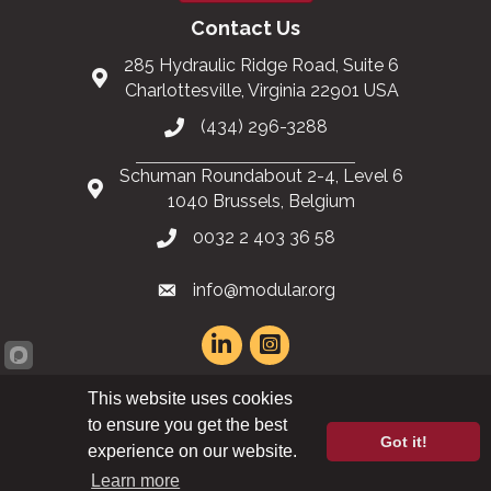
Contact Us
285 Hydraulic Ridge Road, Suite 6
Charlottesville, Virginia 22901 USA
(434) 296-3288
Schuman Roundabout 2-4, Level 6
1040 Brussels, Belgium
0032 2 403 36 58
info@modular.org
This website uses cookies
XML sitemap
|
HTML sitemap
to ensure you get the best
Got it!
experience on our website.
©
2026
Modular Building Institute. All Rights Reserved |
Privacy Policy
Learn more