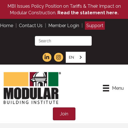
MBI Issues Policy Position on Tariffs & Their Impact on
Modular Construction.
Read the statement here.
Home
|
Contact Us
|
Member Login
|
Support
EN
Menu
Join