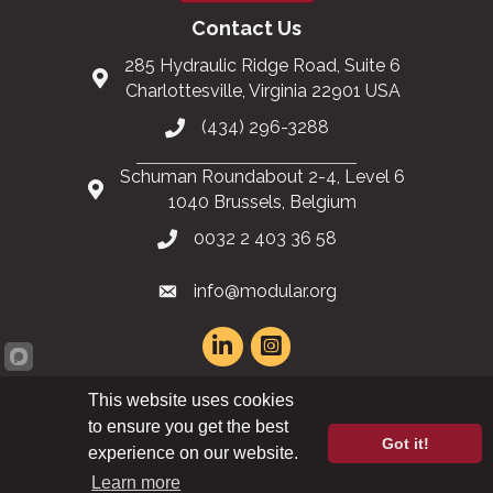
Contact Us
285 Hydraulic Ridge Road, Suite 6
Charlottesville, Virginia 22901 USA
(434) 296-3288
Schuman Roundabout 2-4, Level 6
1040 Brussels, Belgium
0032 2 403 36 58
info@modular.org
This website uses cookies
XML sitemap
|
HTML sitemap
to ensure you get the best
Got it!
experience on our website.
©
2026
Modular Building Institute. All Rights Reserved |
Privacy Policy
Learn more