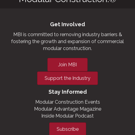
Get Involved
MBI is committed to removing industry barriers &
fostering the growth and expansion of commercial
modular construction.
Join MBI
Support the Industry
Stay Informed
Modular Construction Events
Modular Advantage Magazine
Inside Modular Podcast
Subscribe