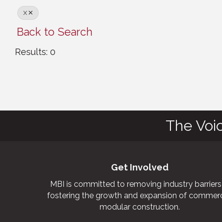
X
Back to Search
Results: 0
The Voi
Get Involved
MBI is committed to removing industry barriers
fostering the growth and expansion of commerc
modular construction.