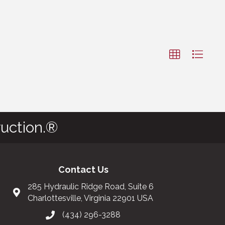
uction.®
Contact Us
285 Hydraulic Ridge Road, Suite 6
Charlottesville, Virginia 22901 USA
(434) 296-3288