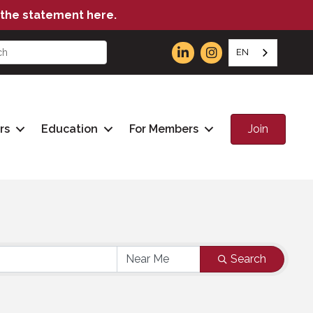
the statement here.
EN
Join
rs
Education
For Members
Search