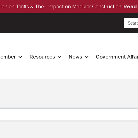
tion on Tariffs & Their Impact on Modular Construction.
Read 
Member
Resources
News
Government Affai