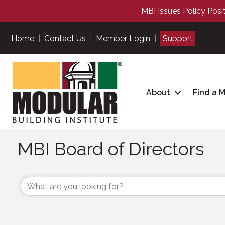
MBI Issues Policy Posi
Home
|
Contact Us
|
Member Login
|
Support
About
Find a 
MBI Board of Directors
MBI Board of Directors