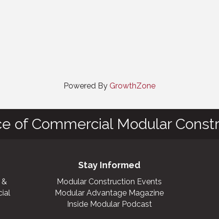
Powered By
GrowthZone
ce of Commercial Modular Constr
Stay Informed
 &
Modular Construction Events
ial
Modular Advantage Magazine
Inside Modular Podcast