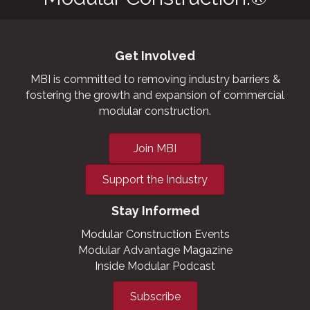
Get Involved
MBI is committed to removing industry barriers &
fostering the growth and expansion of commercial
modular construction.
Join MBI
Support the Industry
Stay Informed
Modular Construction Events
Modular Advantage Magazine
Inside Modular Podcast
Subscribe