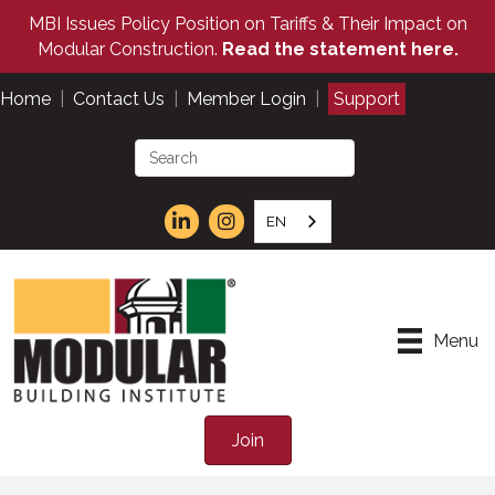
MBI Issues Policy Position on Tariffs & Their Impact on
Modular Construction.
Read the statement here.
Home
|
Contact Us
|
Member Login
|
Support
EN
Menu
Join