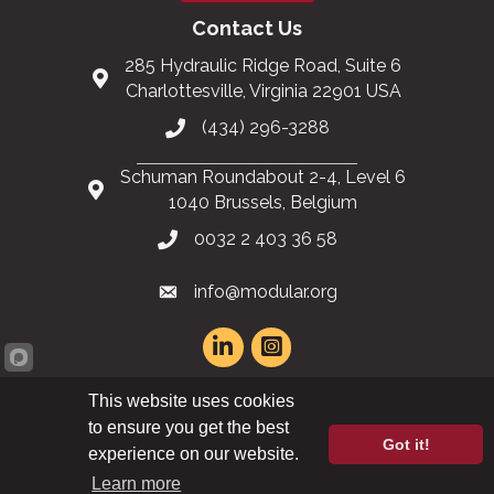
Contact Us
285 Hydraulic Ridge Road, Suite 6
Charlottesville, Virginia 22901 USA
(434) 296-3288
Schuman Roundabout 2-4, Level 6
1040 Brussels, Belgium
0032 2 403 36 58
info@modular.org
This website uses cookies
XML sitemap
|
HTML sitemap
to ensure you get the best
Got it!
experience on our website.
©
2026
Modular Building Institute. All Rights Reserved |
Privacy Policy
Learn more