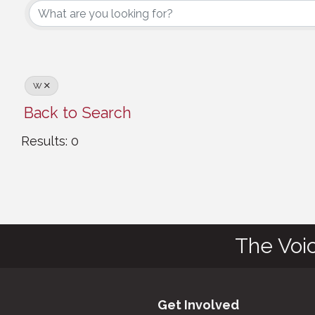
W
Back to Search
Results: 0
The Voi
Get Involved