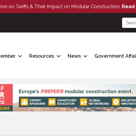
tion on Tariffs & Their Impact on Modular Construction.
Read 
Member
Resources
News
Government Affai