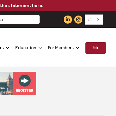
the statement here.
EN
Join
rs
Education
For Members