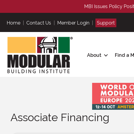
MBI Issues Policy Posi
Home
|
Contact Us
|
Member Login
|
Support
About
Find a 
Associate Financing
Associate Financing