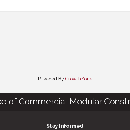
Powered By
GrowthZone
ce of Commercial Modular Constr
Stay Informed