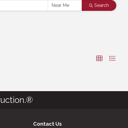
Search
uction.®
Contact Us