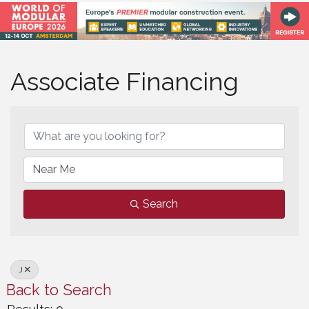
Associate Financing
Associate Financing
Search
J
Back to Search