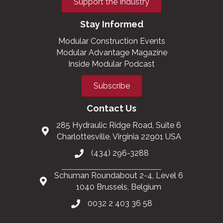
Support the Industry
Stay Informed
Modular Construction Events
Modular Advantage Magazine
Inside Modular Podcast
Subscribe
Contact Us
285 Hydraulic Ridge Road, Suite 6
Charlottesville, Virginia 22901 USA
(434) 296-3288
Schuman Roundabout 2-4, Level 6
1040 Brussels, Belgium
0032 2 403 36 58