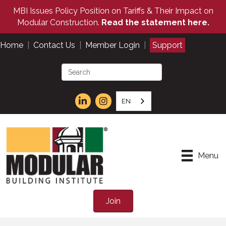
MBI Issues Policy Position on Tariffs & Their Impact on
Modular Construction.
Read the statement here.
Home
|
Contact Us
|
Member Login
|
Support
EN
Menu
Join