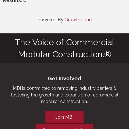
Results: 0
Powered By
GrowthZone
The Voice of Commercial
Modular Construction.®
Get Involved
MBI is committed to removing industry barriers &
fostering the growth and expansion of commercial
modular construction.
Join MBI