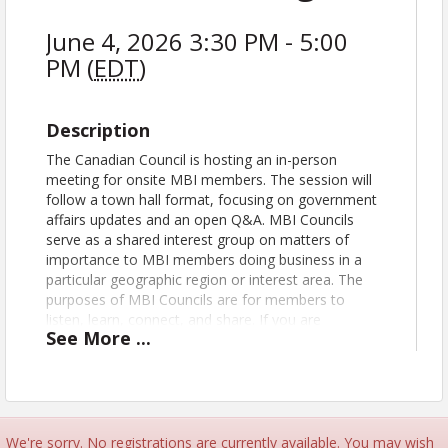
June 4, 2026 3:30 PM - 5:00
PM (
EDT
)
Description
The Canadian Council is hosting an in-person
meeting for onsite MBI members. The session will
follow a town hall format, focusing on government
affairs updates and an open Q&A. MBI Councils
serve as a shared interest group on matters of
importance to MBI members doing business in a
particular geographic region or interest area. The
purposes of MBI Councils are for members to
listen, learn, connect, and share. If you are
See
More
...
interested in doing business in Canada or
connecting with Canadian members, be sure to
register for this event. Council participation is only
open to MBI members in good standing. Any
member may participate in as many councils as
desired.
We're sorry. No registrations are currently available. You may wish