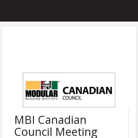
MBI Canadian
Council Meeting