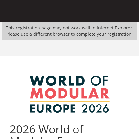
This registration page may not work well in Internet Explorer.
Please use a different browser to complete your registration.
2026 World of