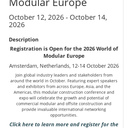
Modular Europe
October 12, 2026 - October 14,
2026
Description
Registration is Open for the 2026 World of
Modular Europe
Amsterdam, Netherlands, 12-14 October 2026
Join global industry leaders and stakeholders from
around the world in October. Featuring expert speakers
and exhibitors from across Europe, Asia, and the
Americas, this modular construction conference and
expo will celebrate the growth and potential of
commercial modular and offsite construction and
provide invaluable international networking
opportunities.
Click here to learn more and register for the