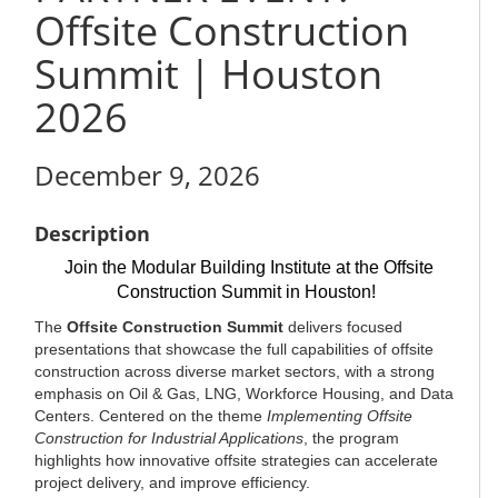
Offsite Construction
Summit | Houston
2026
December 9, 2026
Description
Join the Modular Building Institute at the Offsite
Construction Summit in Houston!
The
Offsite Construction Summit
delivers focused
presentations that showcase the full capabilities of offsite
construction across diverse market sectors, with a strong
emphasis on Oil & Gas, LNG, Workforce Housing, and Data
Centers. Centered on the theme
Implementing Offsite
Construction for Industrial Applications
, the program
highlights how innovative offsite strategies can accelerate
project delivery, and improve efficiency.