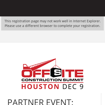
This registration page may not work well in Internet Explorer.
Please use a different browser to complete your registration.
PARTNER EVENT: